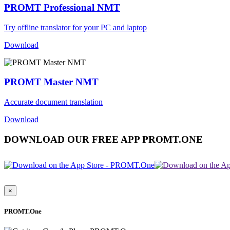
PROMT Professional NMT
Try offline translator for your PC and laptop
Download
PROMT Master NMT
Accurate document translation
Download
DOWNLOAD OUR FREE APP PROMT.ONE
×
PROMT.One