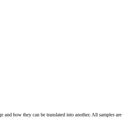
ge and how they can be translated into another. All samples are