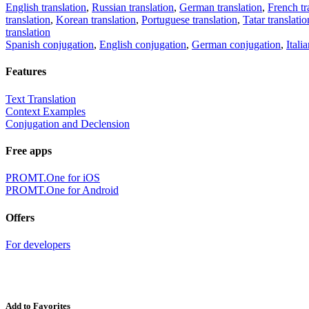
English translation
,
Russian translation
,
German translation
,
French tr
translation
,
Korean translation
,
Portuguese translation
,
Tatar translatio
translation
Spanish conjugation
,
English conjugation
,
German conjugation
,
Itali
Features
Text Translation
Context Examples
Conjugation and Declension
Free apps
PROMT.One for iOS
PROMT.One for Android
Offers
For developers
Add to Favorites