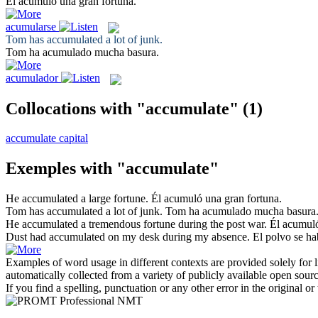
Él
acumuló
una gran fortuna.
acumularse
Tom has
accumulated
a lot of junk.
Tom ha
acumulado
mucha basura.
acumulador
Collocations with "accumulate"
(1)
accumulate capital
Exemples with "accumulate"
He
accumulated
a large fortune.
Él
acumuló
una gran fortuna.
Tom has
accumulated
a lot of junk.
Tom ha
acumulado
mucha basura
He
accumulated
a tremendous fortune during the post war.
Él
acumul
Dust had
accumulated
on my desk during my absence.
El polvo se h
Examples of word usage in different contexts are provided solely for l
automatically collected from a variety of publicly available open sour
If you find a spelling, punctuation or any other error in the original o