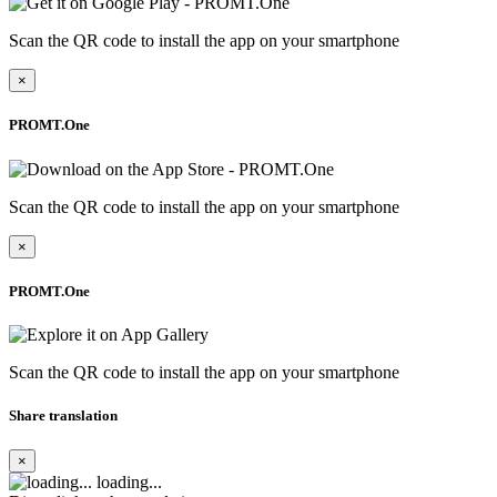
Scan the QR code to install the app on your smartphone
×
PROMT.One
Scan the QR code to install the app on your smartphone
×
PROMT.One
Scan the QR code to install the app on your smartphone
Share translation
×
loading...