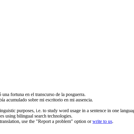
.
ó
una fortuna en el transcurso de la posguerra.
abía
acumulado
sobre mi escritorio en mi ausencia.
inguistic purposes, i.e. to study word usage in a sentence in one langua
ces using bilingual search technologies.
r translation, use the "Report a problem" option or
write to us
.