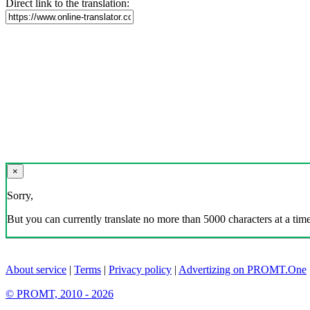
Direct link to the translation:
×
Sorry,
But you can currently translate no more than 5000 characters at a time
About service
|
Terms
|
Privacy policy
|
Advertizing on PROMT.One
© PROMT, 2010 - 2026