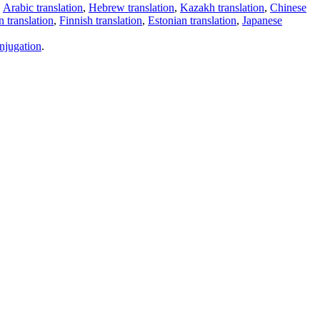
,
Arabic translation
,
Hebrew translation
,
Kazakh translation
,
Chinese
 translation
,
Finnish translation
,
Estonian translation
,
Japanese
njugation
.