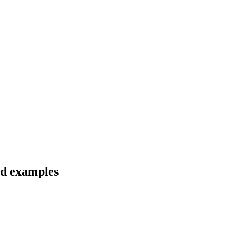
nd examples