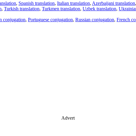
anslation
,
Spanish translation
,
Italian translation
,
Azerbaijani translation
n
,
Turkish translation
,
Turkmen translation
,
Uzbek translation
,
Ukrainian
an conjugation
,
Portuguese conjugation
,
Russian conjugation
,
French co
Advert