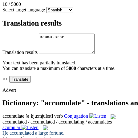
10
/
5000
Select target language
Translation results
Translation results
Your text has been partially translated.
You can translate a maximum of
5000
characters at a time.
<>
Advert
Dictionary: "accumulate" - translations a
accumulate
[əˈkju:mjuleɪt]
verb
Conjugation
accumulated / accumulated / accumulating / accumulates
acumular
He
accumulated
a large fortune.