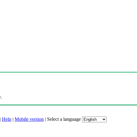
.
|
Help
|
Mobile version
|
Select a language