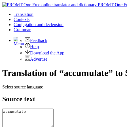
PROMT.
One
F
Translation
Contexts
Conjugation
and declension
Grammar
Feedback
Help
Download the App
Advertise
Translation of “accumulate” to
Select source language
Source text