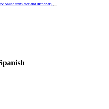
ree online translator and dictionary
 Spanish