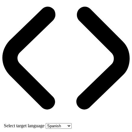
Select target language