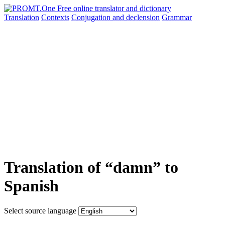
Translation
Contexts
Conjugation
and declension
Grammar
Translation of “damn” to
Spanish
Select source language