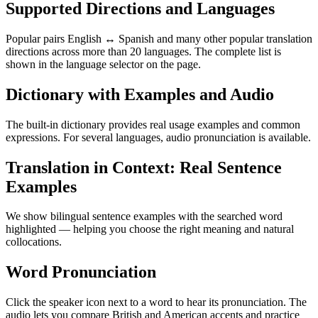
Supported Directions and Languages
Popular pairs English ↔ Spanish and many other popular translation
directions across more than 20 languages. The complete list is
shown in the language selector on the page.
Dictionary with Examples and Audio
The built-in dictionary provides real usage examples and common
expressions. For several languages, audio pronunciation is available.
Translation in Context: Real Sentence
Examples
We show bilingual sentence examples with the searched word
highlighted — helping you choose the right meaning and natural
collocations.
Word Pronunciation
Click the speaker icon next to a word to hear its pronunciation. The
audio lets you compare British and American accents and practice