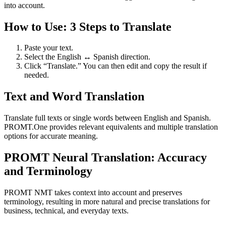
into account.
How to Use: 3 Steps to Translate
Paste your text.
Select the English ↔ Spanish direction.
Click “Translate.” You can then edit and copy the result if
needed.
Text and Word Translation
Translate full texts or single words between English and Spanish.
PROMT.One provides relevant equivalents and multiple translation
options for accurate meaning.
PROMT Neural Translation: Accuracy
and Terminology
PROMT NMT takes context into account and preserves
terminology, resulting in more natural and precise translations for
business, technical, and everyday texts.