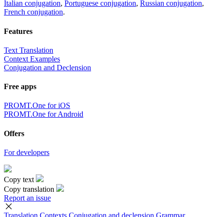
Italian conjugation
,
Portuguese conjugation
,
Russian conjugation
,
French conjugation
.
Features
Text Translation
Context Examples
Conjugation and Declension
Free apps
PROMT.One for iOS
PROMT.One for Android
Offers
For developers
Copy text
Copy translation
Report an issue
Translation
Contexts
Conjugation
and declension
Grammar