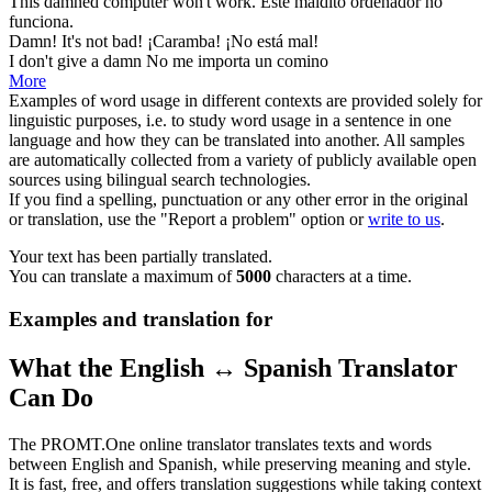
This
damned
computer won't work.
Este
maldito
ordenador no
funciona.
Damn
! It's not bad!
¡Caramba! ¡No está mal!
I don't give a
damn
No me importa un comino
More
Examples of word usage in different contexts are provided solely for
linguistic purposes, i.e. to study word usage in a sentence in one
language and how they can be translated into another. All samples
are automatically collected from a variety of publicly available open
sources using bilingual search technologies.
If you find a spelling, punctuation or any other error in the original
or translation, use the "Report a problem" option or
write to us
.
Your text has been partially translated.
You can translate a maximum of
5000
characters at a time.
Examples and translation for
What the English ↔ Spanish Translator
Can Do
The PROMT.One online translator translates texts and words
between English and Spanish, while preserving meaning and style.
It is fast, free, and offers translation suggestions while taking context