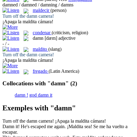
damned / damned / damning / damns
maldecir
(person)
Turn off the
damn
camera!
¡Apaga la
maldita
cámara!
condenar
(criticism, religion)
damn
[dæm]
adjective
- / -
maldito
(slang)
Turn off the
damn
camera!
¡Apaga la
maldita
cámara!
fregado
(Latin America)
Collocations with "damn"
(2)
damn !
god damn it
Exemples with "damn"
Turn off the
damn
camera!
¡Apaga la
maldita
cámara!
Damn
it! He's escaped me again.
¡
Maldita
sea! Se me ha vuelto a
escapar.