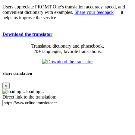
Users appreciate PROMT.One’s translation accuracy, speed, and
convenient dictionary with examples.
Share your feedback
— it
helps us improve the service.
Download the translator
Translator, dictionary and phrasebook,
20+ languages, favorite translations.
Share translation
×
loading...
Direct link to the translation: