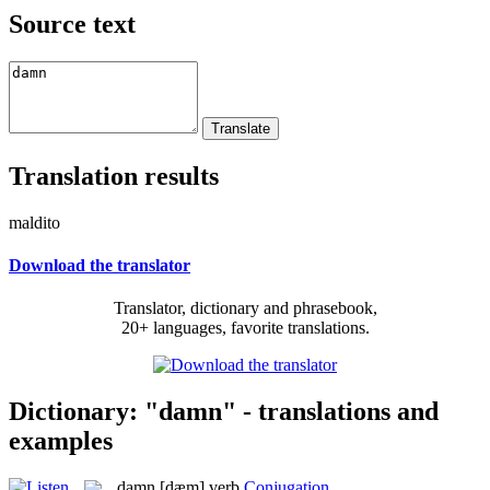
Source text
Translation results
maldito
Download the translator
Translator, dictionary and phrasebook,
20+ languages, favorite translations.
Dictionary: "damn" - translations and
examples
damn
[dæm]
verb
Conjugation