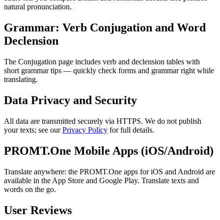
natural pronunciation.
Grammar: Verb Conjugation and Word
Declension
The Conjugation page includes verb and declension tables with
short grammar tips — quickly check forms and grammar right while
translating.
Data Privacy and Security
All data are transmitted securely via HTTPS. We do not publish
your texts; see our
Privacy Policy
for full details.
PROMT.One Mobile Apps (iOS/Android)
Translate anywhere: the PROMT.One apps for iOS and Android are
available in the App Store and Google Play. Translate texts and
words on the go.
User Reviews