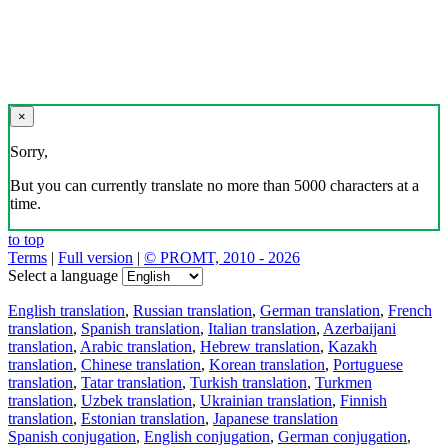
×
Sorry,
But you can currently translate no more than 5000 characters at a
time.
to top
Terms
|
Full version
|
© PROMT, 2010 - 2026
Select a language
English translation
,
Russian translation
,
German translation
,
French
translation
,
Spanish translation
,
Italian translation
,
Azerbaijani
translation
,
Arabic translation
,
Hebrew translation
,
Kazakh
translation
,
Chinese translation
,
Korean translation
,
Portuguese
translation
,
Tatar translation
,
Turkish translation
,
Turkmen
translation
,
Uzbek translation
,
Ukrainian translation
,
Finnish
translation
,
Estonian translation
,
Japanese translation
Spanish conjugation
,
English conjugation
,
German conjugation
,