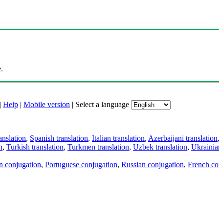
.
|
Help
|
Mobile version
|
Select a language
anslation
,
Spanish translation
,
Italian translation
,
Azerbaijani translation
n
,
Turkish translation
,
Turkmen translation
,
Uzbek translation
,
Ukrainian
an conjugation
,
Portuguese conjugation
,
Russian conjugation
,
French co