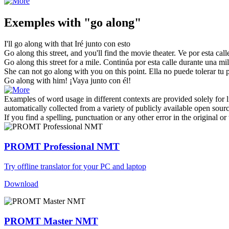
Exemples with "go along"
I'll
go along
with that
Iré
junto con esto
Go along
this street, and you'll find the movie theater.
Ve
por esta call
Go along
this street for a mile.
Continúa por esta calle durante una mil
She can not
go along
with you on this point.
Ella no puede tolerar tu 
Go along
with him!
¡
Vaya
junto con él!
Examples of word usage in different contexts are provided solely for l
automatically collected from a variety of publicly available open sour
If you find a spelling, punctuation or any other error in the original o
PROMT Professional NMT
Try offline translator for your PC and laptop
Download
PROMT Master NMT