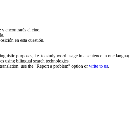
e y encontrarás el cine.
la.
posición en esta cuestión.
inguistic purposes, i.e. to study word usage in a sentence in one langua
ces using bilingual search technologies.
r translation, use the "Report a problem" option or
write to us
.