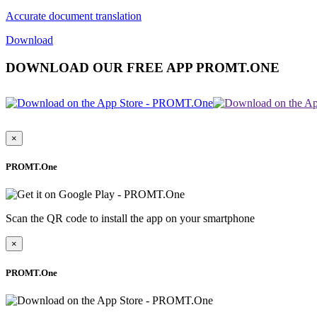
Accurate document translation
Download
DOWNLOAD OUR FREE APP PROMT.ONE
×
PROMT.One
Scan the QR code to install the app on your smartphone
×
PROMT.One