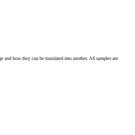
ge and how they can be translated into another. All samples are