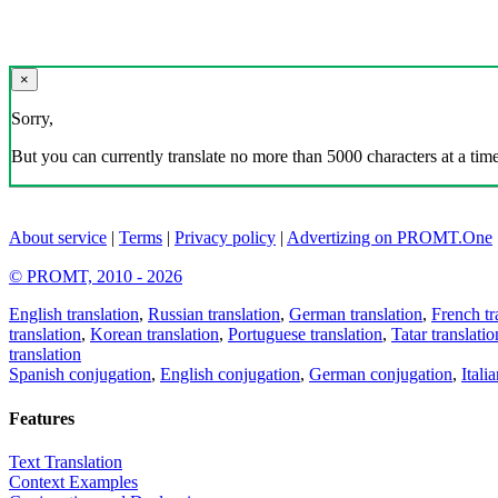
×
Sorry,
But you can currently translate no more than 5000 characters at a time
About service
|
Terms
|
Privacy policy
|
Advertizing on PROMT.One
© PROMT, 2010 - 2026
English translation
,
Russian translation
,
German translation
,
French tr
translation
,
Korean translation
,
Portuguese translation
,
Tatar translatio
translation
Spanish conjugation
,
English conjugation
,
German conjugation
,
Itali
Features
Text Translation
Context Examples