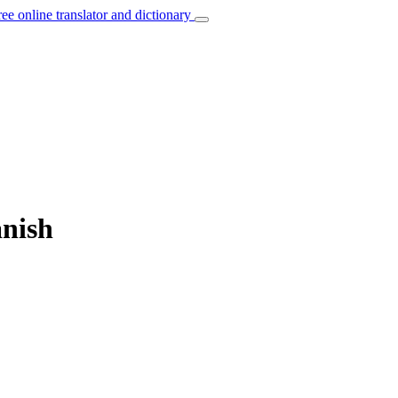
ree online translator and dictionary
anish