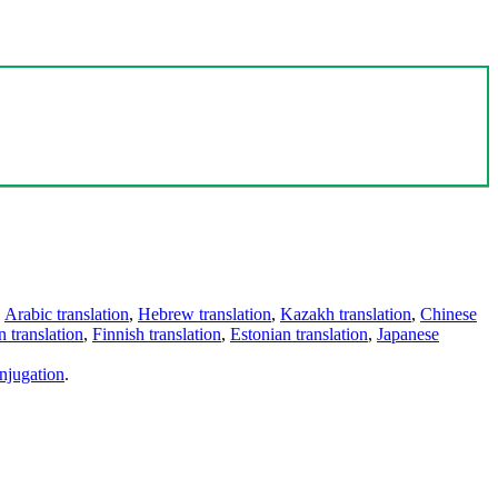
,
Arabic translation
,
Hebrew translation
,
Kazakh translation
,
Chinese
 translation
,
Finnish translation
,
Estonian translation
,
Japanese
njugation
.