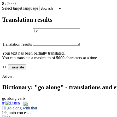
8
/
5000
Select target language
Translation results
Translation results
Your text has been partially translated.
You can translate a maximum of
5000
characters at a time.
<>
Advert
Dictionary: "go along" - translations and 
go along
verb
ir
I'll
go along
with that
Iré
junto con esto