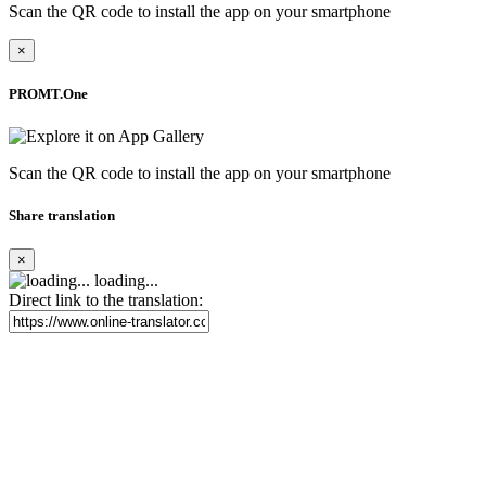
Scan the QR code to install the app on your smartphone
×
PROMT.One
Scan the QR code to install the app on your smartphone
Share translation
×
loading...
Direct link to the translation: