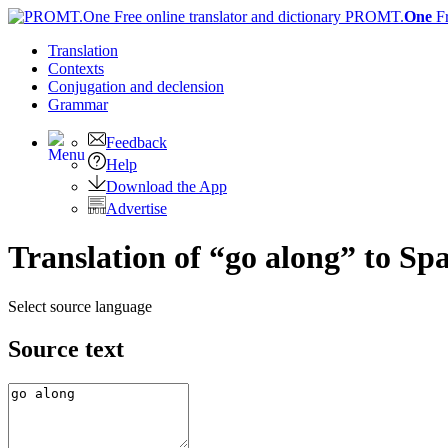
PROMT.
One
F
Translation
Contexts
Conjugation
and declension
Grammar
Feedback
Help
Download the App
Advertise
Translation of “go along” to Sp
Select source language
Source text