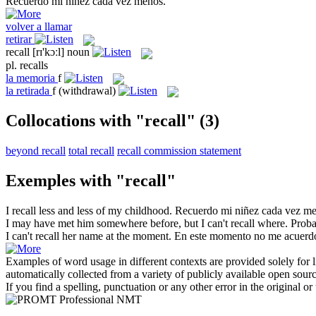
Recuerdo
mi niñez cada vez menos.
volver a llamar
retirar
recall
[rɪ'kɔːl]
noun
pl.
recalls
la
memoria
f
la
retirada
f
(withdrawal)
Collocations with "recall"
(3)
beyond recall
total recall
recall commission statement
Exemples with "recall"
I
recall
less and less of my childhood.
Recuerdo
mi niñez cada vez me
I may have met him somewhere before, but I can't
recall
where.
Proba
I can't
recall
her name at the moment.
En este momento no me acuerd
Examples of word usage in different contexts are provided solely for l
automatically collected from a variety of publicly available open sour
If you find a spelling, punctuation or any other error in the original o