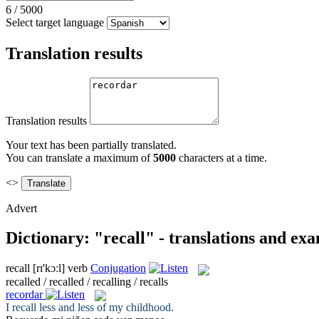
6
/
5000
Select target language
Translation results
Translation results
Your text has been partially translated.
You can translate a maximum of
5000
characters at a time.
<>
Advert
Dictionary: "recall" - translations and ex
recall
[rɪ'kɔːl]
verb
Conjugation
recalled / recalled / recalling / recalls
recordar
I
recall
less and less of my childhood.