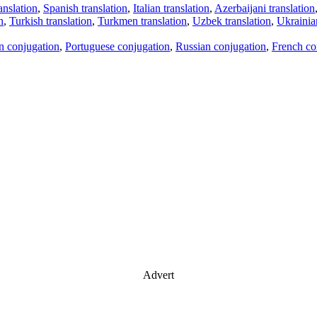
anslation
,
Spanish translation
,
Italian translation
,
Azerbaijani translation
n
,
Turkish translation
,
Turkmen translation
,
Uzbek translation
,
Ukrainian
an conjugation
,
Portuguese conjugation
,
Russian conjugation
,
French co
Advert