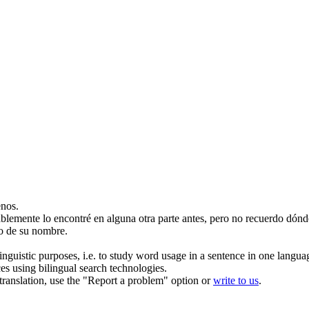
nos.
blemente lo encontré en alguna otra parte antes, pero no
recuerdo
dónd
o de su nombre.
inguistic purposes, i.e. to study word usage in a sentence in one langua
ces using bilingual search technologies.
r translation, use the "Report a problem" option or
write to us
.