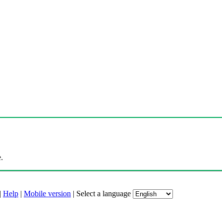
.
|
Help
|
Mobile version
|
Select a language