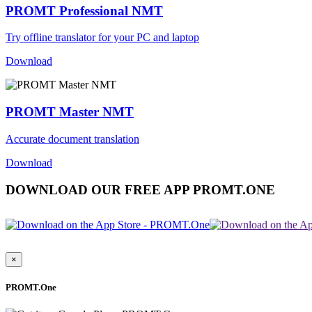
PROMT Professional NMT
Try offline translator for your PC and laptop
Download
PROMT Master NMT
Accurate document translation
Download
DOWNLOAD OUR FREE APP PROMT.ONE
×
PROMT.One