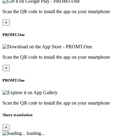
Scan the QR code to install the app on your smartphone
×
PROMT.One
Scan the QR code to install the app on your smartphone
×
PROMT.One
Scan the QR code to install the app on your smartphone
Share translation
×
loading...