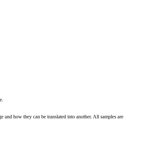
e.
ge and how they can be translated into another. All samples are