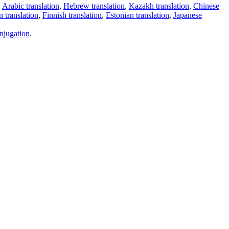
,
Arabic translation
,
Hebrew translation
,
Kazakh translation
,
Chinese
 translation
,
Finnish translation
,
Estonian translation
,
Japanese
njugation
.