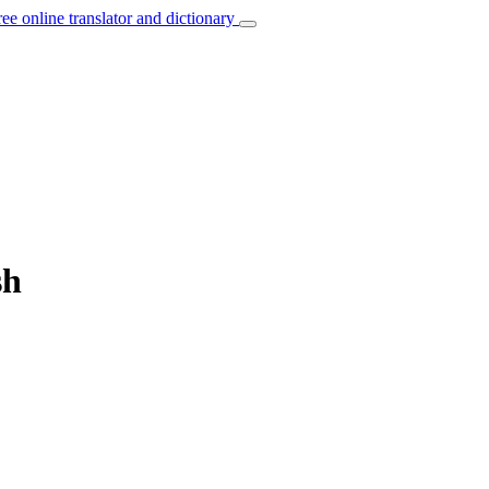
ree online translator and dictionary
sh