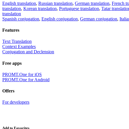
English translation
,
Russian translation
,
German translation
,
French tr
translation
,
Korean translation
,
Portuguese translation
,
Tatar translatio
translation
Spanish conjugation
,
English conjugation
,
German conjugation
,
Itali
Features
Text Translation
Context Examples
Conjugation and Declension
Free apps
PROMT.One for iOS
PROMT.One for Android
Offers
For developers
Add to Favorites