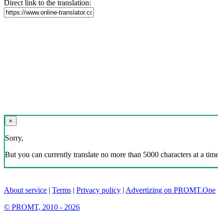
Direct link to the translation:
×
Sorry,
But you can currently translate no more than 5000 characters at a time
About service
|
Terms
|
Privacy policy
|
Advertizing on PROMT.One
© PROMT, 2010 - 2026