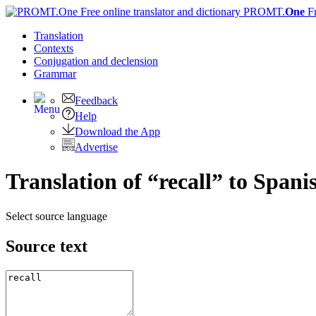
PROMT.
One
F
Translation
Contexts
Conjugation
and declension
Grammar
Feedback
Help
Download the App
Advertise
Translation of “recall” to Spani
Select source language
Source text