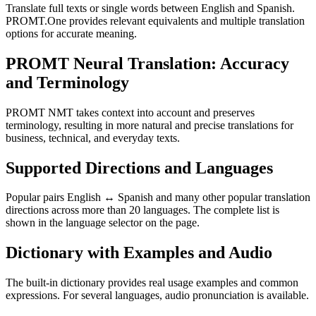
Translate full texts or single words between English and Spanish.
PROMT.One provides relevant equivalents and multiple translation
options for accurate meaning.
PROMT Neural Translation: Accuracy
and Terminology
PROMT NMT takes context into account and preserves
terminology, resulting in more natural and precise translations for
business, technical, and everyday texts.
Supported Directions and Languages
Popular pairs English ↔ Spanish and many other popular translation
directions across more than 20 languages. The complete list is
shown in the language selector on the page.
Dictionary with Examples and Audio
The built-in dictionary provides real usage examples and common
expressions. For several languages, audio pronunciation is available.