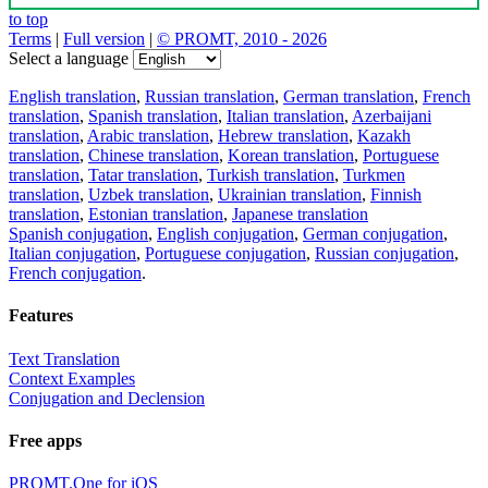
to top
Terms
|
Full version
|
© PROMT, 2010 - 2026
Select a language
English translation
,
Russian translation
,
German translation
,
French
translation
,
Spanish translation
,
Italian translation
,
Azerbaijani
translation
,
Arabic translation
,
Hebrew translation
,
Kazakh
translation
,
Chinese translation
,
Korean translation
,
Portuguese
translation
,
Tatar translation
,
Turkish translation
,
Turkmen
translation
,
Uzbek translation
,
Ukrainian translation
,
Finnish
translation
,
Estonian translation
,
Japanese translation
Spanish conjugation
,
English conjugation
,
German conjugation
,
Italian conjugation
,
Portuguese conjugation
,
Russian conjugation
,
French conjugation
.
Features
Text Translation
Context Examples
Conjugation and Declension
Free apps
PROMT.One for iOS