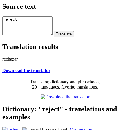
Source text
Translation results
rechazar
Download the translator
Translator, dictionary and phrasebook,
20+ languages, favorite translations.
Dictionary: "reject" - translations and
examples
reject
['riːʤekt]
verb
Conjugation