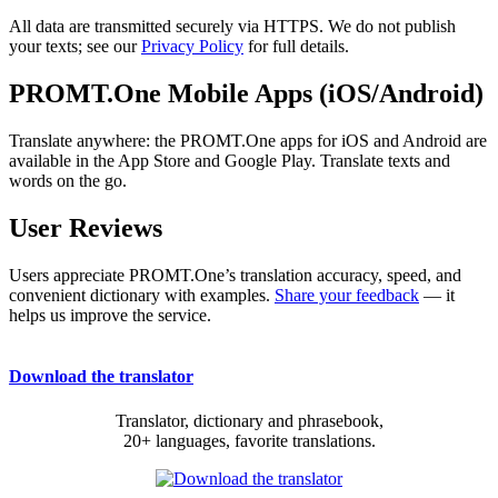
All data are transmitted securely via HTTPS. We do not publish
your texts; see our
Privacy Policy
for full details.
PROMT.One Mobile Apps (iOS/Android)
Translate anywhere: the PROMT.One apps for iOS and Android are
available in the App Store and Google Play. Translate texts and
words on the go.
User Reviews
Users appreciate PROMT.One’s translation accuracy, speed, and
convenient dictionary with examples.
Share your feedback
— it
helps us improve the service.
Download the translator
Translator, dictionary and phrasebook,
20+ languages, favorite translations.