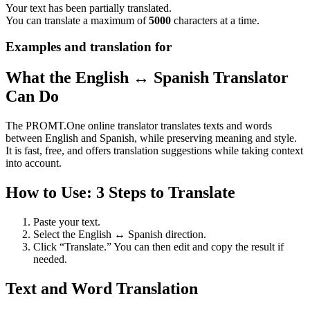
Your text has been partially translated.
You can translate a maximum of
5000
characters at a time.
Examples and translation for
What the English ↔ Spanish Translator
Can Do
The PROMT.One online translator translates texts and words
between English and Spanish, while preserving meaning and style.
It is fast, free, and offers translation suggestions while taking context
into account.
How to Use: 3 Steps to Translate
Paste your text.
Select the English ↔ Spanish direction.
Click “Translate.” You can then edit and copy the result if
needed.
Text and Word Translation