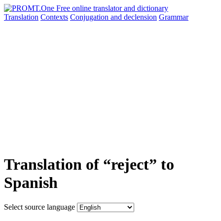
Translation
Contexts
Conjugation
and declension
Grammar
Translation of “reject” to
Spanish
Select source language