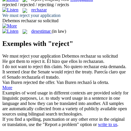
rejected / rejected / rejecting / rejects
rechazar
We must
reject
your application
Debemos
rechazar
su solicitud
desestimar
(in law)
Exemples with "reject"
We must
reject
your application
Debemos
rechazar
su solicitud
He got them to
reject
it.
Él hizo que ellos lo
rechazaran
.
I do not want to
reject
this claim.
No quiero
rechazar
esta demanda.
It seemed clear the Senate would
reject
the treaty.
Parecía claro que
el Senado
rechazaría
el tratado.
Van Buren
rejected
the offer.
Van Buren
rechazó
la oferta.
More
Examples of word usage in different contexts are provided solely for
linguistic purposes, i.e. to study word usage in a sentence in one
language and how they can be translated into another. All samples
are automatically collected from a variety of publicly available open
sources using bilingual search technologies.
If you find a spelling, punctuation or any other error in the original
or translation, use the "Report a problem" option or
write to us
.