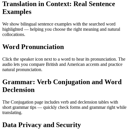
Translation in Context: Real Sentence
Examples
We show bilingual sentence examples with the searched word
highlighted — helping you choose the right meaning and natural
collocations.
Word Pronunciation
Click the speaker icon next to a word to hear its pronunciation. The
audio lets you compare British and American accents and practice
natural pronunciation.
Grammar: Verb Conjugation and Word
Declension
The Conjugation page includes verb and declension tables with
short grammar tips — quickly check forms and grammar right while
translating.
Data Privacy and Security