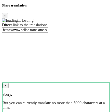
Share translation
×
loading...
Direct link to the translation:
×
Sorry,
But you can currently translate no more than 5000 characters at a
time.