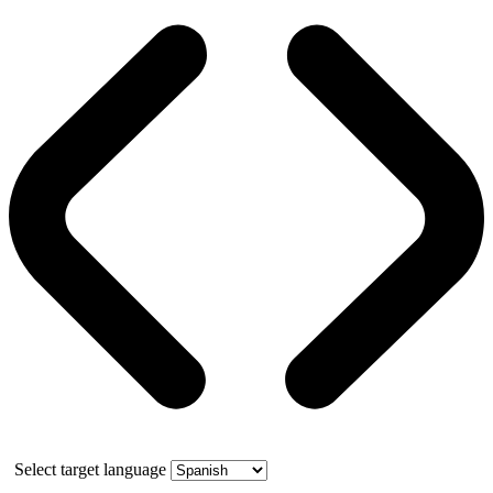
Select target language