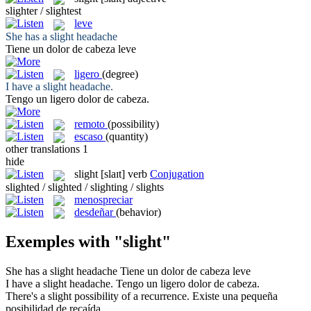
slighter / slightest
leve
She has a
slight
headache
Tiene un dolor de cabeza
leve
ligero
(degree)
I have a
slight
headache.
Tengo un
ligero
dolor de cabeza.
remoto
(possibility)
escaso
(quantity)
other translations
1
hide
slight
[slaɪt]
verb
Conjugation
slighted / slighted / slighting / slights
menospreciar
desdeñar
(behavior)
Exemples with "slight"
She has a
slight
headache
Tiene un dolor de cabeza
leve
I have a
slight
headache.
Tengo un
ligero
dolor de cabeza.
There's a
slight
possibility of a recurrence.
Existe una
pequeña
posibilidad de recaída.