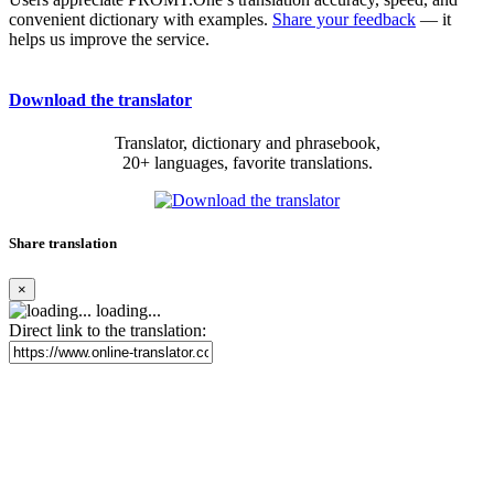
convenient dictionary with examples.
Share your feedback
— it
helps us improve the service.
Download the translator
Translator, dictionary and phrasebook,
20+ languages, favorite translations.
Share translation
×
loading...
Direct link to the translation: