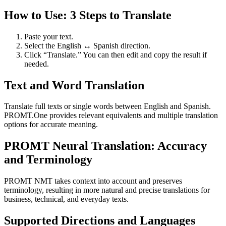
How to Use: 3 Steps to Translate
Paste your text.
Select the English ↔ Spanish direction.
Click “Translate.” You can then edit and copy the result if
needed.
Text and Word Translation
Translate full texts or single words between English and Spanish.
PROMT.One provides relevant equivalents and multiple translation
options for accurate meaning.
PROMT Neural Translation: Accuracy
and Terminology
PROMT NMT takes context into account and preserves
terminology, resulting in more natural and precise translations for
business, technical, and everyday texts.
Supported Directions and Languages