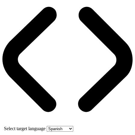
Select target language