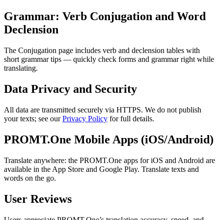
Grammar: Verb Conjugation and Word
Declension
The Conjugation page includes verb and declension tables with
short grammar tips — quickly check forms and grammar right while
translating.
Data Privacy and Security
All data are transmitted securely via HTTPS. We do not publish
your texts; see our
Privacy Policy
for full details.
PROMT.One Mobile Apps (iOS/Android)
Translate anywhere: the PROMT.One apps for iOS and Android are
available in the App Store and Google Play. Translate texts and
words on the go.
User Reviews
Users appreciate PROMT.One’s translation accuracy, speed, and