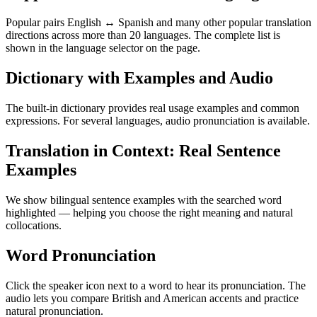
Popular pairs English ↔ Spanish and many other popular translation
directions across more than 20 languages. The complete list is
shown in the language selector on the page.
Dictionary with Examples and Audio
The built-in dictionary provides real usage examples and common
expressions. For several languages, audio pronunciation is available.
Translation in Context: Real Sentence
Examples
We show bilingual sentence examples with the searched word
highlighted — helping you choose the right meaning and natural
collocations.
Word Pronunciation
Click the speaker icon next to a word to hear its pronunciation. The
audio lets you compare British and American accents and practice
natural pronunciation.