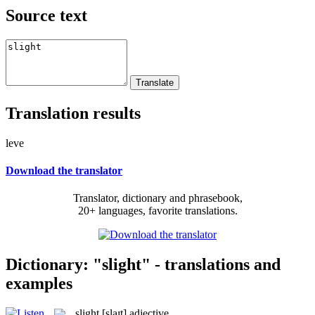
Source text
Translation results
leve
Download the translator
Translator, dictionary and phrasebook,
20+ languages, favorite translations.
Dictionary: "slight" - translations and
examples
slight
[slaɪt]
adjective