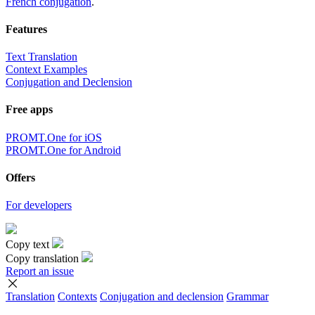
French conjugation
.
Features
Text Translation
Context Examples
Conjugation and Declension
Free apps
PROMT.One for iOS
PROMT.One for Android
Offers
For developers
Copy text
Copy translation
Report an issue
Translation
Contexts
Conjugation
and declension
Grammar