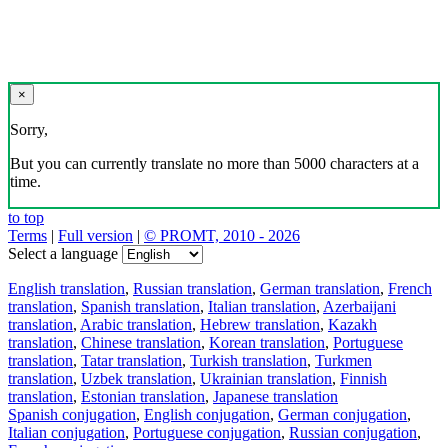
×
Sorry,
But you can currently translate no more than 5000 characters at a
time.
to top
Terms
|
Full version
|
© PROMT, 2010 - 2026
Select a language
English translation
,
Russian translation
,
German translation
,
French
translation
,
Spanish translation
,
Italian translation
,
Azerbaijani
translation
,
Arabic translation
,
Hebrew translation
,
Kazakh
translation
,
Chinese translation
,
Korean translation
,
Portuguese
translation
,
Tatar translation
,
Turkish translation
,
Turkmen
translation
,
Uzbek translation
,
Ukrainian translation
,
Finnish
translation
,
Estonian translation
,
Japanese translation
Spanish conjugation
,
English conjugation
,
German conjugation
,
Italian conjugation
,
Portuguese conjugation
,
Russian conjugation
,