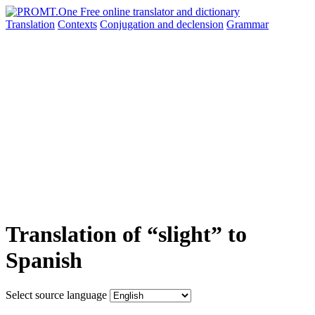
Translation
Contexts
Conjugation
and declension
Grammar
Translation of “slight” to
Spanish
Select source language