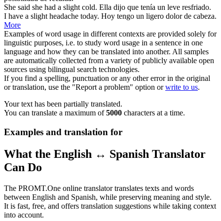
She said she had a
slight
cold.
Ella dijo que tenía un
leve
resfriado.
I have a
slight
headache today.
Hoy tengo un
ligero
dolor de cabeza.
More
Examples of word usage in different contexts are provided solely for
linguistic purposes, i.e. to study word usage in a sentence in one
language and how they can be translated into another. All samples
are automatically collected from a variety of publicly available open
sources using bilingual search technologies.
If you find a spelling, punctuation or any other error in the original
or translation, use the "Report a problem" option or
write to us
.
Your text has been partially translated.
You can translate a maximum of
5000
characters at a time.
Examples and translation for
What the English ↔ Spanish Translator
Can Do
The PROMT.One online translator translates texts and words
between English and Spanish, while preserving meaning and style.
It is fast, free, and offers translation suggestions while taking context
into account.