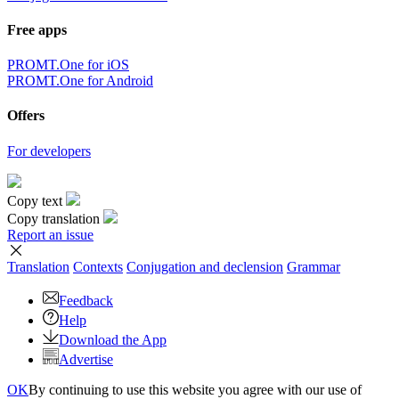
Free apps
PROMT.One for iOS
PROMT.One for Android
Offers
For developers
Copy text
Copy translation
Report an issue
Translation
Contexts
Conjugation
and declension
Grammar
Feedback
Help
Download the App
Advertise
OK
By continuing to use this website you agree with our use of