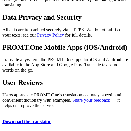
translating.
Data Privacy and Security
All data are transmitted securely via HTTPS. We do not publish
your texts; see our
Privacy Policy
for full details.
PROMT.One Mobile Apps (iOS/Android)
Translate anywhere: the PROMT.One apps for iOS and Android are
available in the App Store and Google Play. Translate texts and
words on the go.
User Reviews
Users appreciate PROMT.One’s translation accuracy, speed, and
convenient dictionary with examples.
Share your feedback
— it
helps us improve the service.
Download the translator