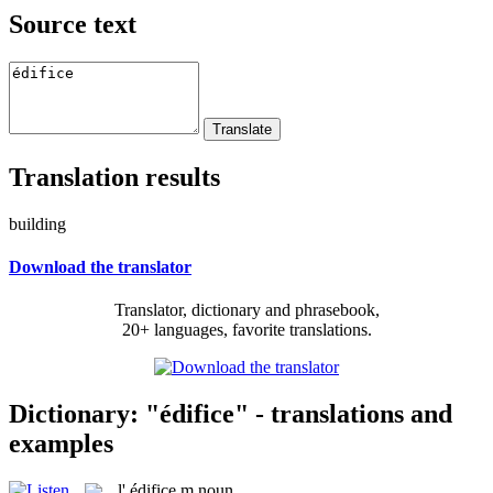
Source text
Translation results
building
Download the translator
Translator, dictionary and phrasebook,
20+ languages, favorite translations.
Dictionary: "édifice" - translations and
examples
l'
édifice
m
noun