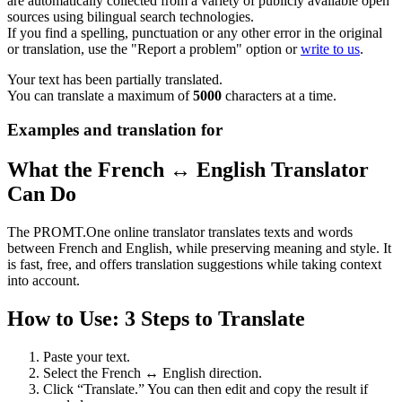
are automatically collected from a variety of publicly available open
sources using bilingual search technologies.
If you find a spelling, punctuation or any other error in the original
or translation, use the "Report a problem" option or
write to us
.
Your text has been partially translated.
You can translate a maximum of
5000
characters at a time.
Examples and translation for
What the French ↔ English Translator
Can Do
The PROMT.One online translator translates texts and words
between French and English, while preserving meaning and style. It
is fast, free, and offers translation suggestions while taking context
into account.
How to Use: 3 Steps to Translate
Paste your text.
Select the French ↔ English direction.
Click “Translate.” You can then edit and copy the result if