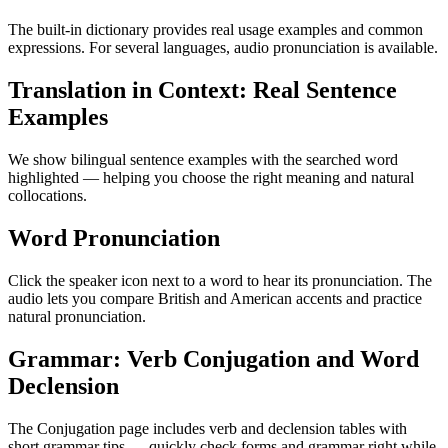
The built-in dictionary provides real usage examples and common
expressions. For several languages, audio pronunciation is available.
Translation in Context: Real Sentence
Examples
We show bilingual sentence examples with the searched word
highlighted — helping you choose the right meaning and natural
collocations.
Word Pronunciation
Click the speaker icon next to a word to hear its pronunciation. The
audio lets you compare British and American accents and practice
natural pronunciation.
Grammar: Verb Conjugation and Word
Declension
The Conjugation page includes verb and declension tables with
short grammar tips — quickly check forms and grammar right while