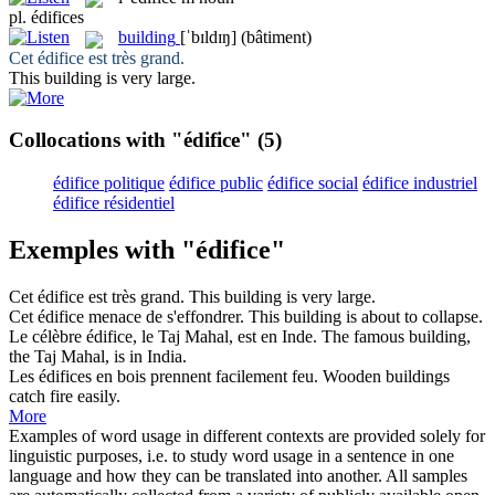
pl.
édifices
building
[ˈbɪldɪŋ]
(bâtiment)
Cet
édifice
est très grand.
This
building
is very large.
Collocations with "édifice"
(5)
édifice politique
édifice public
édifice social
édifice industriel
édifice résidentiel
Exemples with "édifice"
Cet
édifice
est très grand.
This
building
is very large.
Cet
édifice
menace de s'effondrer.
This
building
is about to collapse.
Le célèbre
édifice
, le Taj Mahal, est en Inde.
The famous
building
,
the Taj Mahal, is in India.
Les
édifices
en bois prennent facilement feu.
Wooden
buildings
catch fire easily.
More
Examples of word usage in different contexts are provided solely for
linguistic purposes, i.e. to study word usage in a sentence in one
language and how they can be translated into another. All samples