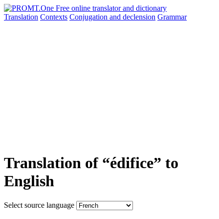
Translation
Contexts
Conjugation
and declension
Grammar
Translation of “édifice” to
English
Select source language