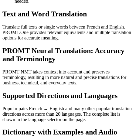
needed.
Text and Word Translation
Translate full texts or single words between French and English.
PROMT.One provides relevant equivalents and multiple translation
options for accurate meaning.
PROMT Neural Translation: Accuracy
and Terminology
PROMT NMT takes context into account and preserves
terminology, resulting in more natural and precise translations for
business, technical, and everyday texts.
Supported Directions and Languages
Popular pairs French ↔ English and many other popular translation
directions across more than 20 languages. The complete list is
shown in the language selector on the page.
Dictionary with Examples and Audio