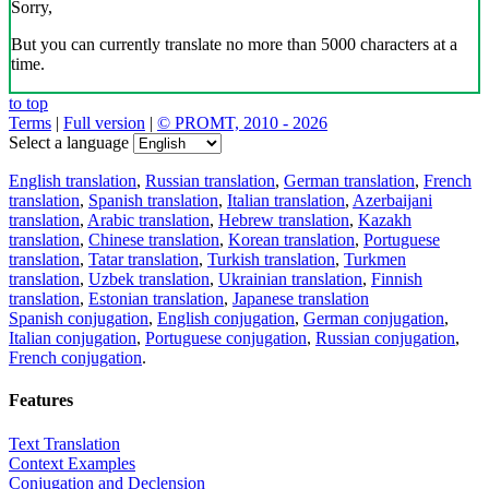
Sorry,
But you can currently translate no more than 5000 characters at a
time.
to top
Terms
|
Full version
|
© PROMT, 2010 - 2026
Select a language
English translation
,
Russian translation
,
German translation
,
French
translation
,
Spanish translation
,
Italian translation
,
Azerbaijani
translation
,
Arabic translation
,
Hebrew translation
,
Kazakh
translation
,
Chinese translation
,
Korean translation
,
Portuguese
translation
,
Tatar translation
,
Turkish translation
,
Turkmen
translation
,
Uzbek translation
,
Ukrainian translation
,
Finnish
translation
,
Estonian translation
,
Japanese translation
Spanish conjugation
,
English conjugation
,
German conjugation
,
Italian conjugation
,
Portuguese conjugation
,
Russian conjugation
,
French conjugation
.
Features
Text Translation
Context Examples
Conjugation and Declension