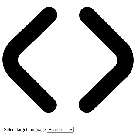
Select target language