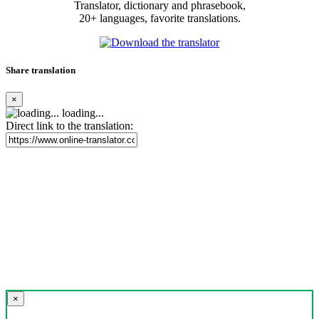
Translator, dictionary and phrasebook,
20+ languages, favorite translations.
Share translation
×
loading...
Direct link to the translation:
×