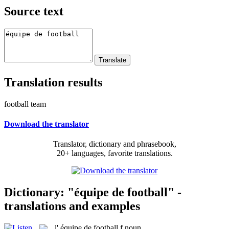
Source text
Translation results
football team
Download the translator
Translator, dictionary and phrasebook,
20+ languages, favorite translations.
Dictionary: "équipe de football" -
translations and examples
l'
équipe de football
f
noun