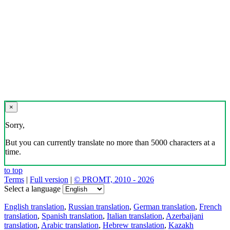
×
Sorry,
But you can currently translate no more than 5000 characters at a
time.
to top
Terms
|
Full version
|
© PROMT, 2010 - 2026
Select a language
English translation
,
Russian translation
,
German translation
,
French
translation
,
Spanish translation
,
Italian translation
,
Azerbaijani
translation
,
Arabic translation
,
Hebrew translation
,
Kazakh