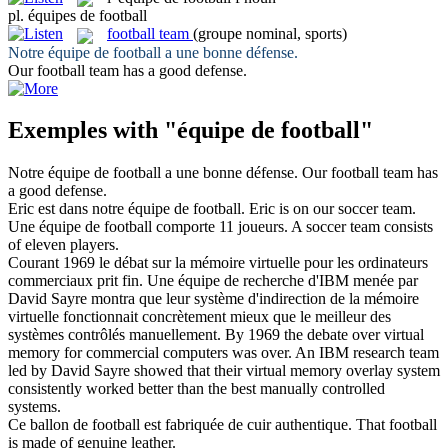
pl.
équipes de football
football team
(groupe nominal, sports)
Notre
équipe de football
a une bonne défense.
Our
football team
has a good defense.
Exemples with "équipe de football"
Notre
équipe de football
a une bonne défense.
Our
football team
has
a good defense.
Eric est dans notre
équipe de football
.
Eric is on our soccer team.
Une
équipe de football
comporte 11 joueurs.
A soccer team consists
of eleven players.
Courant 1969 le débat sur la mémoire virtuelle pour les ordinateurs
commerciaux prit fin. Une
équipe de
recherche d'IBM menée par
David Sayre montra que leur système d'indirection de la mémoire
virtuelle fonctionnait concrètement mieux que le meilleur des
systèmes contrôlés manuellement.
By 1969 the debate over virtual
memory for commercial computers was over. An IBM research
team
led by David Sayre showed that their virtual memory overlay system
consistently worked better than the best manually controlled
systems.
Ce ballon
de football
est fabriquée de cuir authentique.
That
football
is made of genuine leather.