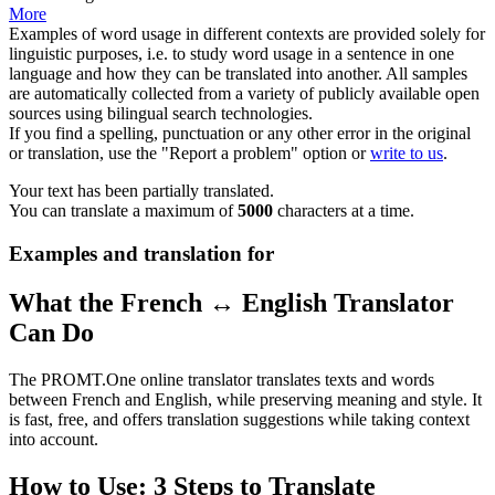
More
Examples of word usage in different contexts are provided solely for
linguistic purposes, i.e. to study word usage in a sentence in one
language and how they can be translated into another. All samples
are automatically collected from a variety of publicly available open
sources using bilingual search technologies.
If you find a spelling, punctuation or any other error in the original
or translation, use the "Report a problem" option or
write to us
.
Your text has been partially translated.
You can translate a maximum of
5000
characters at a time.
Examples and translation for
What the French ↔ English Translator
Can Do
The PROMT.One online translator translates texts and words
between French and English, while preserving meaning and style. It
is fast, free, and offers translation suggestions while taking context
into account.
How to Use: 3 Steps to Translate