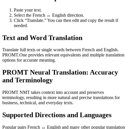
Paste your text.
Select the French ↔ English direction.
Click “Translate.” You can then edit and copy the result if
needed.
Text and Word Translation
Translate full texts or single words between French and English.
PROMT.One provides relevant equivalents and multiple translation
options for accurate meaning.
PROMT Neural Translation: Accuracy
and Terminology
PROMT NMT takes context into account and preserves
terminology, resulting in more natural and precise translations for
business, technical, and everyday texts.
Supported Directions and Languages
Popular pairs French ↔ English and many other popular translation