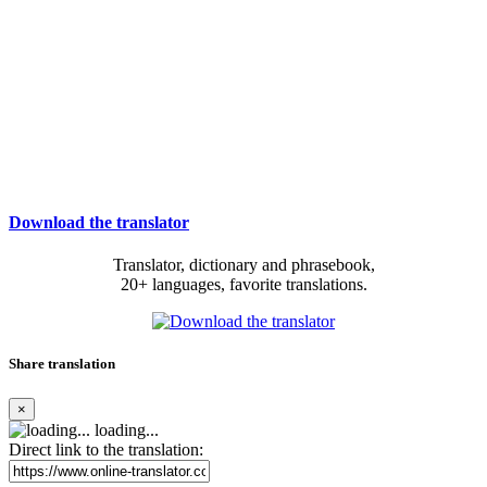
Download the translator
Translator, dictionary and phrasebook,
20+ languages, favorite translations.
Share translation
×
loading...
Direct link to the translation: