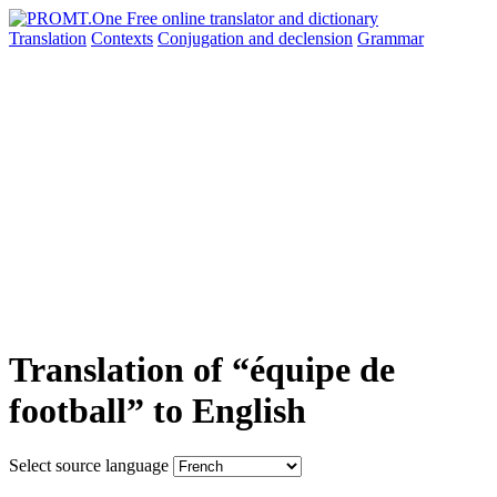
Translation
Contexts
Conjugation
and declension
Grammar
Translation of “équipe de
football” to English
Select source language