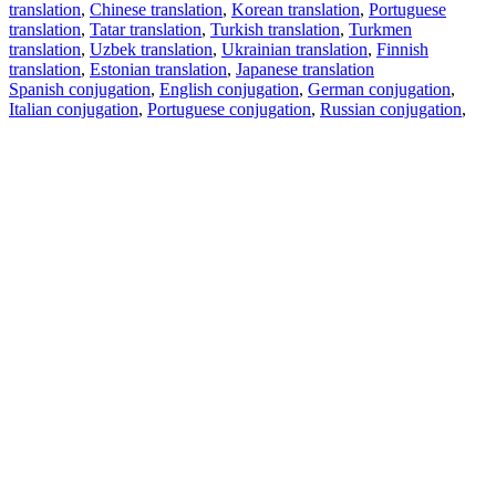
translation
,
Chinese translation
,
Korean translation
,
Portuguese
translation
,
Tatar translation
,
Turkish translation
,
Turkmen
translation
,
Uzbek translation
,
Ukrainian translation
,
Finnish
translation
,
Estonian translation
,
Japanese translation
Spanish conjugation
,
English conjugation
,
German conjugation
,
Italian conjugation
,
Portuguese conjugation
,
Russian conjugation
,
French conjugation
.
Features
Text Translation
Context Examples
Conjugation and Declension
Free apps
PROMT.One for iOS
PROMT.One for Android
Offers
For developers