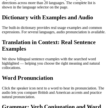
directions across more than 20 languages. The complete list is
shown in the language selector on the page.
Dictionary with Examples and Audio
The built-in dictionary provides real usage examples and common
expressions. For several languages, audio pronunciation is available.
Translation in Context: Real Sentence
Examples
We show bilingual sentence examples with the searched word
highlighted — helping you choose the right meaning and natural
collocations.
Word Pronunciation
Click the speaker icon next to a word to hear its pronunciation. The
audio lets you compare British and American accents and practice
natural pronunciation.
Grammar: Verb Conjugation and Word