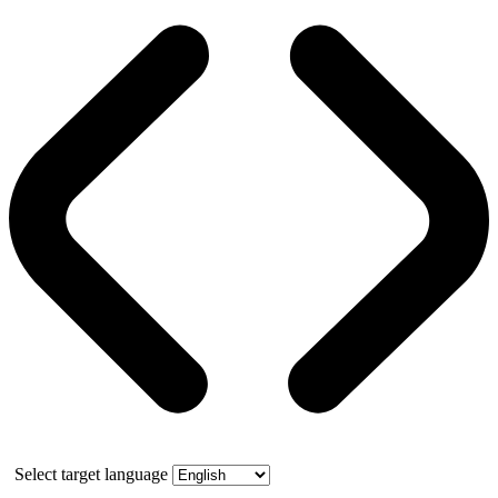
Select target language