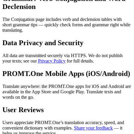
Declension
The Conjugation page includes verb and declension tables with
short grammar tips — quickly check forms and grammar right while
translating.
Data Privacy and Security
All data are transmitted securely via HTTPS. We do not publish
your texts; see our
Privacy Policy
for full details.
PROMT.One Mobile Apps (iOS/Android)
Translate anywhere: the PROMT.One apps for iOS and Android are
available in the App Store and Google Play. Translate texts and
words on the go.
User Reviews
Users appreciate PROMT.One’s translation accuracy, speed, and
convenient dictionary with examples.
Share your feedback
— it
helps us improve the service.