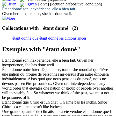
given
[ˈɡɪvn]
(locution prépositive, condition)
Étant donné
son inexpérience, elle a bien fait.
Given
her inexperience, she has done well.
Collocations with "étant donné"
(2)
étant donné que
étant donné les circonstances
Exemples with "étant donné"
Étant donné
son inexpérience, elle a bien fait.
Given
her
inexperience, she has done well.
Étant donné
notre inter-dépendance, tout ordre mondial qui élève
une nation ou groupe de personnes au-dessus d'un autre échouera
inévitablement. Alors quoi que nous pensions du passé, nous ne
devons pas en être prisonniers.
Given
our interdependence, any
world order that elevates one nation or group of people over another
will inevitably fail. So whatever we think of the past, we must not
be prisoners of it.
Étant donné
que Chiro est un chat, il n'aime pas les litchis.
Since
Chiro is a cat, he doesn't like lychees.
Une grande quantité de climatiseurs a été vendue
étant donné
que la