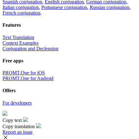
Spanish conjugation
,
English conjugation
,
German conjugation
,
Italian conjugation
,
Portuguese conjugation
,
Russian conjugation
,
French conjugation
.
Features
Text Translation
Context Examples
Conjugation and Declension
Free apps
PROMT.One for iOS
PROMT.One for Android
Offers
For developers
Copy text
Copy translation
Report an issue