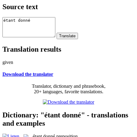
Source text
Translation results
given
Download the translator
Translator, dictionary and phrasebook,
20+ languages, favorite translations.
Dictionary: "étant donné" - translations
and examples
étant donné
preposition