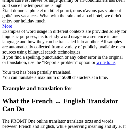
température est élevée.
A large quantity of air-conditioners has been
sold since the temperature is high.
Étant donné
la pluie et un hôtel pourri, nous n'avons pas vraiment
goûté nos vacances.
What with the rain and a bad hotel, we didn't
enjoy our holiday much.
More
Examples of word usage in different contexts are provided solely for
linguistic purposes, i.e. to study word usage in a sentence in one
language and how they can be translated into another. All samples
are automatically collected from a variety of publicly available open
sources using bilingual search technologies.
If you find a spelling, punctuation or any other error in the original
or translation, use the "Report a problem" option or
write to us
.
Your text has been partially translated.
You can translate a maximum of
5000
characters at a time.
Examples and translation for
What the French ↔ English Translator
Can Do
The PROMT.One online translator translates texts and words
between French and English, while preserving meaning and style. It