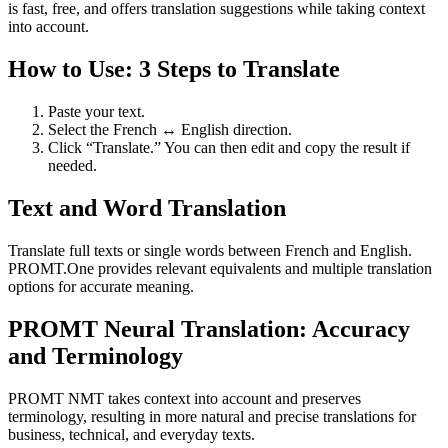
is fast, free, and offers translation suggestions while taking context
into account.
How to Use: 3 Steps to Translate
Paste your text.
Select the French ↔ English direction.
Click “Translate.” You can then edit and copy the result if
needed.
Text and Word Translation
Translate full texts or single words between French and English.
PROMT.One provides relevant equivalents and multiple translation
options for accurate meaning.
PROMT Neural Translation: Accuracy
and Terminology
PROMT NMT takes context into account and preserves
terminology, resulting in more natural and precise translations for
business, technical, and everyday texts.