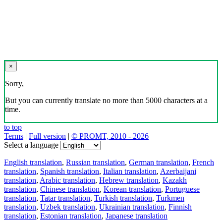
×
Sorry,
But you can currently translate no more than 5000 characters at a
time.
to top
Terms
|
Full version
|
© PROMT, 2010 - 2026
Select a language
English translation
,
Russian translation
,
German translation
,
French
translation
,
Spanish translation
,
Italian translation
,
Azerbaijani
translation
,
Arabic translation
,
Hebrew translation
,
Kazakh
translation
,
Chinese translation
,
Korean translation
,
Portuguese
translation
,
Tatar translation
,
Turkish translation
,
Turkmen
translation
,
Uzbek translation
,
Ukrainian translation
,
Finnish
translation
,
Estonian translation
,
Japanese translation