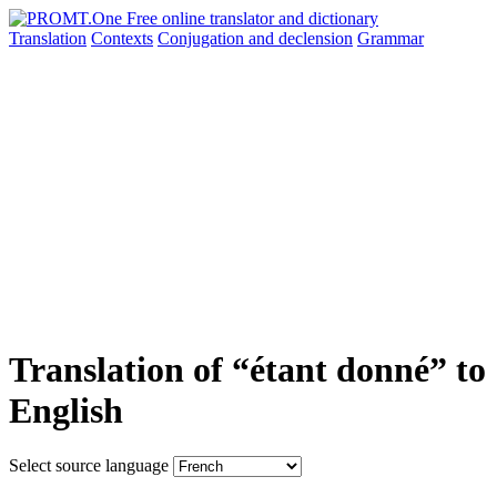
Translation
Contexts
Conjugation
and declension
Grammar
Translation of “étant donné” to
English
Select source language