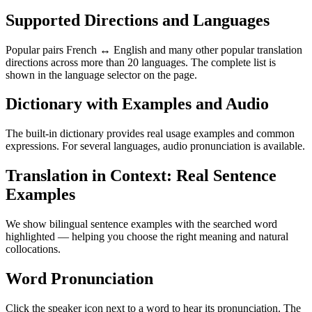
Supported Directions and Languages
Popular pairs French ↔ English and many other popular translation
directions across more than 20 languages. The complete list is
shown in the language selector on the page.
Dictionary with Examples and Audio
The built-in dictionary provides real usage examples and common
expressions. For several languages, audio pronunciation is available.
Translation in Context: Real Sentence
Examples
We show bilingual sentence examples with the searched word
highlighted — helping you choose the right meaning and natural
collocations.
Word Pronunciation
Click the speaker icon next to a word to hear its pronunciation. The