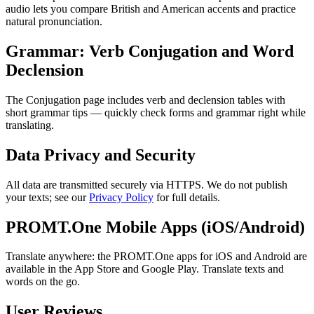
audio lets you compare British and American accents and practice
natural pronunciation.
Grammar: Verb Conjugation and Word
Declension
The Conjugation page includes verb and declension tables with
short grammar tips — quickly check forms and grammar right while
translating.
Data Privacy and Security
All data are transmitted securely via HTTPS. We do not publish
your texts; see our
Privacy Policy
for full details.
PROMT.One Mobile Apps (iOS/Android)
Translate anywhere: the PROMT.One apps for iOS and Android are
available in the App Store and Google Play. Translate texts and
words on the go.
User Reviews