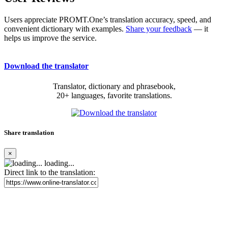
Users appreciate PROMT.One’s translation accuracy, speed, and
convenient dictionary with examples.
Share your feedback
— it
helps us improve the service.
Download the translator
Translator, dictionary and phrasebook,
20+ languages, favorite translations.
Share translation
×
loading...
Direct link to the translation: