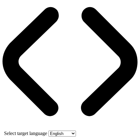
Select target language