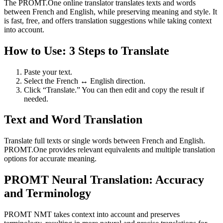
The PROMT.One online translator translates texts and words
between French and English, while preserving meaning and style. It
is fast, free, and offers translation suggestions while taking context
into account.
How to Use: 3 Steps to Translate
Paste your text.
Select the French ↔ English direction.
Click “Translate.” You can then edit and copy the result if
needed.
Text and Word Translation
Translate full texts or single words between French and English.
PROMT.One provides relevant equivalents and multiple translation
options for accurate meaning.
PROMT Neural Translation: Accuracy
and Terminology
PROMT NMT takes context into account and preserves