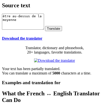
Source text
Download the translator
Translator, dictionary and phrasebook,
20+ languages, favorite translations.
Your text has been partially translated.
You can translate a maximum of
5000
characters at a time.
Examples and translation for
What the French ↔ English Translator
Can Do