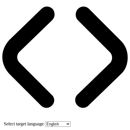
Select target language