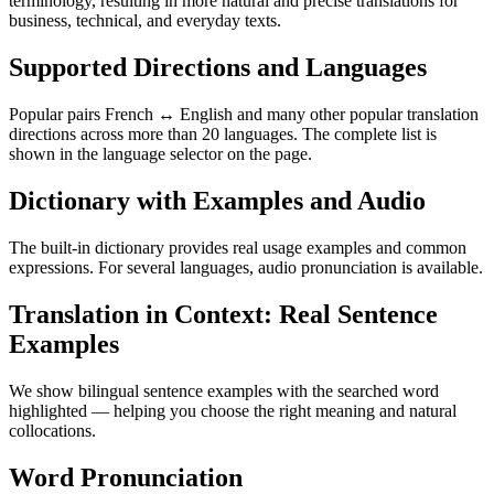
terminology, resulting in more natural and precise translations for
business, technical, and everyday texts.
Supported Directions and Languages
Popular pairs French ↔ English and many other popular translation
directions across more than 20 languages. The complete list is
shown in the language selector on the page.
Dictionary with Examples and Audio
The built-in dictionary provides real usage examples and common
expressions. For several languages, audio pronunciation is available.
Translation in Context: Real Sentence
Examples
We show bilingual sentence examples with the searched word
highlighted — helping you choose the right meaning and natural
collocations.
Word Pronunciation