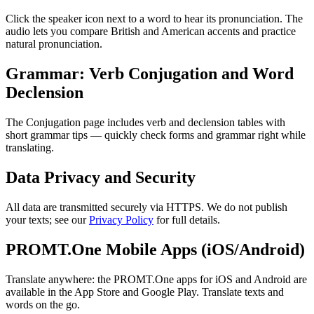
Click the speaker icon next to a word to hear its pronunciation. The
audio lets you compare British and American accents and practice
natural pronunciation.
Grammar: Verb Conjugation and Word
Declension
The Conjugation page includes verb and declension tables with
short grammar tips — quickly check forms and grammar right while
translating.
Data Privacy and Security
All data are transmitted securely via HTTPS. We do not publish
your texts; see our
Privacy Policy
for full details.
PROMT.One Mobile Apps (iOS/Android)
Translate anywhere: the PROMT.One apps for iOS and Android are
available in the App Store and Google Play. Translate texts and
words on the go.