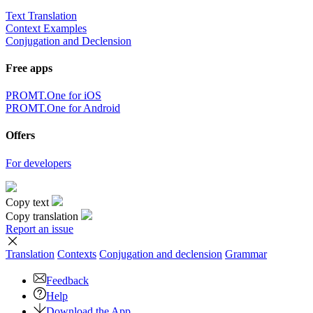
Text Translation
Context Examples
Conjugation and Declension
Free apps
PROMT.One for iOS
PROMT.One for Android
Offers
For developers
Copy text
Copy translation
Report an issue
Translation
Contexts
Conjugation
and declension
Grammar
Feedback
Help
Download the App