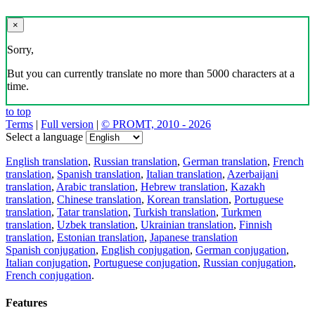
×
Sorry,
But you can currently translate no more than 5000 characters at a
time.
to top
Terms
|
Full version
|
© PROMT, 2010 - 2026
Select a language
English translation
,
Russian translation
,
German translation
,
French
translation
,
Spanish translation
,
Italian translation
,
Azerbaijani
translation
,
Arabic translation
,
Hebrew translation
,
Kazakh
translation
,
Chinese translation
,
Korean translation
,
Portuguese
translation
,
Tatar translation
,
Turkish translation
,
Turkmen
translation
,
Uzbek translation
,
Ukrainian translation
,
Finnish
translation
,
Estonian translation
,
Japanese translation
Spanish conjugation
,
English conjugation
,
German conjugation
,
Italian conjugation
,
Portuguese conjugation
,
Russian conjugation
,
French conjugation
.
Features