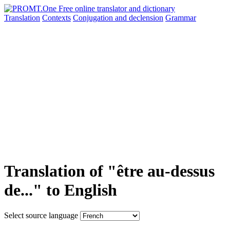
Translation
Contexts
Conjugation
and declension
Grammar
Translation of "être au-dessus
de..." to English
Select source language