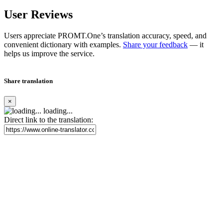
User Reviews
Users appreciate PROMT.One’s translation accuracy, speed, and
convenient dictionary with examples.
Share your feedback
— it
helps us improve the service.
Share translation
×
loading...
Direct link to the translation: