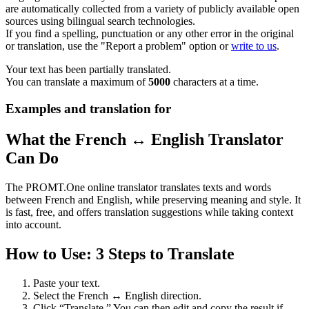
are automatically collected from a variety of publicly available open
sources using bilingual search technologies.
If you find a spelling, punctuation or any other error in the original
or translation, use the "Report a problem" option or
write to us
.
Your text has been partially translated.
You can translate a maximum of
5000
characters at a time.
Examples and translation for
What the French ↔ English Translator
Can Do
The PROMT.One online translator translates texts and words
between French and English, while preserving meaning and style. It
is fast, free, and offers translation suggestions while taking context
into account.
How to Use: 3 Steps to Translate
Paste your text.
Select the French ↔ English direction.
Click “Translate.” You can then edit and copy the result if