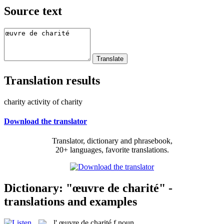
Source text
Translation results
charity activity of charity
Download the translator
Translator, dictionary and phrasebook,
20+ languages, favorite translations.
Dictionary: "œuvre de charité" -
translations and examples
l'
œuvre de charité
f
noun