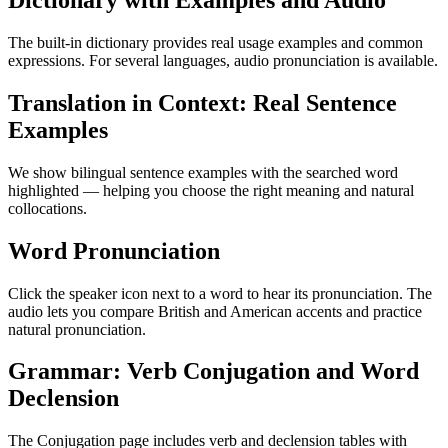
Dictionary with Examples and Audio
The built-in dictionary provides real usage examples and common
expressions. For several languages, audio pronunciation is available.
Translation in Context: Real Sentence
Examples
We show bilingual sentence examples with the searched word
highlighted — helping you choose the right meaning and natural
collocations.
Word Pronunciation
Click the speaker icon next to a word to hear its pronunciation. The
audio lets you compare British and American accents and practice
natural pronunciation.
Grammar: Verb Conjugation and Word
Declension
The Conjugation page includes verb and declension tables with