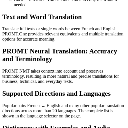
needed.
Text and Word Translation
Translate full texts or single words between French and English.
PROMT.One provides relevant equivalents and multiple translation
options for accurate meaning.
PROMT Neural Translation: Accuracy
and Terminology
PROMT NMT takes context into account and preserves
terminology, resulting in more natural and precise translations for
business, technical, and everyday texts.
Supported Directions and Languages
Popular pairs French ↔ English and many other popular translation
directions across more than 20 languages. The complete list is
shown in the language selector on the page.