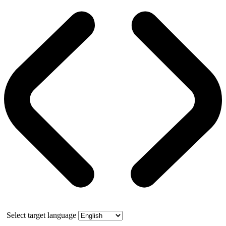
Select target language