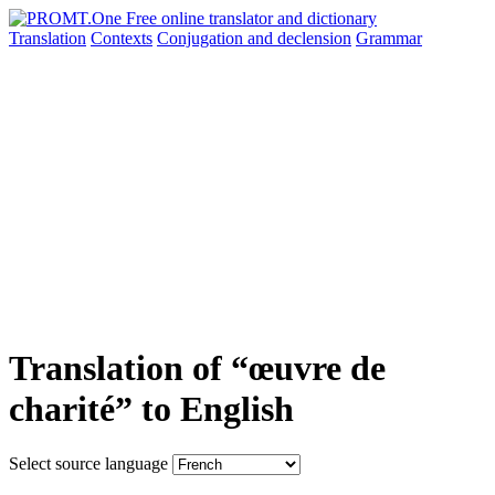
Translation
Contexts
Conjugation
and declension
Grammar
Translation of “œuvre de
charité” to English
Select source language