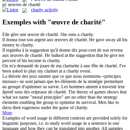
pl.
œuvres de charité
charity activity
Exemples with "œuvre de charité"
Elle gère une
œuvre de charité
.
She runs a
charity
.
Il donna tout son argent aux
œuvres de charité
.
He gave away all his
money to
charity
.
Il regimba à la suggestion qu'il donne dix pour-cent de son revenu
aux
œuvres de charité
.
He balked at the suggestion that he give ten
percent of his income to
charity
.
On m'a demandé de jouer de ma clarinette à une fête
de charité
.
I've
been asked to play my clarinet at a
charity
event.
La théorie des jeux montre que ce que nous nommons «principes
moraux» ne sont jamais que les éléments de la stratégie permettant
au groupe d'optimiser sa survie. Les hommes aiment à travestir leur
âpreté sous des oripeaux
de charité
.
The theory of games shows that
what we name "moral principles" are no other than the strategy
elements enabling the group to optimise its survival. Men like to
dress their eagerness under the guise of
charity
.
More
Examples of word usage in different contexts are provided solely for
linguistic purposes, i.e. to study word usage in a sentence in one
language and how they can be translated into another. All samples