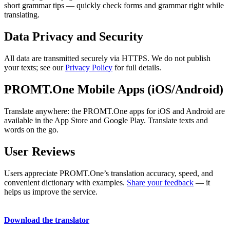
short grammar tips — quickly check forms and grammar right while
translating.
Data Privacy and Security
All data are transmitted securely via HTTPS. We do not publish
your texts; see our
Privacy Policy
for full details.
PROMT.One Mobile Apps (iOS/Android)
Translate anywhere: the PROMT.One apps for iOS and Android are
available in the App Store and Google Play. Translate texts and
words on the go.
User Reviews
Users appreciate PROMT.One’s translation accuracy, speed, and
convenient dictionary with examples.
Share your feedback
— it
helps us improve the service.
Download the translator