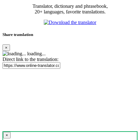
Translator, dictionary and phrasebook,
20+ languages, favorite translations.
Share translation
×
loading...
Direct link to the translation:
×