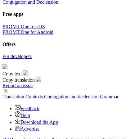
Conjugation and Declension
Free apps
PROMT.One for iOS
PROMT.One for Android
Offers
For developers
Copy text
Copy translation
Report an issue
Translation
Contexts
Conjugation
and declension
Grammar
Feedback
Help
Download the App
Advertise