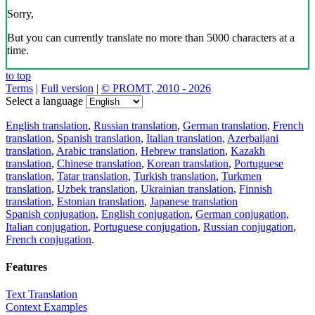
Sorry,
But you can currently translate no more than 5000 characters at a
time.
to top
Terms
|
Full version
|
© PROMT, 2010 - 2026
Select a language
English translation
,
Russian translation
,
German translation
,
French
translation
,
Spanish translation
,
Italian translation
,
Azerbaijani
translation
,
Arabic translation
,
Hebrew translation
,
Kazakh
translation
,
Chinese translation
,
Korean translation
,
Portuguese
translation
,
Tatar translation
,
Turkish translation
,
Turkmen
translation
,
Uzbek translation
,
Ukrainian translation
,
Finnish
translation
,
Estonian translation
,
Japanese translation
Spanish conjugation
,
English conjugation
,
German conjugation
,
Italian conjugation
,
Portuguese conjugation
,
Russian conjugation
,
French conjugation
.
Features
Text Translation
Context Examples