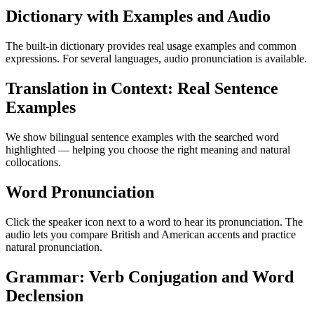
Dictionary with Examples and Audio
The built-in dictionary provides real usage examples and common
expressions. For several languages, audio pronunciation is available.
Translation in Context: Real Sentence
Examples
We show bilingual sentence examples with the searched word
highlighted — helping you choose the right meaning and natural
collocations.
Word Pronunciation
Click the speaker icon next to a word to hear its pronunciation. The
audio lets you compare British and American accents and practice
natural pronunciation.
Grammar: Verb Conjugation and Word
Declension