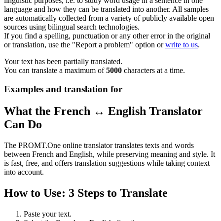
linguistic purposes, i.e. to study word usage in a sentence in one
language and how they can be translated into another. All samples
are automatically collected from a variety of publicly available open
sources using bilingual search technologies.
If you find a spelling, punctuation or any other error in the original
or translation, use the "Report a problem" option or
write to us
.
Your text has been partially translated.
You can translate a maximum of
5000
characters at a time.
Examples and translation for
What the French ↔ English Translator
Can Do
The PROMT.One online translator translates texts and words
between French and English, while preserving meaning and style. It
is fast, free, and offers translation suggestions while taking context
into account.
How to Use: 3 Steps to Translate
Paste your text.