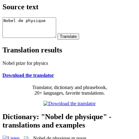
Source text
Translation results
Nobel prize for physics
Download the translator
Translator, dictionary and phrasebook,
20+ languages, favorite translations.
Dictionary: "Nobel de physique" -
translations and examples
Nobel de physique
m
noun