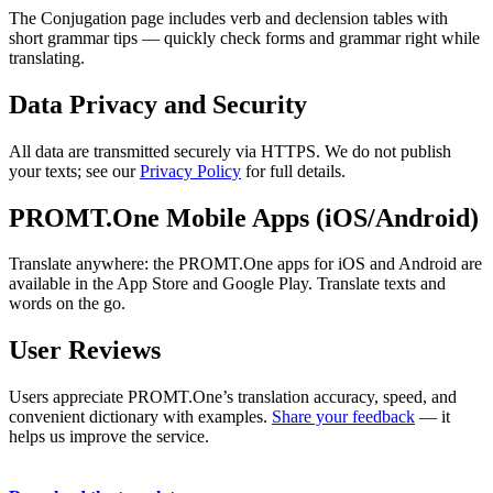
The Conjugation page includes verb and declension tables with
short grammar tips — quickly check forms and grammar right while
translating.
Data Privacy and Security
All data are transmitted securely via HTTPS. We do not publish
your texts; see our
Privacy Policy
for full details.
PROMT.One Mobile Apps (iOS/Android)
Translate anywhere: the PROMT.One apps for iOS and Android are
available in the App Store and Google Play. Translate texts and
words on the go.
User Reviews
Users appreciate PROMT.One’s translation accuracy, speed, and
convenient dictionary with examples.
Share your feedback
— it
helps us improve the service.