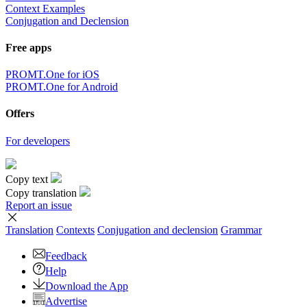
Context Examples
Conjugation and Declension
Free apps
PROMT.One for iOS
PROMT.One for Android
Offers
For developers
Copy text
Copy translation
Report an issue
Translation
Contexts
Conjugation
and declension
Grammar
Feedback
Help
Download the App
Advertise