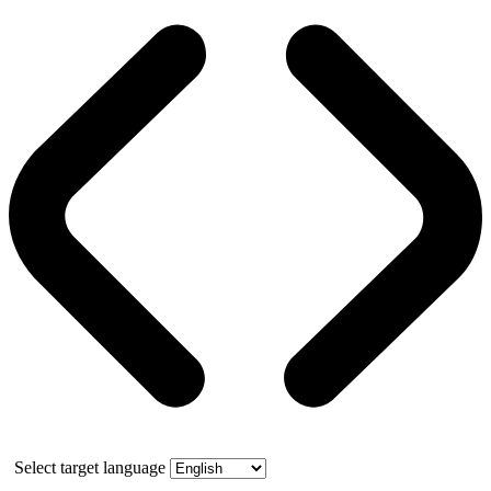
Select target language