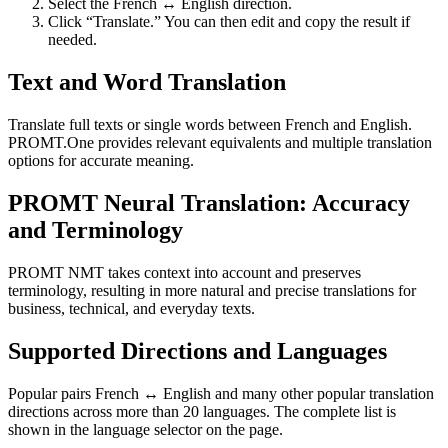
Select the French ↔ English direction.
Click “Translate.” You can then edit and copy the result if
needed.
Text and Word Translation
Translate full texts or single words between French and English.
PROMT.One provides relevant equivalents and multiple translation
options for accurate meaning.
PROMT Neural Translation: Accuracy
and Terminology
PROMT NMT takes context into account and preserves
terminology, resulting in more natural and precise translations for
business, technical, and everyday texts.
Supported Directions and Languages
Popular pairs French ↔ English and many other popular translation
directions across more than 20 languages. The complete list is
shown in the language selector on the page.