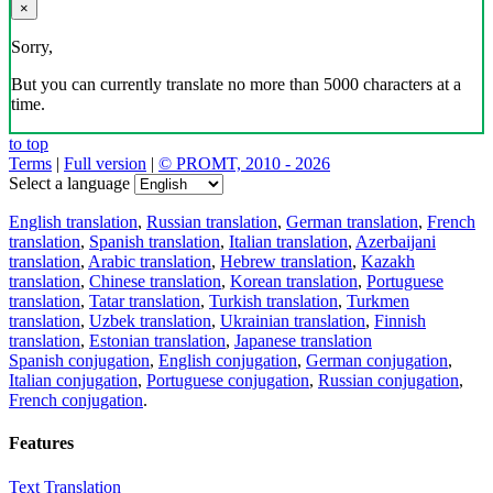
×
Sorry,
But you can currently translate no more than 5000 characters at a
time.
to top
Terms
|
Full version
|
© PROMT, 2010 - 2026
Select a language
English translation
,
Russian translation
,
German translation
,
French
translation
,
Spanish translation
,
Italian translation
,
Azerbaijani
translation
,
Arabic translation
,
Hebrew translation
,
Kazakh
translation
,
Chinese translation
,
Korean translation
,
Portuguese
translation
,
Tatar translation
,
Turkish translation
,
Turkmen
translation
,
Uzbek translation
,
Ukrainian translation
,
Finnish
translation
,
Estonian translation
,
Japanese translation
Spanish conjugation
,
English conjugation
,
German conjugation
,
Italian conjugation
,
Portuguese conjugation
,
Russian conjugation
,
French conjugation
.
Features
Text Translation