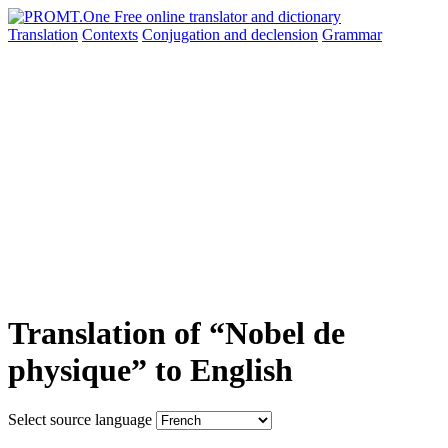
Translation
Contexts
Conjugation
and declension
Grammar
Translation of “Nobel de
physique” to English
Select source language