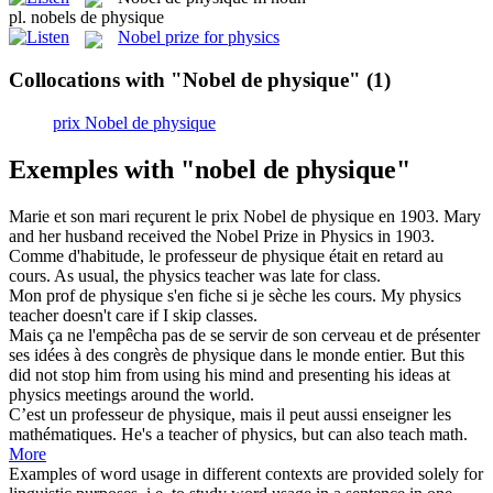
pl.
nobels de physique
Nobel prize for physics
Collocations with "Nobel de physique"
(1)
prix Nobel de physique
Exemples with "nobel de physique"
Marie et son mari reçurent le prix
Nobel de physique
en 1903.
Mary
and her husband received the Nobel Prize in Physics in 1903.
Comme d'habitude, le professeur
de physique
était en retard au
cours.
As usual, the
physics
teacher was late for class.
Mon prof
de physique
s'en fiche si je sèche les cours.
My
physics
teacher doesn't care if I skip classes.
Mais ça ne l'empêcha pas de se servir de son cerveau et de présenter
ses idées à des congrès
de physique
dans le monde entier.
But this
did not stop him from using his mind and presenting his ideas at
physics
meetings around the world.
C’est un professeur
de physique
, mais il peut aussi enseigner les
mathématiques.
He's a teacher
of
physics
, but can also teach math.
More
Examples of word usage in different contexts are provided solely for