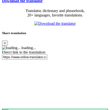
Download the translator
Translator, dictionary and phrasebook,
20+ languages, favorite translations.
Share translation
×
loading...
Direct link to the translation: