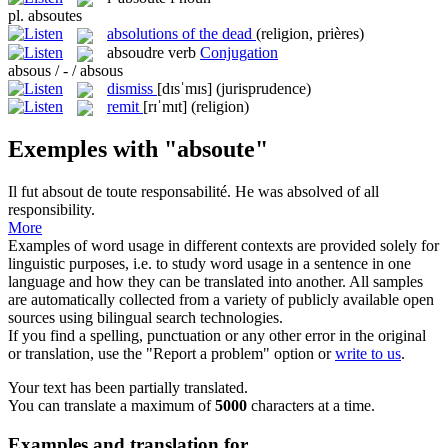
pl.
absoutes
absolutions of the dead
(religion, prières)
absoudre
verb
Conjugation
absous / - / absous
dismiss
[dɪsˈmɪs]
(jurisprudence)
remit
[rɪˈmɪt]
(religion)
Exemples with "absoute"
Il fut
absout
de toute responsabilité.
He was
absolved
of all
responsibility.
More
Examples of word usage in different contexts are provided solely for
linguistic purposes, i.e. to study word usage in a sentence in one
language and how they can be translated into another. All samples
are automatically collected from a variety of publicly available open
sources using bilingual search technologies.
If you find a spelling, punctuation or any other error in the original
or translation, use the "Report a problem" option or
write to us
.
Your text has been partially translated.
You can translate a maximum of
5000
characters at a time.
Examples and translation for