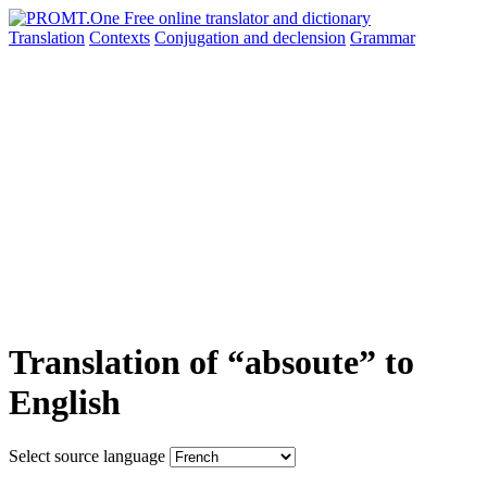
Translation
Contexts
Conjugation
and declension
Grammar
Translation of “absoute” to
English
Select source language