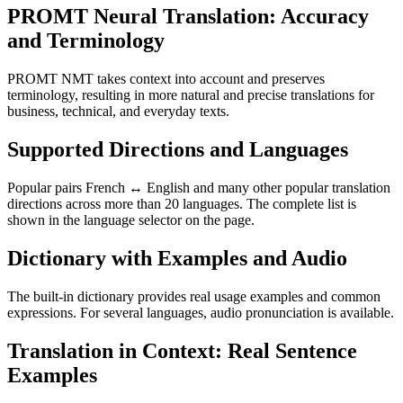
PROMT Neural Translation: Accuracy
and Terminology
PROMT NMT takes context into account and preserves
terminology, resulting in more natural and precise translations for
business, technical, and everyday texts.
Supported Directions and Languages
Popular pairs French ↔ English and many other popular translation
directions across more than 20 languages. The complete list is
shown in the language selector on the page.
Dictionary with Examples and Audio
The built-in dictionary provides real usage examples and common
expressions. For several languages, audio pronunciation is available.
Translation in Context: Real Sentence
Examples