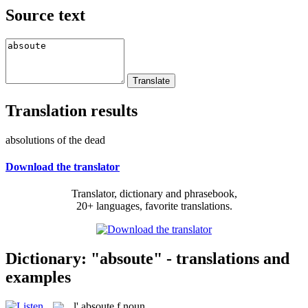
Source text
Translation results
absolutions of the dead
Download the translator
Translator, dictionary and phrasebook,
20+ languages, favorite translations.
Dictionary: "absoute" - translations and
examples
l'
absoute
f
noun