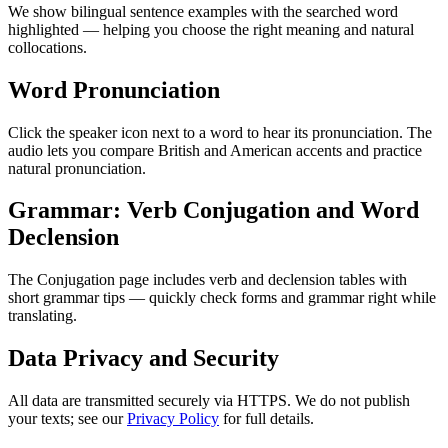
We show bilingual sentence examples with the searched word
highlighted — helping you choose the right meaning and natural
collocations.
Word Pronunciation
Click the speaker icon next to a word to hear its pronunciation. The
audio lets you compare British and American accents and practice
natural pronunciation.
Grammar: Verb Conjugation and Word
Declension
The Conjugation page includes verb and declension tables with
short grammar tips — quickly check forms and grammar right while
translating.
Data Privacy and Security
All data are transmitted securely via HTTPS. We do not publish
your texts; see our
Privacy Policy
for full details.