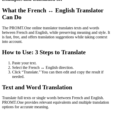
What the French ↔ English Translator
Can Do
The PROMT.One online translator translates texts and words
between French and English, while preserving meaning and style. It
is fast, free, and offers translation suggestions while taking context
into account.
How to Use: 3 Steps to Translate
Paste your text.
Select the French ↔ English direction.
Click “Translate.” You can then edit and copy the result if
needed.
Text and Word Translation
Translate full texts or single words between French and English.
PROMT.One provides relevant equivalents and multiple translation
options for accurate meaning.