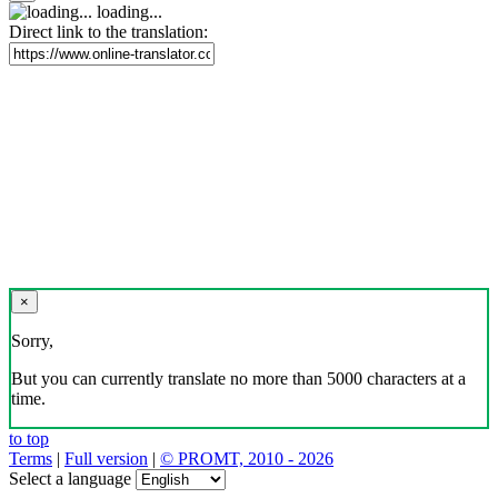
loading...
Direct link to the translation:
×
Sorry,
But you can currently translate no more than 5000 characters at a
time.
to top
Terms
|
Full version
|
© PROMT, 2010 - 2026
Select a language