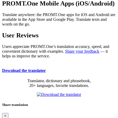
PROMT.One Mobile Apps (iOS/Android)
Translate anywhere: the PROMT.One apps for iOS and Android are
available in the App Store and Google Play. Translate texts and
words on the go.
User Reviews
Users appreciate PROMT.One’s translation accuracy, speed, and
convenient dictionary with examples.
Share your feedback
— it
helps us improve the service.
Download the translator
Translator, dictionary and phrasebook,
20+ languages, favorite translations.
Share translation
×