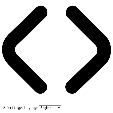
Select target language