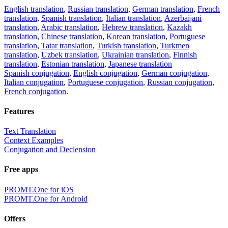
English translation
,
Russian translation
,
German translation
,
French
translation
,
Spanish translation
,
Italian translation
,
Azerbaijani
translation
,
Arabic translation
,
Hebrew translation
,
Kazakh
translation
,
Chinese translation
,
Korean translation
,
Portuguese
translation
,
Tatar translation
,
Turkish translation
,
Turkmen
translation
,
Uzbek translation
,
Ukrainian translation
,
Finnish
translation
,
Estonian translation
,
Japanese translation
Spanish conjugation
,
English conjugation
,
German conjugation
,
Italian conjugation
,
Portuguese conjugation
,
Russian conjugation
,
French conjugation
.
Features
Text Translation
Context Examples
Conjugation and Declension
Free apps
PROMT.One for iOS
PROMT.One for Android
Offers