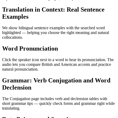
Translation in Context: Real Sentence
Examples
We show bilingual sentence examples with the searched word
highlighted — helping you choose the right meaning and natural
collocations.
Word Pronunciation
Click the speaker icon next to a word to hear its pronunciation. The
audio lets you compare British and American accents and practice
natural pronunciation.
Grammar: Verb Conjugation and Word
Declension
The Conjugation page includes verb and declension tables with
short grammar tips — quickly check forms and grammar right while
translating.