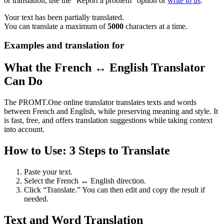
or translation, use the "Report a problem" option or
write to us
.
Your text has been partially translated.
You can translate a maximum of
5000
characters at a time.
Examples and translation for
What the French ↔ English Translator
Can Do
The PROMT.One online translator translates texts and words
between French and English, while preserving meaning and style. It
is fast, free, and offers translation suggestions while taking context
into account.
How to Use: 3 Steps to Translate
Paste your text.
Select the French ↔ English direction.
Click “Translate.” You can then edit and copy the result if
needed.
Text and Word Translation