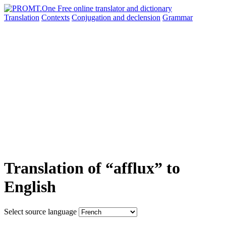
Translation
Contexts
Conjugation
and declension
Grammar
Translation of “afflux” to
English
Select source language