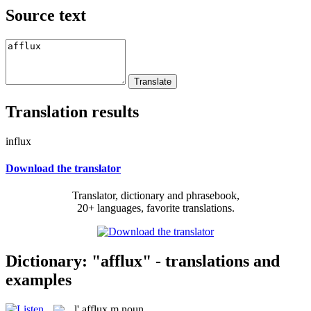
Source text
Translation results
influx
Download the translator
Translator, dictionary and phrasebook,
20+ languages, favorite translations.
Dictionary: "afflux" - translations and
examples
l'
afflux
m
noun