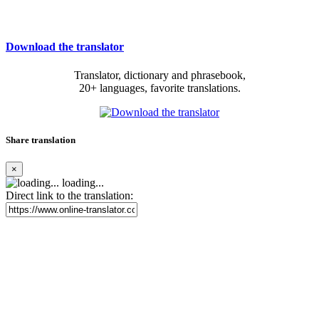
Download the translator
Translator, dictionary and phrasebook,
20+ languages, favorite translations.
Share translation
×
loading...
Direct link to the translation: