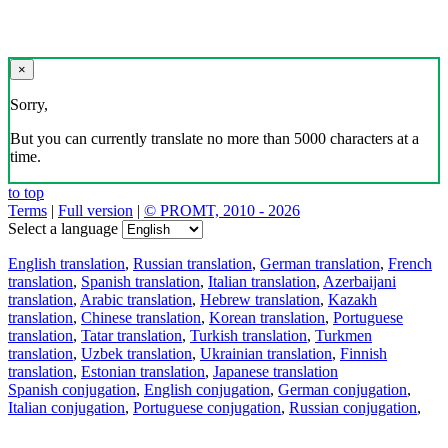
×
Sorry,
But you can currently translate no more than 5000 characters at a
time.
to top
Terms
|
Full version
|
© PROMT, 2010 - 2026
Select a language
English translation
,
Russian translation
,
German translation
,
French
translation
,
Spanish translation
,
Italian translation
,
Azerbaijani
translation
,
Arabic translation
,
Hebrew translation
,
Kazakh
translation
,
Chinese translation
,
Korean translation
,
Portuguese
translation
,
Tatar translation
,
Turkish translation
,
Turkmen
translation
,
Uzbek translation
,
Ukrainian translation
,
Finnish
translation
,
Estonian translation
,
Japanese translation
Spanish conjugation
,
English conjugation
,
German conjugation
,
Italian conjugation
,
Portuguese conjugation
,
Russian conjugation
,
French conjugation
.