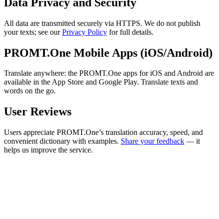
Data Privacy and Security
All data are transmitted securely via HTTPS. We do not publish
your texts; see our
Privacy Policy
for full details.
PROMT.One Mobile Apps (iOS/Android)
Translate anywhere: the PROMT.One apps for iOS and Android are
available in the App Store and Google Play. Translate texts and
words on the go.
User Reviews
Users appreciate PROMT.One’s translation accuracy, speed, and
convenient dictionary with examples.
Share your feedback
— it
helps us improve the service.