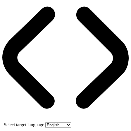
Select target language