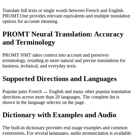
Translate full texts or single words between French and English.
PROMT.One provides relevant equivalents and multiple translation
options for accurate meaning.
PROMT Neural Translation: Accuracy
and Terminology
PROMT NMT takes context into account and preserves
terminology, resulting in more natural and precise translations for
business, technical, and everyday texts.
Supported Directions and Languages
Popular pairs French ↔ English and many other popular translation
directions across more than 20 languages. The complete list is
shown in the language selector on the page.
Dictionary with Examples and Audio
The built-in dictionary provides real usage examples and common
expressions. For several languages, audio pronunciation is available.