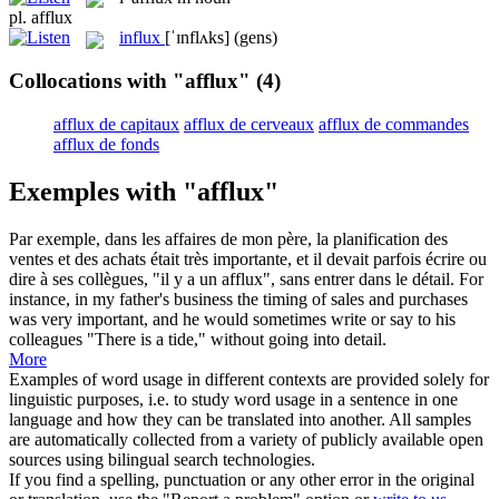
pl.
afflux
influx
[ˈɪnflʌks]
(gens)
Collocations with "afflux"
(4)
afflux de capitaux
afflux de cerveaux
afflux de commandes
afflux de fonds
Exemples with "afflux"
Par exemple, dans les affaires de mon père, la planification des
ventes et des achats était très importante, et il devait parfois écrire ou
dire à ses collègues, "il y a un
afflux
", sans entrer dans le détail.
For
instance, in my father's business the timing of sales and purchases
was very important, and he would sometimes write or say to his
colleagues "There is a
tide
," without going into detail.
More
Examples of word usage in different contexts are provided solely for
linguistic purposes, i.e. to study word usage in a sentence in one
language and how they can be translated into another. All samples
are automatically collected from a variety of publicly available open
sources using bilingual search technologies.
If you find a spelling, punctuation or any other error in the original