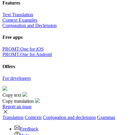
Features
Text Translation
Context Examples
Conjugation and Declension
Free apps
PROMT.One for iOS
PROMT.One for Android
Offers
For developers
Copy text
Copy translation
Report an issue
Translation
Contexts
Conjugation
and declension
Grammar
Feedback