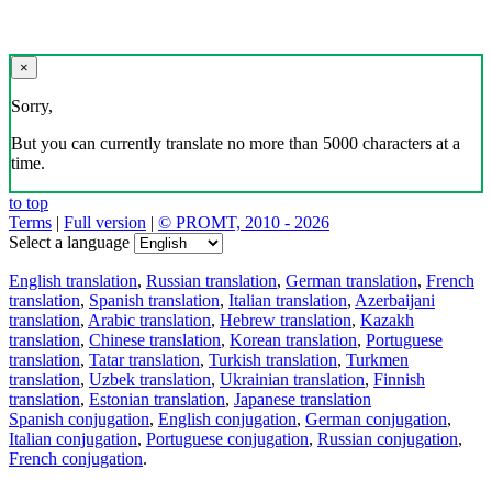
×
Sorry,
But you can currently translate no more than 5000 characters at a
time.
to top
Terms
|
Full version
|
© PROMT, 2010 - 2026
Select a language
English translation
,
Russian translation
,
German translation
,
French
translation
,
Spanish translation
,
Italian translation
,
Azerbaijani
translation
,
Arabic translation
,
Hebrew translation
,
Kazakh
translation
,
Chinese translation
,
Korean translation
,
Portuguese
translation
,
Tatar translation
,
Turkish translation
,
Turkmen
translation
,
Uzbek translation
,
Ukrainian translation
,
Finnish
translation
,
Estonian translation
,
Japanese translation
Spanish conjugation
,
English conjugation
,
German conjugation
,
Italian conjugation
,
Portuguese conjugation
,
Russian conjugation
,
French conjugation
.