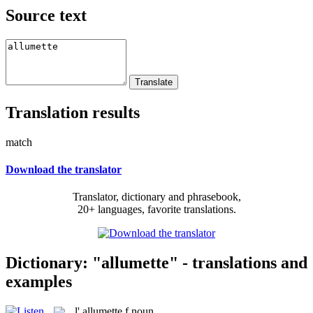
Source text
Translation results
match
Download the translator
Translator, dictionary and phrasebook,
20+ languages, favorite translations.
Dictionary: "allumette" - translations and
examples
l'
allumette
f
noun