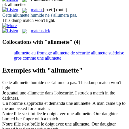
pl.
allumettes
match
[mætʃ]
(outil)
Cette
allumette
humide ne s'allumera pas.
This damp
match
won't light.
matchstick
Collocations with "allumette"
(4)
allumette au fromage
allumette de sécurité
allumette suédoise
gros comme une allumette
Exemples with "allumette"
Cette
allumette
humide ne s'allumera pas.
This damp
match
won't
light.
Je grattai une
allumette
dans l'obscurité.
I struck a
match
in the
darkness.
Un homme s'approcha et demanda une
allumette
.
A man came up to
me and asked for a
match
.
Notre fille s'est brûlée le doigt avec une
allumette
.
Our daughter
burned her finger with a
match
.
Notre fille s'est brûlé le doigt avec une
allumette
.
Our daughter