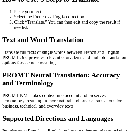
Paste your text.
Select the French ↔ English direction.
Click “Translate.” You can then edit and copy the result if
needed.
Text and Word Translation
Translate full texts or single words between French and English.
PROMT.One provides relevant equivalents and multiple translation
options for accurate meaning.
PROMT Neural Translation: Accuracy
and Terminology
PROMT NMT takes context into account and preserves
terminology, resulting in more natural and precise translations for
business, technical, and everyday texts.
Supported Directions and Languages
Popular pairs French ↔ English and many other popular translation