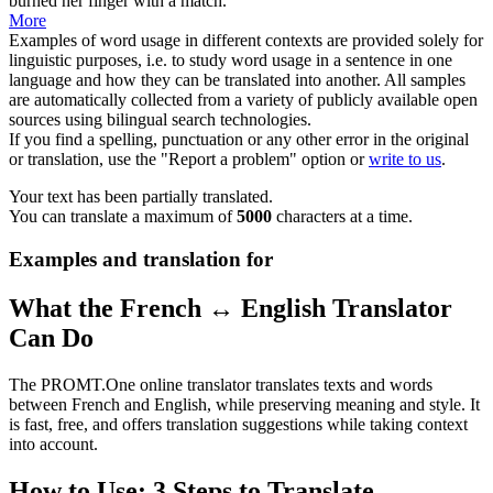
burned her finger with a
match
.
More
Examples of word usage in different contexts are provided solely for
linguistic purposes, i.e. to study word usage in a sentence in one
language and how they can be translated into another. All samples
are automatically collected from a variety of publicly available open
sources using bilingual search technologies.
If you find a spelling, punctuation or any other error in the original
or translation, use the "Report a problem" option or
write to us
.
Your text has been partially translated.
You can translate a maximum of
5000
characters at a time.
Examples and translation for
What the French ↔ English Translator
Can Do
The PROMT.One online translator translates texts and words
between French and English, while preserving meaning and style. It
is fast, free, and offers translation suggestions while taking context
into account.
How to Use: 3 Steps to Translate