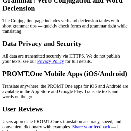
Grammar: Verb Conjugation and Word
Declension
The Conjugation page includes verb and declension tables with
short grammar tips — quickly check forms and grammar right while
translating.
Data Privacy and Security
All data are transmitted securely via HTTPS. We do not publish
your texts; see our
Privacy Policy
for full details.
PROMT.One Mobile Apps (iOS/Android)
Translate anywhere: the PROMT.One apps for iOS and Android are
available in the App Store and Google Play. Translate texts and
words on the go.
User Reviews
Users appreciate PROMT.One’s translation accuracy, speed, and
convenient dictionary with examples.
Share your feedback
— it