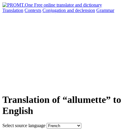
Translation
Contexts
Conjugation
and declension
Grammar
Translation of “allumette” to
English
Select source language