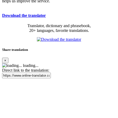
helps us improve the service.
Download the translator
Translator, dictionary and phrasebook,
20+ languages, favorite translations.
Share translation
×
loading...
Direct link to the translation: