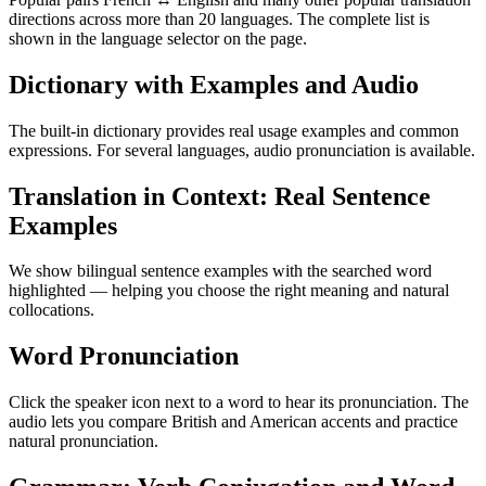
directions across more than 20 languages. The complete list is
shown in the language selector on the page.
Dictionary with Examples and Audio
The built-in dictionary provides real usage examples and common
expressions. For several languages, audio pronunciation is available.
Translation in Context: Real Sentence
Examples
We show bilingual sentence examples with the searched word
highlighted — helping you choose the right meaning and natural
collocations.
Word Pronunciation
Click the speaker icon next to a word to hear its pronunciation. The
audio lets you compare British and American accents and practice
natural pronunciation.