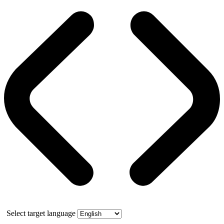
Select target language