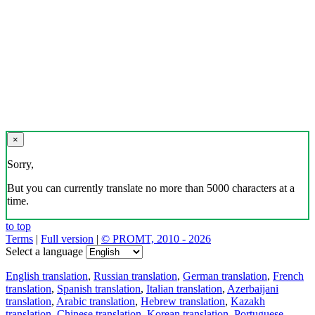
×
Sorry,
But you can currently translate no more than 5000 characters at a
time.
to top
Terms
|
Full version
|
© PROMT, 2010 - 2026
Select a language
English translation
,
Russian translation
,
German translation
,
French
translation
,
Spanish translation
,
Italian translation
,
Azerbaijani
translation
,
Arabic translation
,
Hebrew translation
,
Kazakh
translation
,
Chinese translation
,
Korean translation
,
Portuguese