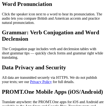
Word Pronunciation
Click the speaker icon next to a word to hear its pronunciation. The
audio lets you compare British and American accents and practice
natural pronunciation.
Grammar: Verb Conjugation and Word
Declension
The Conjugation page includes verb and declension tables with
short grammar tips — quickly check forms and grammar right while
translating.
Data Privacy and Security
All data are transmitted securely via HTTPS. We do not publish
your texts; see our
Privacy Policy
for full details.
PROMT.One Mobile Apps (iOS/Android)
Translate anywhere: the PROMT.One apps for iOS and Android are