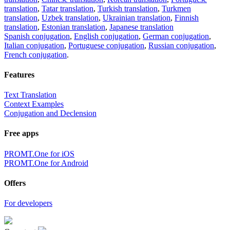
translation
,
Tatar translation
,
Turkish translation
,
Turkmen
translation
,
Uzbek translation
,
Ukrainian translation
,
Finnish
translation
,
Estonian translation
,
Japanese translation
Spanish conjugation
,
English conjugation
,
German conjugation
,
Italian conjugation
,
Portuguese conjugation
,
Russian conjugation
,
French conjugation
.
Features
Text Translation
Context Examples
Conjugation and Declension
Free apps
PROMT.One for iOS
PROMT.One for Android
Offers
For developers