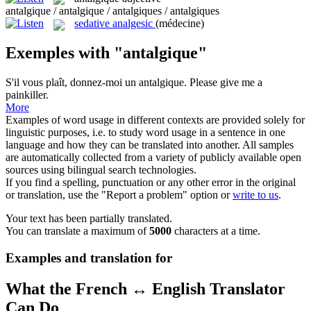
antalgique / antalgique / antalgiques / antalgiques
sedative analgesic
(médecine)
Exemples with "antalgique"
S'il vous plaît, donnez-moi un
antalgique
.
Please give me a
painkiller.
More
Examples of word usage in different contexts are provided solely for
linguistic purposes, i.e. to study word usage in a sentence in one
language and how they can be translated into another. All samples
are automatically collected from a variety of publicly available open
sources using bilingual search technologies.
If you find a spelling, punctuation or any other error in the original
or translation, use the "Report a problem" option or
write to us
.
Your text has been partially translated.
You can translate a maximum of
5000
characters at a time.
Examples and translation for
What the French ↔ English Translator
Can Do