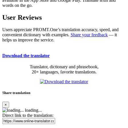
available in the App Store and Google Play. Translate texts and
words on the go.
User Reviews
Users appreciate PROMT.One’s translation accuracy, speed, and
convenient dictionary with examples.
Share your feedback
— it
helps us improve the service.
Download the translator
Translator, dictionary and phrasebook,
20+ languages, favorite translations.
Share translation
×
loading...
Direct link to the translation: