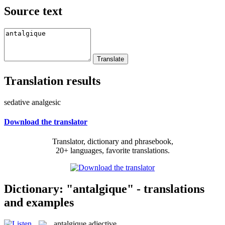
Source text
Translation results
sedative analgesic
Download the translator
Translator, dictionary and phrasebook,
20+ languages, favorite translations.
Dictionary: "antalgique" - translations
and examples
antalgique
adjective