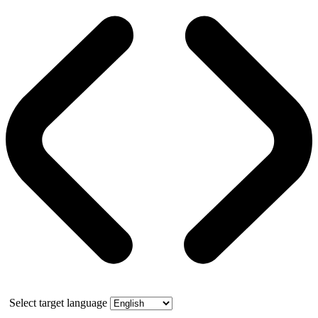
Select target language