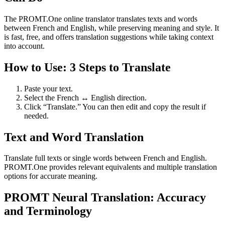
The PROMT.One online translator translates texts and words
between French and English, while preserving meaning and style. It
is fast, free, and offers translation suggestions while taking context
into account.
How to Use: 3 Steps to Translate
Paste your text.
Select the French ↔ English direction.
Click “Translate.” You can then edit and copy the result if
needed.
Text and Word Translation
Translate full texts or single words between French and English.
PROMT.One provides relevant equivalents and multiple translation
options for accurate meaning.
PROMT Neural Translation: Accuracy
and Terminology