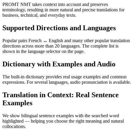
PROMT NMT takes context into account and preserves
terminology, resulting in more natural and precise translations for
business, technical, and everyday texts.
Supported Directions and Languages
Popular pairs French ↔ English and many other popular translation
directions across more than 20 languages. The complete list is
shown in the language selector on the page.
Dictionary with Examples and Audio
The built-in dictionary provides real usage examples and common
expressions. For several languages, audio pronunciation is available.
Translation in Context: Real Sentence
Examples
We show bilingual sentence examples with the searched word
highlighted — helping you choose the right meaning and natural
collocations.