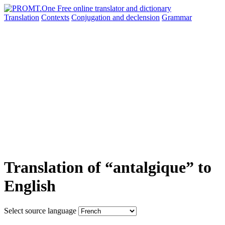
Translation
Contexts
Conjugation
and declension
Grammar
Translation of “antalgique” to
English
Select source language