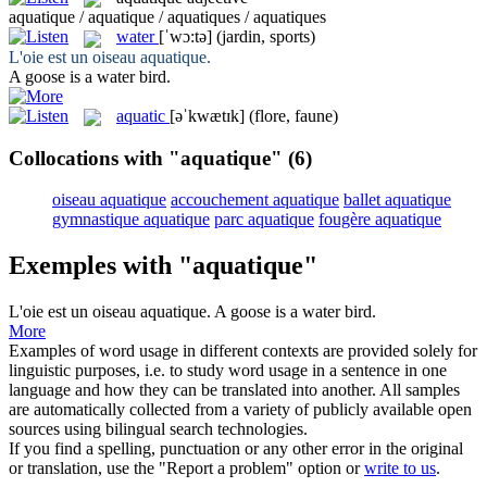
aquatique / aquatique / aquatiques / aquatiques
water
[ˈwɔ:tə]
(jardin, sports)
L'oie est un oiseau
aquatique
.
A goose is a
water
bird.
aquatic
[əˈkwætɪk]
(flore, faune)
Collocations with "aquatique"
(6)
oiseau aquatique
accouchement aquatique
ballet aquatique
gymnastique aquatique
parc aquatique
fougère aquatique
Exemples with "aquatique"
L'oie est un oiseau
aquatique
.
A goose is a
water
bird.
More
Examples of word usage in different contexts are provided solely for
linguistic purposes, i.e. to study word usage in a sentence in one
language and how they can be translated into another. All samples
are automatically collected from a variety of publicly available open
sources using bilingual search technologies.
If you find a spelling, punctuation or any other error in the original
or translation, use the "Report a problem" option or
write to us
.