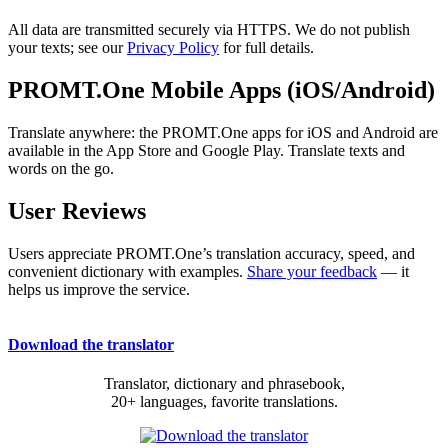
All data are transmitted securely via HTTPS. We do not publish
your texts; see our
Privacy Policy
for full details.
PROMT.One Mobile Apps (iOS/Android)
Translate anywhere: the PROMT.One apps for iOS and Android are
available in the App Store and Google Play. Translate texts and
words on the go.
User Reviews
Users appreciate PROMT.One’s translation accuracy, speed, and
convenient dictionary with examples.
Share your feedback
— it
helps us improve the service.
Download the translator
Translator, dictionary and phrasebook,
20+ languages, favorite translations.