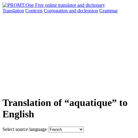
Translation
Contexts
Conjugation
and declension
Grammar
Translation of “aquatique” to
English
Select source language