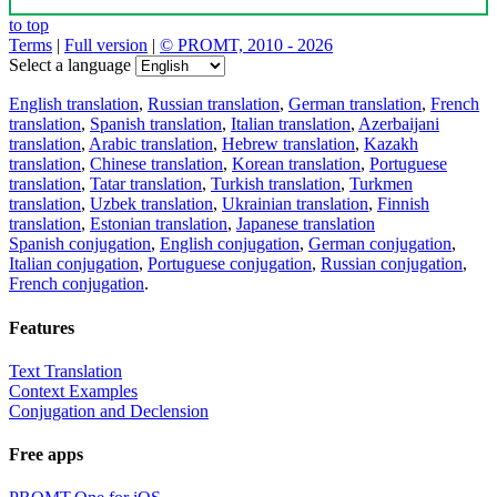
to top
Terms
|
Full version
|
© PROMT, 2010 - 2026
Select a language
English translation
,
Russian translation
,
German translation
,
French
translation
,
Spanish translation
,
Italian translation
,
Azerbaijani
translation
,
Arabic translation
,
Hebrew translation
,
Kazakh
translation
,
Chinese translation
,
Korean translation
,
Portuguese
translation
,
Tatar translation
,
Turkish translation
,
Turkmen
translation
,
Uzbek translation
,
Ukrainian translation
,
Finnish
translation
,
Estonian translation
,
Japanese translation
Spanish conjugation
,
English conjugation
,
German conjugation
,
Italian conjugation
,
Portuguese conjugation
,
Russian conjugation
,
French conjugation
.
Features
Text Translation
Context Examples
Conjugation and Declension
Free apps