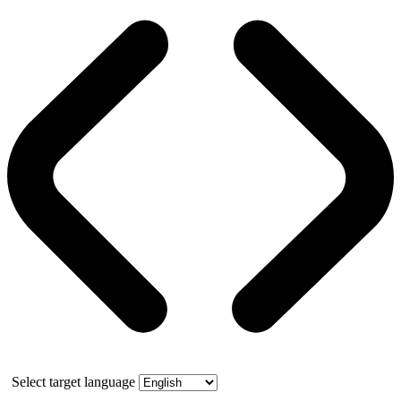
Select target language