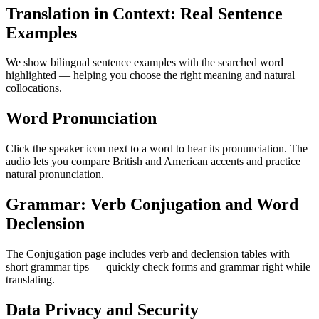
Translation in Context: Real Sentence
Examples
We show bilingual sentence examples with the searched word
highlighted — helping you choose the right meaning and natural
collocations.
Word Pronunciation
Click the speaker icon next to a word to hear its pronunciation. The
audio lets you compare British and American accents and practice
natural pronunciation.
Grammar: Verb Conjugation and Word
Declension
The Conjugation page includes verb and declension tables with
short grammar tips — quickly check forms and grammar right while
translating.
Data Privacy and Security