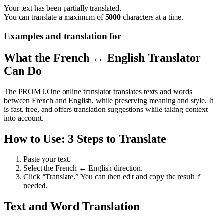
Your text has been partially translated.
You can translate a maximum of
5000
characters at a time.
Examples and translation for
What the French ↔ English Translator
Can Do
The PROMT.One online translator translates texts and words
between French and English, while preserving meaning and style. It
is fast, free, and offers translation suggestions while taking context
into account.
How to Use: 3 Steps to Translate
Paste your text.
Select the French ↔ English direction.
Click “Translate.” You can then edit and copy the result if
needed.
Text and Word Translation