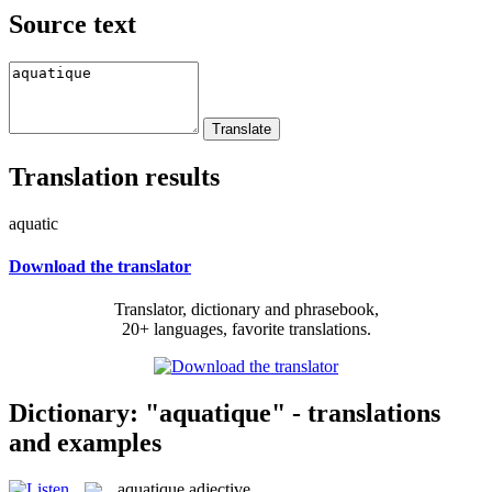
Source text
Translation results
aquatic
Download the translator
Translator, dictionary and phrasebook,
20+ languages, favorite translations.
Dictionary: "aquatique" - translations
and examples
aquatique
adjective