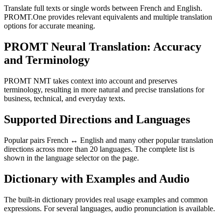
Translate full texts or single words between French and English.
PROMT.One provides relevant equivalents and multiple translation
options for accurate meaning.
PROMT Neural Translation: Accuracy
and Terminology
PROMT NMT takes context into account and preserves
terminology, resulting in more natural and precise translations for
business, technical, and everyday texts.
Supported Directions and Languages
Popular pairs French ↔ English and many other popular translation
directions across more than 20 languages. The complete list is
shown in the language selector on the page.
Dictionary with Examples and Audio
The built-in dictionary provides real usage examples and common
expressions. For several languages, audio pronunciation is available.