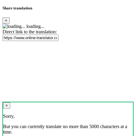
Share translation
×
loading...
Direct link to the translation:
×
Sorry,
But you can currently translate no more than 5000 characters at a
time.