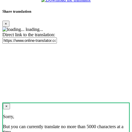
Share translation
×
loading...
Direct link to the translation:
×
Sorry,
But you can currently translate no more than 5000 characters at a
time.