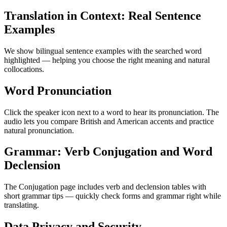
Translation in Context: Real Sentence
Examples
We show bilingual sentence examples with the searched word
highlighted — helping you choose the right meaning and natural
collocations.
Word Pronunciation
Click the speaker icon next to a word to hear its pronunciation. The
audio lets you compare British and American accents and practice
natural pronunciation.
Grammar: Verb Conjugation and Word
Declension
The Conjugation page includes verb and declension tables with
short grammar tips — quickly check forms and grammar right while
translating.
Data Privacy and Security