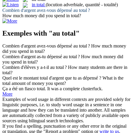
in total
(locution adverbiale, quantité - totalité)
Combien d'argent avez-vous dépensé
au total
?
How much money did you spend
in total
?
Exemples with "au total"
Combien d'argent avez-vous dépensé
au total
?
How much money
did you spend
in total
?
Combien d'argent as-tu dépensé
au total
?
How much money did
you spend
in total
?
Combien d'élèves y a-t-il
au total
?
How many students are there
in
total
?
Quel est le montant
total
d'argent que tu as dépensé ?
What is the
total
amount of money you spent?
Ça a été un fiasco
total
.
It was a
complete
clusterfuck.
More
Examples of word usage in different contexts are provided solely for
linguistic purposes, i.e. to study word usage in a sentence in one
language and how they can be translated into another. All samples
are automatically collected from a variety of publicly available open
sources using bilingual search technologies.
If you find a spelling, punctuation or any other error in the original
or translation, use the "Report a problem" option or
write to us
.