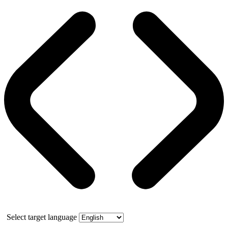
Select target language