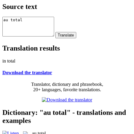
Source text
Translation results
in total
Download the translator
Translator, dictionary and phrasebook,
20+ languages, favorite translations.
Dictionary: "au total" - translations and
examples
au total