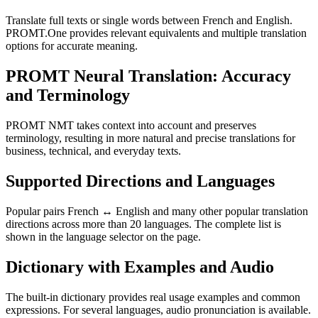
Translate full texts or single words between French and English.
PROMT.One provides relevant equivalents and multiple translation
options for accurate meaning.
PROMT Neural Translation: Accuracy
and Terminology
PROMT NMT takes context into account and preserves
terminology, resulting in more natural and precise translations for
business, technical, and everyday texts.
Supported Directions and Languages
Popular pairs French ↔ English and many other popular translation
directions across more than 20 languages. The complete list is
shown in the language selector on the page.
Dictionary with Examples and Audio
The built-in dictionary provides real usage examples and common
expressions. For several languages, audio pronunciation is available.