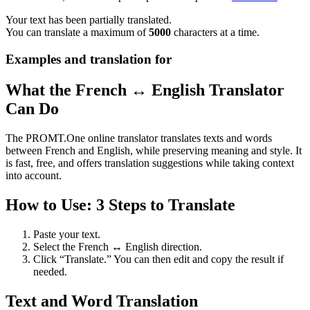
Your text has been partially translated.
You can translate a maximum of
5000
characters at a time.
Examples and translation for
What the French ↔ English Translator
Can Do
The PROMT.One online translator translates texts and words
between French and English, while preserving meaning and style. It
is fast, free, and offers translation suggestions while taking context
into account.
How to Use: 3 Steps to Translate
Paste your text.
Select the French ↔ English direction.
Click “Translate.” You can then edit and copy the result if
needed.
Text and Word Translation