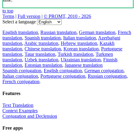
to top
Terms
|
Full version
|
© PROMT, 2010 - 2026
Select a language
English translation
,
Russian translation
,
German translation
,
French
translation
,
Spanish translation
,
Italian translation
,
Azerbaijani
translation
,
Arabic translation
,
Hebrew translation
,
Kazakh
translation
,
Chinese translation
,
Korean translation
,
Portuguese
translation
,
Tatar translation
,
Turkish translation
,
Turkmen
translation
,
Uzbek translation
,
Ukrainian translation
,
Finnish
translation
,
Estonian translation
,
Japanese translation
Spanish conjugation
,
English conjugation
,
German conjugation
,
Italian conjugation
,
Portuguese conjugation
,
Russian conjugation
,
French conjugation
.
Features
Text Translation
Context Examples
Conjugation and Declension
Free apps