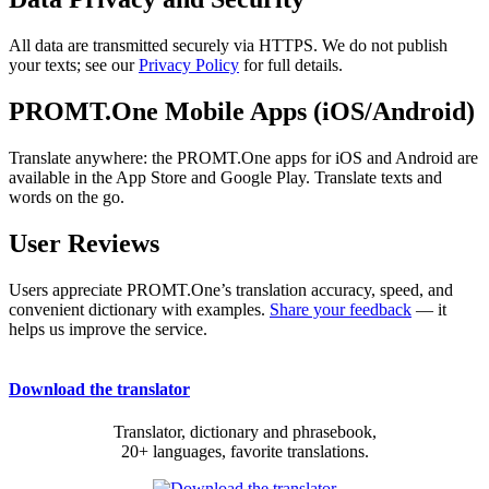
All data are transmitted securely via HTTPS. We do not publish
your texts; see our
Privacy Policy
for full details.
PROMT.One Mobile Apps (iOS/Android)
Translate anywhere: the PROMT.One apps for iOS and Android are
available in the App Store and Google Play. Translate texts and
words on the go.
User Reviews
Users appreciate PROMT.One’s translation accuracy, speed, and
convenient dictionary with examples.
Share your feedback
— it
helps us improve the service.
Download the translator
Translator, dictionary and phrasebook,
20+ languages, favorite translations.