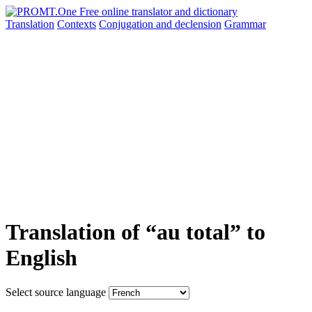
Translation
Contexts
Conjugation
and declension
Grammar
Translation of “au total” to
English
Select source language