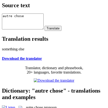
Source text
Translation results
something else
Download the translator
Translator, dictionary and phrasebook,
20+ languages, favorite translations.
Dictionary: "autre chose" - translations
and examples
autre chose
pronoun