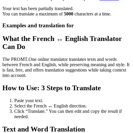
Your text has been partially translated.
You can translate a maximum of
5000
characters at a time.
Examples and translation for
What the French ↔ English Translator
Can Do
The PROMT.One online translator translates texts and words
between French and English, while preserving meaning and style. It
is fast, free, and offers translation suggestions while taking context
into account.
How to Use: 3 Steps to Translate
Paste your text.
Select the French ↔ English direction.
Click “Translate.” You can then edit and copy the result if
needed.
Text and Word Translation