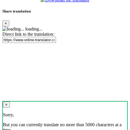
Share translation
×
loading...
Direct link to the translation:
×
Sorry,
But you can currently translate no more than 5000 characters at a
time.