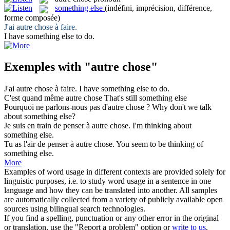
something else
(indéfini, imprécision, différence,
forme composée)
J'ai
autre chose
à faire.
I have
something else
to do.
Exemples with "autre chose"
J'ai
autre chose
à faire.
I have
something else
to do.
C'est quand même
autre chose
That's still
something else
Pourquoi ne parlons-nous pas d'
autre chose
?
Why don't we talk
about
something else
?
Je suis en train de penser à
autre chose
.
I'm thinking about
something else
.
Tu as l'air de penser à
autre chose
.
You seem to be thinking of
something else
.
More
Examples of word usage in different contexts are provided solely for
linguistic purposes, i.e. to study word usage in a sentence in one
language and how they can be translated into another. All samples
are automatically collected from a variety of publicly available open
sources using bilingual search technologies.
If you find a spelling, punctuation or any other error in the original
or translation, use the "Report a problem" option or
write to us
.