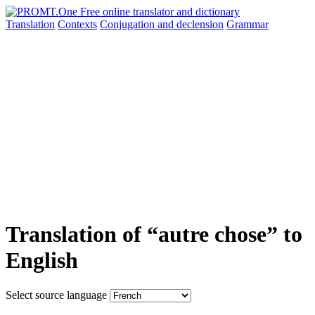
Translation
Contexts
Conjugation
and declension
Grammar
Translation of “autre chose” to
English
Select source language