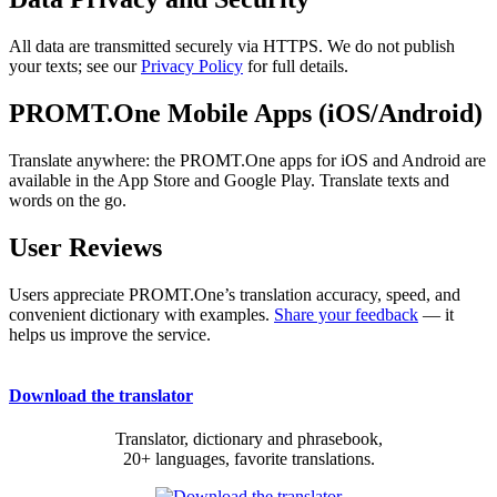
All data are transmitted securely via HTTPS. We do not publish
your texts; see our
Privacy Policy
for full details.
PROMT.One Mobile Apps (iOS/Android)
Translate anywhere: the PROMT.One apps for iOS and Android are
available in the App Store and Google Play. Translate texts and
words on the go.
User Reviews
Users appreciate PROMT.One’s translation accuracy, speed, and
convenient dictionary with examples.
Share your feedback
— it
helps us improve the service.
Download the translator
Translator, dictionary and phrasebook,
20+ languages, favorite translations.