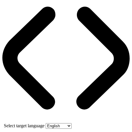
Select target language