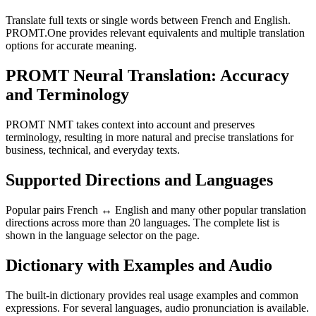
Translate full texts or single words between French and English.
PROMT.One provides relevant equivalents and multiple translation
options for accurate meaning.
PROMT Neural Translation: Accuracy
and Terminology
PROMT NMT takes context into account and preserves
terminology, resulting in more natural and precise translations for
business, technical, and everyday texts.
Supported Directions and Languages
Popular pairs French ↔ English and many other popular translation
directions across more than 20 languages. The complete list is
shown in the language selector on the page.
Dictionary with Examples and Audio
The built-in dictionary provides real usage examples and common
expressions. For several languages, audio pronunciation is available.