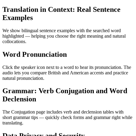
Translation in Context: Real Sentence
Examples
We show bilingual sentence examples with the searched word
highlighted — helping you choose the right meaning and natural
collocations.
Word Pronunciation
Click the speaker icon next to a word to hear its pronunciation. The
audio lets you compare British and American accents and practice
natural pronunciation.
Grammar: Verb Conjugation and Word
Declension
The Conjugation page includes verb and declension tables with
short grammar tips — quickly check forms and grammar right while
translating.
Data Privacy and Security