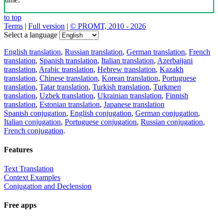
to top
Terms
|
Full version
|
© PROMT, 2010 - 2026
Select a language
English translation
,
Russian translation
,
German translation
,
French
translation
,
Spanish translation
,
Italian translation
,
Azerbaijani
translation
,
Arabic translation
,
Hebrew translation
,
Kazakh
translation
,
Chinese translation
,
Korean translation
,
Portuguese
translation
,
Tatar translation
,
Turkish translation
,
Turkmen
translation
,
Uzbek translation
,
Ukrainian translation
,
Finnish
translation
,
Estonian translation
,
Japanese translation
Spanish conjugation
,
English conjugation
,
German conjugation
,
Italian conjugation
,
Portuguese conjugation
,
Russian conjugation
,
French conjugation
.
Features
Text Translation
Context Examples
Conjugation and Declension
Free apps