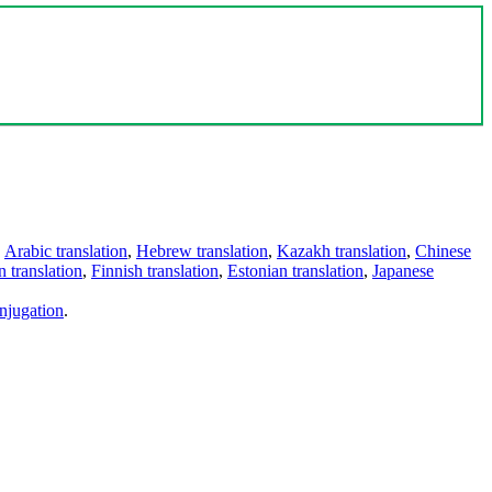
,
Arabic translation
,
Hebrew translation
,
Kazakh translation
,
Chinese
 translation
,
Finnish translation
,
Estonian translation
,
Japanese
njugation
.