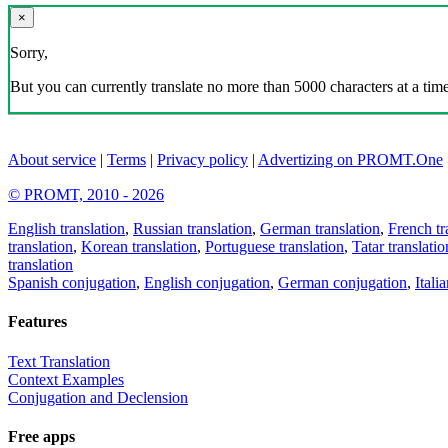
×
Sorry,
But you can currently translate no more than 5000 characters at a time
About service
|
Terms
|
Privacy policy
|
Advertizing on PROMT.One
© PROMT, 2010 - 2026
English translation
,
Russian translation
,
German translation
,
French tr
translation
,
Korean translation
,
Portuguese translation
,
Tatar translatio
translation
Spanish conjugation
,
English conjugation
,
German conjugation
,
Itali
Features
Text Translation
Context Examples
Conjugation and Declension
Free apps