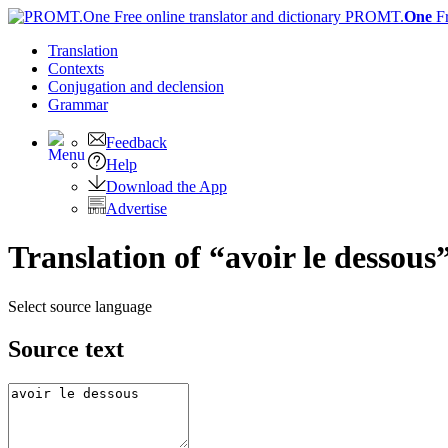
PROMT.
One
F
Translation
Contexts
Conjugation
and declension
Grammar
Feedback
Help
Download the App
Advertise
Translation of “avoir le dessous
Select source language
Source text