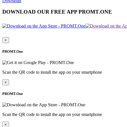
Download
DOWNLOAD OUR FREE APP PROMT.ONE
×
PROMT.One
Scan the QR code to install the app on your smartphone
×
PROMT.One
Scan the QR code to install the app on your smartphone
×