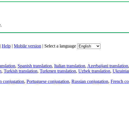
.
|
Help
|
Mobile version
|
Select a language
anslation
,
Spanish translation
,
Italian translation
,
Azerbaijani translation
n
,
Turkish translation
,
Turkmen translation
,
Uzbek translation
,
Ukrainian
an conjugation
,
Portuguese conjugation
,
Russian conjugation
,
French co