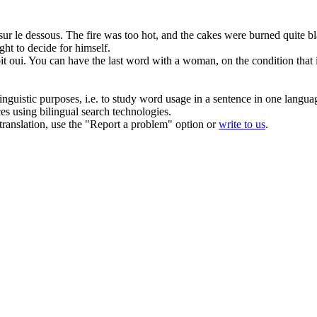
 sur
le dessous
.
The fire was too hot, and the cakes were burned quite b
ght to decide for himself.
t oui.
You can
have
the last word with a woman, on the condition that
inguistic purposes, i.e. to study word usage in a sentence in one langua
ces using bilingual search technologies.
r translation, use the "Report a problem" option or
write to us
.