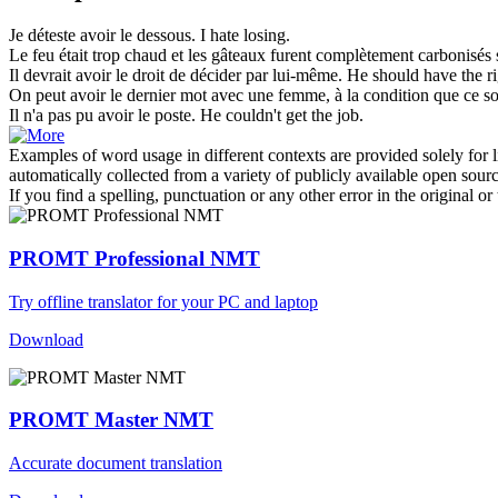
Je déteste
avoir le dessous
.
I hate losing.
Le feu était trop chaud et les gâteaux furent complètement carbonisés
Il devrait
avoir le
droit de décider par lui-même.
He should
have
the ri
On peut
avoir le
dernier mot avec une femme, à la condition que ce soi
Il n'a pas pu
avoir le
poste.
He couldn't
get
the job.
Examples of word usage in different contexts are provided solely for l
automatically collected from a variety of publicly available open sour
If you find a spelling, punctuation or any other error in the original o
PROMT Professional NMT
Try offline translator for your PC and laptop
Download
PROMT Master NMT
Accurate document translation