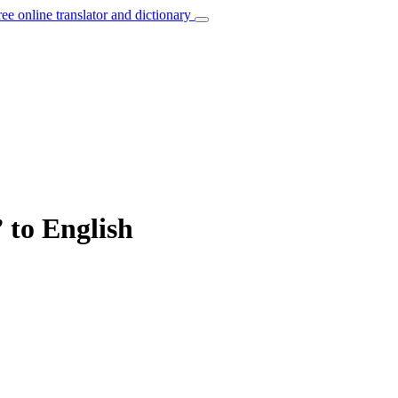
ree online translator and dictionary
” to English