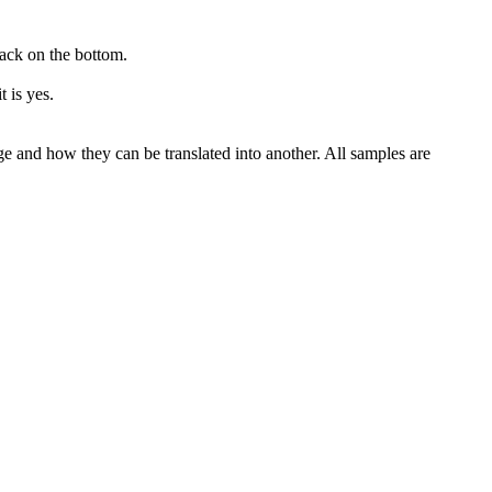
lack on the bottom.
it
is yes.
ge and how they can be translated into another. All samples are