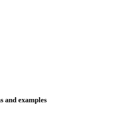
ons and examples