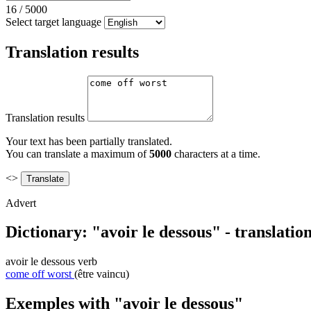
16
/
5000
Select target language
Translation results
Translation results
Your text has been partially translated.
You can translate a maximum of
5000
characters at a time.
<>
Advert
Dictionary: "avoir le dessous" - translati
avoir le dessous
verb
come off worst
(être vaincu)
Exemples with "avoir le dessous"