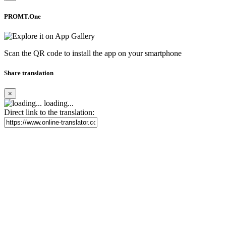
PROMT.One
Scan the QR code to install the app on your smartphone
Share translation
×
loading...
Direct link to the translation: