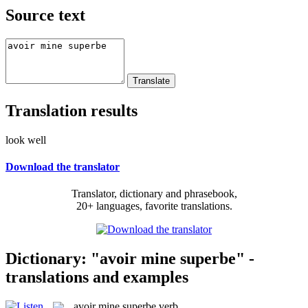
Source text
Translation results
look well
Download the translator
Translator, dictionary and phrasebook,
20+ languages, favorite translations.
Dictionary: "avoir mine superbe" -
translations and examples
avoir mine superbe
verb