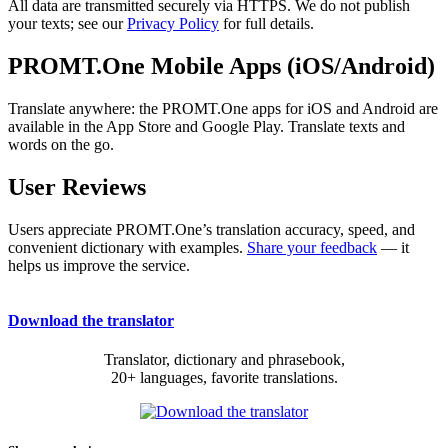
All data are transmitted securely via HTTPS. We do not publish
your texts; see our
Privacy Policy
for full details.
PROMT.One Mobile Apps (iOS/Android)
Translate anywhere: the PROMT.One apps for iOS and Android are
available in the App Store and Google Play. Translate texts and
words on the go.
User Reviews
Users appreciate PROMT.One’s translation accuracy, speed, and
convenient dictionary with examples.
Share your feedback
— it
helps us improve the service.
Download the translator
Translator, dictionary and phrasebook,
20+ languages, favorite translations.