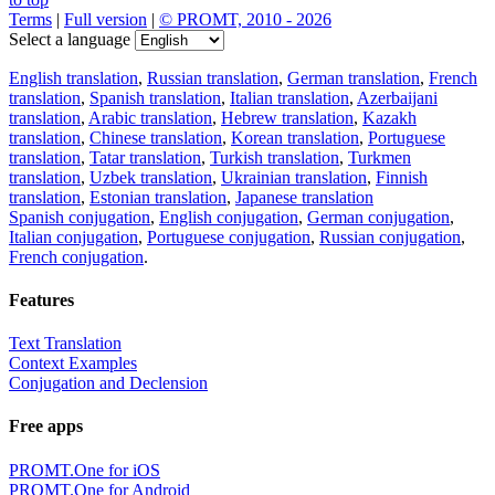
Terms
|
Full version
|
© PROMT, 2010 - 2026
Select a language
English translation
,
Russian translation
,
German translation
,
French
translation
,
Spanish translation
,
Italian translation
,
Azerbaijani
translation
,
Arabic translation
,
Hebrew translation
,
Kazakh
translation
,
Chinese translation
,
Korean translation
,
Portuguese
translation
,
Tatar translation
,
Turkish translation
,
Turkmen
translation
,
Uzbek translation
,
Ukrainian translation
,
Finnish
translation
,
Estonian translation
,
Japanese translation
Spanish conjugation
,
English conjugation
,
German conjugation
,
Italian conjugation
,
Portuguese conjugation
,
Russian conjugation
,
French conjugation
.
Features
Text Translation
Context Examples
Conjugation and Declension
Free apps
PROMT.One for iOS
PROMT.One for Android