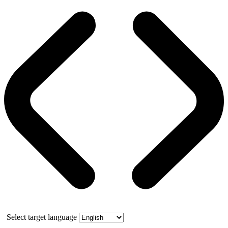
Select target language