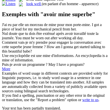
look well
(en parlant d'un homme - apparence)
Exemples with "avoir mine superbe"
J'ai eu par elle un morceau de
mine
pour mon porte-mine.
I got a
piece of
lead
for my mechanical pencil from her.
Nul doute que tu dois être exténué après
avoir
travaillé toute la
journée.
You must
be
worn out after working all day.
Comment vais-je m'y prendre pour engager la conversation avec
cette
superbe
jeune femme ?
How am I gonna get started talking to
this
beautiful
babe?
Une encyclopédie est une
mine
d'informations.
An encyclopedia is a
mine
of information.
Puis-je
avoir
un programme ?
May I
have
a program?
More
Examples of word usage in different contexts are provided solely for
linguistic purposes, i.e. to study word usage in a sentence in one
language and how they can be translated into another. All samples
are automatically collected from a variety of publicly available open
sources using bilingual search technologies.
If you find a spelling, punctuation or any other error in the original
or translation, use the "Report a problem" option or
write to us
.
Your text has been partially translated.