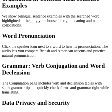
Examples
We show bilingual sentence examples with the searched word
highlighted — helping you choose the right meaning and natural
collocations.
Word Pronunciation
Click the speaker icon next to a word to hear its pronunciation. The
audio lets you compare British and American accents and practice
natural pronunciation.
Grammar: Verb Conjugation and Word
Declension
The Conjugation page includes verb and declension tables with
short grammar tips — quickly check forms and grammar right while
translating.
Data Privacy and Security