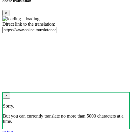
Share translation
×
loading...
Direct link to the translation:
×
Sorry,
But you can currently translate no more than 5000 characters at a
time.
to top