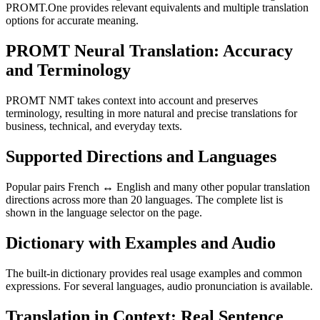
PROMT.One provides relevant equivalents and multiple translation
options for accurate meaning.
PROMT Neural Translation: Accuracy
and Terminology
PROMT NMT takes context into account and preserves
terminology, resulting in more natural and precise translations for
business, technical, and everyday texts.
Supported Directions and Languages
Popular pairs French ↔ English and many other popular translation
directions across more than 20 languages. The complete list is
shown in the language selector on the page.
Dictionary with Examples and Audio
The built-in dictionary provides real usage examples and common
expressions. For several languages, audio pronunciation is available.
Translation in Context: Real Sentence