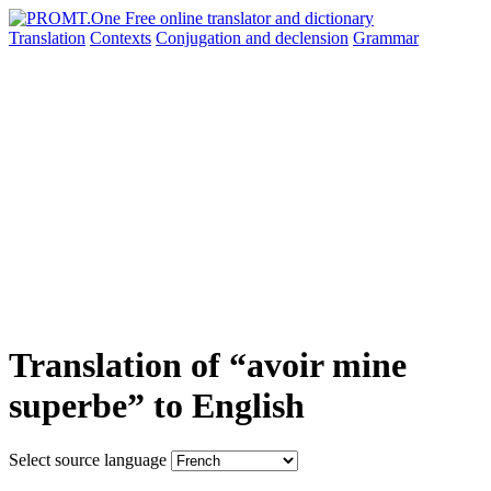
Translation
Contexts
Conjugation
and declension
Grammar
Translation of “avoir mine
superbe” to English
Select source language