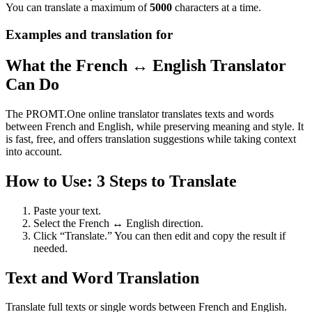
You can translate a maximum of
5000
characters at a time.
Examples and translation for
What the French ↔ English Translator
Can Do
The PROMT.One online translator translates texts and words
between French and English, while preserving meaning and style. It
is fast, free, and offers translation suggestions while taking context
into account.
How to Use: 3 Steps to Translate
Paste your text.
Select the French ↔ English direction.
Click “Translate.” You can then edit and copy the result if
needed.
Text and Word Translation
Translate full texts or single words between French and English.