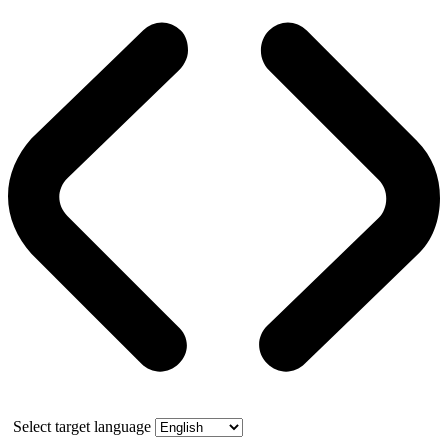
Select target language