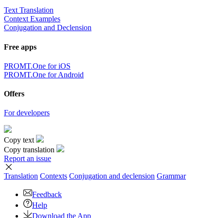
Text Translation
Context Examples
Conjugation and Declension
Free apps
PROMT.One for iOS
PROMT.One for Android
Offers
For developers
Copy text
Copy translation
Report an issue
Translation
Contexts
Conjugation
and declension
Grammar
Feedback
Help
Download the App