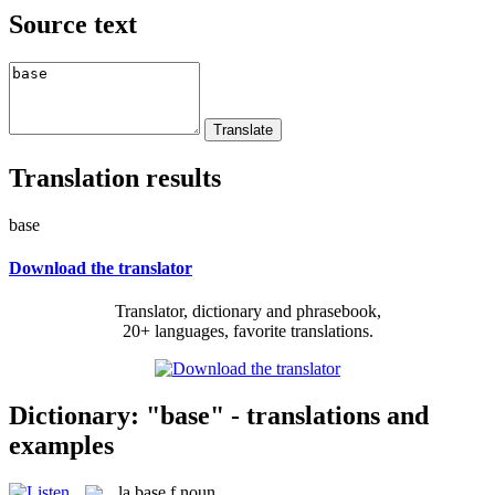
Source text
Translation results
base
Download the translator
Translator, dictionary and phrasebook,
20+ languages, favorite translations.
Dictionary: "base" - translations and
examples
la
base
f
noun