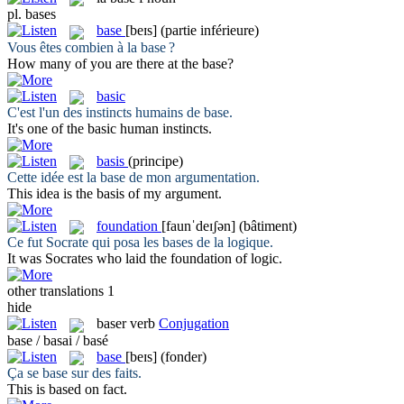
pl.
bases
base
[beɪs]
(partie inférieure)
Vous êtes combien à la
base
?
How many of you are there at the
base
?
basic
C'est l'un des instincts humains de
base
.
It's one of the
basic
human instincts.
basis
(principe)
Cette idée est la
base
de mon argumentation.
This idea is the
basis
of my argument.
foundation
[faunˈdeɪʃən]
(bâtiment)
Ce fut Socrate qui posa les
bases
de la logique.
It was Socrates who laid the
foundation
of logic.
other translations
1
hide
baser
verb
Conjugation
base / basai / basé
base
[beɪs]
(fonder)
Ça se
base
sur des faits.
This is
based
on fact.