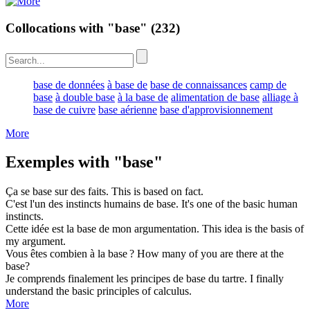
Collocations with "base"
(232)
base de données
à base de
base de connaissances
camp de
base
à double base
à la base de
alimentation de base
alliage à
base de cuivre
base aérienne
base d'approvisionnement
More
Exemples with "base"
Ça se
base
sur des faits.
This is
based
on fact.
C'est l'un des instincts humains de
base
.
It's one of the
basic
human
instincts.
Cette idée est la
base
de mon argumentation.
This idea is the
basis
of
my argument.
Vous êtes combien à la
base
?
How many of you are there at the
base
?
Je comprends finalement les principes de
base
du tartre.
I finally
understand the
basic
principles of calculus.
More