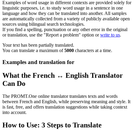
Examples of word usage in different contexts are provided solely for
linguistic purposes, i.e. to study word usage in a sentence in one
language and how they can be translated into another. All samples
are automatically collected from a variety of publicly available open
sources using bilingual search technologies.
If you find a spelling, punctuation or any other error in the original
or translation, use the "Report a problem" option or
write to us
.
Your text has been partially translated.
You can translate a maximum of
5000
characters at a time.
Examples and translation for
What the French ↔ English Translator
Can Do
The PROMT.One online translator translates texts and words
between French and English, while preserving meaning and style. It
is fast, free, and offers translation suggestions while taking context
into account.
How to Use: 3 Steps to Translate