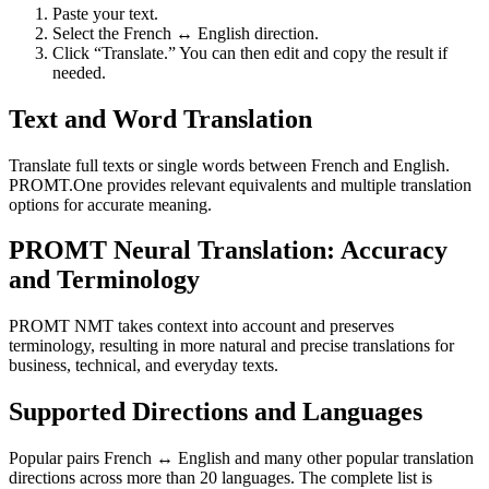
Paste your text.
Select the French ↔ English direction.
Click “Translate.” You can then edit and copy the result if
needed.
Text and Word Translation
Translate full texts or single words between French and English.
PROMT.One provides relevant equivalents and multiple translation
options for accurate meaning.
PROMT Neural Translation: Accuracy
and Terminology
PROMT NMT takes context into account and preserves
terminology, resulting in more natural and precise translations for
business, technical, and everyday texts.
Supported Directions and Languages
Popular pairs French ↔ English and many other popular translation
directions across more than 20 languages. The complete list is