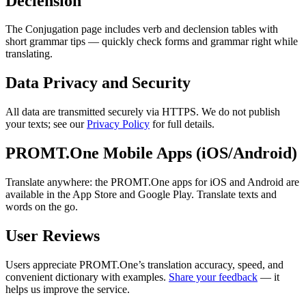
Declension
The Conjugation page includes verb and declension tables with
short grammar tips — quickly check forms and grammar right while
translating.
Data Privacy and Security
All data are transmitted securely via HTTPS. We do not publish
your texts; see our
Privacy Policy
for full details.
PROMT.One Mobile Apps (iOS/Android)
Translate anywhere: the PROMT.One apps for iOS and Android are
available in the App Store and Google Play. Translate texts and
words on the go.
User Reviews
Users appreciate PROMT.One’s translation accuracy, speed, and
convenient dictionary with examples.
Share your feedback
— it
helps us improve the service.