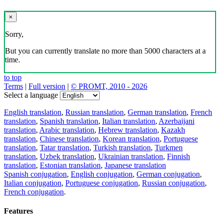
×
Sorry,
But you can currently translate no more than 5000 characters at a
time.
to top
Terms
|
Full version
|
© PROMT, 2010 - 2026
Select a language
English translation
,
Russian translation
,
German translation
,
French
translation
,
Spanish translation
,
Italian translation
,
Azerbaijani
translation
,
Arabic translation
,
Hebrew translation
,
Kazakh
translation
,
Chinese translation
,
Korean translation
,
Portuguese
translation
,
Tatar translation
,
Turkish translation
,
Turkmen
translation
,
Uzbek translation
,
Ukrainian translation
,
Finnish
translation
,
Estonian translation
,
Japanese translation
Spanish conjugation
,
English conjugation
,
German conjugation
,
Italian conjugation
,
Portuguese conjugation
,
Russian conjugation
,
French conjugation
.
Features