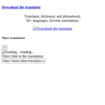
Download the translator
Translator, dictionary and phrasebook,
20+ languages, favorite translations.
Share translation
×
loading...
Direct link to the translation: