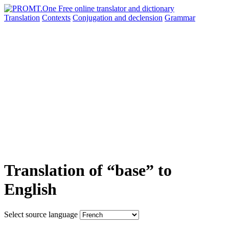
Translation
Contexts
Conjugation
and declension
Grammar
Translation of “base” to
English
Select source language