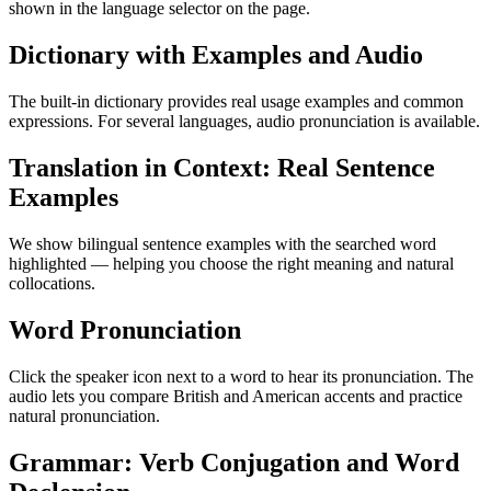
shown in the language selector on the page.
Dictionary with Examples and Audio
The built-in dictionary provides real usage examples and common
expressions. For several languages, audio pronunciation is available.
Translation in Context: Real Sentence
Examples
We show bilingual sentence examples with the searched word
highlighted — helping you choose the right meaning and natural
collocations.
Word Pronunciation
Click the speaker icon next to a word to hear its pronunciation. The
audio lets you compare British and American accents and practice
natural pronunciation.
Grammar: Verb Conjugation and Word