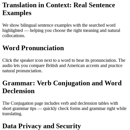
Translation in Context: Real Sentence
Examples
We show bilingual sentence examples with the searched word
highlighted — helping you choose the right meaning and natural
collocations.
Word Pronunciation
Click the speaker icon next to a word to hear its pronunciation. The
audio lets you compare British and American accents and practice
natural pronunciation.
Grammar: Verb Conjugation and Word
Declension
The Conjugation page includes verb and declension tables with
short grammar tips — quickly check forms and grammar right while
translating.
Data Privacy and Security