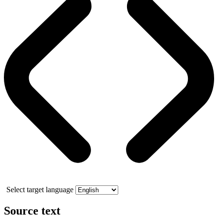
Select target language
Source text