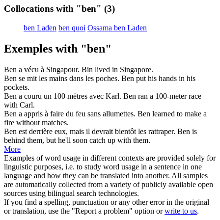
Collocations with "ben"
(3)
ben Laden
ben quoi
Ossama ben Laden
Exemples with "ben"
Ben
a vécu à Singapour.
Bin lived in Singapore.
Ben
se mit les mains dans les poches.
Ben put his hands in his
pockets.
Ben
a couru un 100 mètres avec Karl.
Ben ran a 100-meter race
with Carl.
Ben
a appris à faire du feu sans allumettes.
Ben learned to make a
fire without matches.
Ben
est derrière eux, mais il devrait bientôt les rattraper.
Ben is
behind them, but he'll soon catch up with them.
More
Examples of word usage in different contexts are provided solely for
linguistic purposes, i.e. to study word usage in a sentence in one
language and how they can be translated into another. All samples
are automatically collected from a variety of publicly available open
sources using bilingual search technologies.
If you find a spelling, punctuation or any other error in the original
or translation, use the "Report a problem" option or
write to us
.