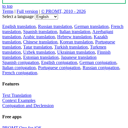
to top
Terms
|
Full version
|
© PROMT, 2010 - 2026
Select a language
English translation
,
Russian translation
,
German translation
,
French
translation
,
Spanish translation
,
Italian translation
,
Azerbaijani
translation
,
Arabic translation
,
Hebrew translation
,
Kazakh
translation
,
Chinese translation
,
Korean translation
,
Portuguese
translation
,
Tatar translation
,
Turkish translation
,
Turkmen
translation
,
Uzbek translation
,
Ukrainian translation
,
Finnish
translation
,
Estonian translation
,
Japanese translation
Spanish conjugation
,
English conjugation
,
German conjugation
,
Italian conjugation
,
Portuguese conjugation
,
Russian conjugation
,
French conjugation
.
Features
Text Translation
Context Examples
Conjugation and Declension
Free apps
PROMT.One for iOS