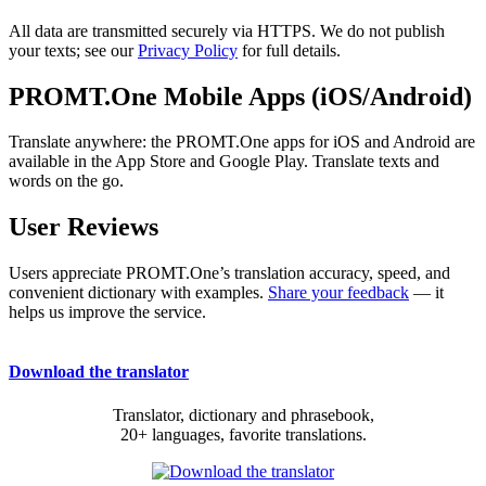
All data are transmitted securely via HTTPS. We do not publish
your texts; see our
Privacy Policy
for full details.
PROMT.One Mobile Apps (iOS/Android)
Translate anywhere: the PROMT.One apps for iOS and Android are
available in the App Store and Google Play. Translate texts and
words on the go.
User Reviews
Users appreciate PROMT.One’s translation accuracy, speed, and
convenient dictionary with examples.
Share your feedback
— it
helps us improve the service.
Download the translator
Translator, dictionary and phrasebook,
20+ languages, favorite translations.