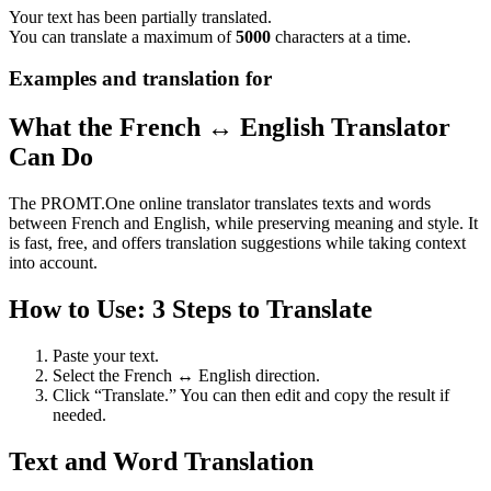
Your text has been partially translated.
You can translate a maximum of
5000
characters at a time.
Examples and translation for
What the French ↔ English Translator
Can Do
The PROMT.One online translator translates texts and words
between French and English, while preserving meaning and style. It
is fast, free, and offers translation suggestions while taking context
into account.
How to Use: 3 Steps to Translate
Paste your text.
Select the French ↔ English direction.
Click “Translate.” You can then edit and copy the result if
needed.
Text and Word Translation