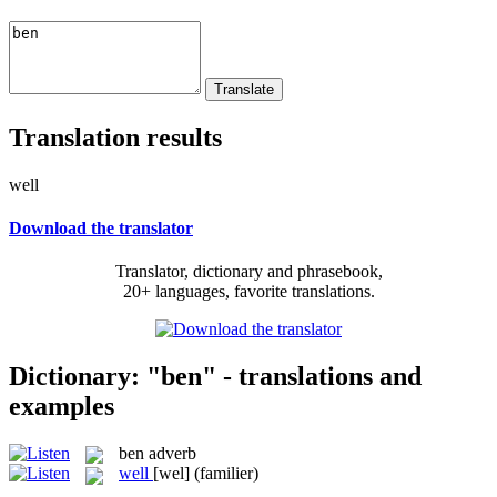
Translation results
well
Download the translator
Translator, dictionary and phrasebook,
20+ languages, favorite translations.
Dictionary: "ben" - translations and
examples
ben
adverb
well
[wel]
(familier)