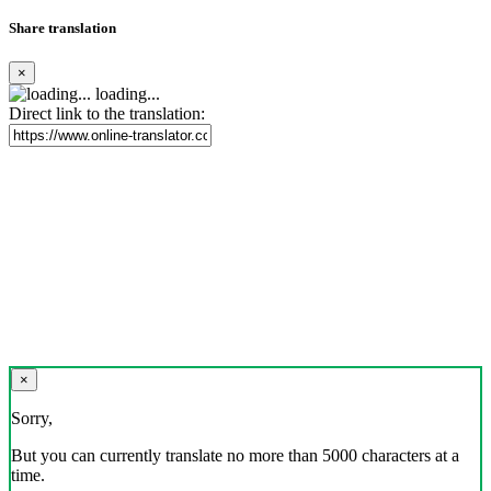
Share translation
×
loading...
Direct link to the translation:
×
Sorry,
But you can currently translate no more than 5000 characters at a
time.