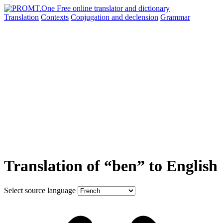
Translation
Contexts
Conjugation
and declension
Grammar
Translation of “ben” to English
Select source language