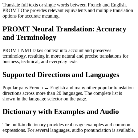
Translate full texts or single words between French and English.
PROMT.One provides relevant equivalents and multiple translation
options for accurate meaning.
PROMT Neural Translation: Accuracy
and Terminology
PROMT NMT takes context into account and preserves
terminology, resulting in more natural and precise translations for
business, technical, and everyday texts.
Supported Directions and Languages
Popular pairs French ↔ English and many other popular translation
directions across more than 20 languages. The complete list is
shown in the language selector on the page.
Dictionary with Examples and Audio
The built-in dictionary provides real usage examples and common
expressions. For several languages, audio pronunciation is available.