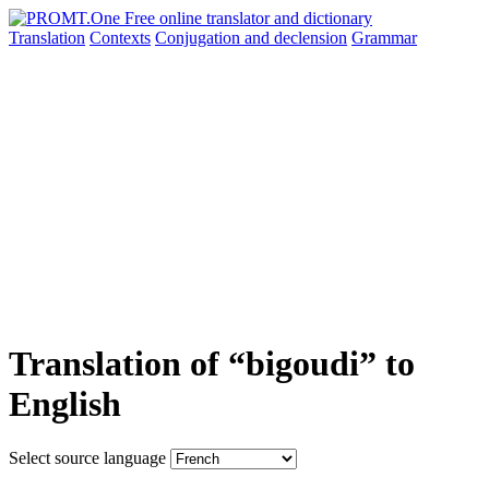
Translation
Contexts
Conjugation
and declension
Grammar
Translation of “bigoudi” to
English
Select source language