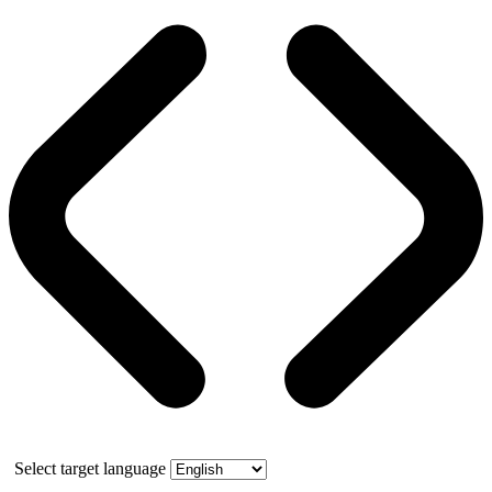
Select target language