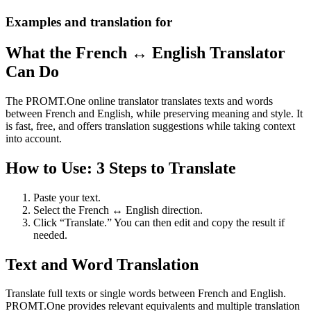
Examples and translation for
What the French ↔ English Translator
Can Do
The PROMT.One online translator translates texts and words
between French and English, while preserving meaning and style. It
is fast, free, and offers translation suggestions while taking context
into account.
How to Use: 3 Steps to Translate
Paste your text.
Select the French ↔ English direction.
Click “Translate.” You can then edit and copy the result if
needed.
Text and Word Translation
Translate full texts or single words between French and English.
PROMT.One provides relevant equivalents and multiple translation