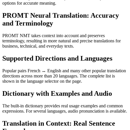
options for accurate meaning.
PROMT Neural Translation: Accuracy
and Terminology
PROMT NMT takes context into account and preserves
terminology, resulting in more natural and precise translations for
business, technical, and everyday texts.
Supported Directions and Languages
Popular pairs French ↔ English and many other popular translation
directions across more than 20 languages. The complete list is
shown in the language selector on the page.
Dictionary with Examples and Audio
The built-in dictionary provides real usage examples and common
expressions. For several languages, audio pronunciation is available.
Translation in Context: Real Sentence