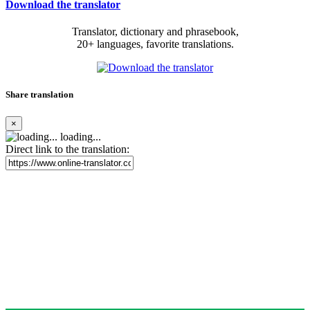
Download the translator
Translator, dictionary and phrasebook,
20+ languages, favorite translations.
Share translation
×
loading...
Direct link to the translation: