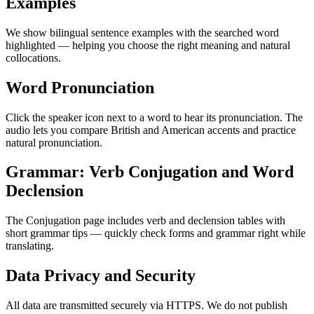
Examples
We show bilingual sentence examples with the searched word
highlighted — helping you choose the right meaning and natural
collocations.
Word Pronunciation
Click the speaker icon next to a word to hear its pronunciation. The
audio lets you compare British and American accents and practice
natural pronunciation.
Grammar: Verb Conjugation and Word
Declension
The Conjugation page includes verb and declension tables with
short grammar tips — quickly check forms and grammar right while
translating.
Data Privacy and Security
All data are transmitted securely via HTTPS. We do not publish