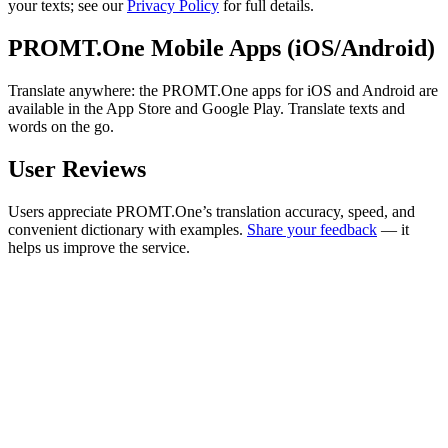
your texts; see our
Privacy Policy
for full details.
PROMT.One Mobile Apps (iOS/Android)
Translate anywhere: the PROMT.One apps for iOS and Android are
available in the App Store and Google Play. Translate texts and
words on the go.
User Reviews
Users appreciate PROMT.One’s translation accuracy, speed, and
convenient dictionary with examples.
Share your feedback
— it
helps us improve the service.