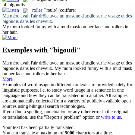
pl.
bigoudis
roller
[ˈrəulə]
(coiffure)
Ma mère avait l'air drôle avec un masque d'argile sur le visage et des
bigoudis
dans les cheveux.
My mom looked funny with a mud mask on her face and
rollers
in
her hair.
Exemples with "bigoudi"
Ma mère avait l'air drôle avec un masque d'argile sur le visage et des
bigoudis
dans les cheveux.
My mom looked funny with a mud mask
on her face and
rollers
in her hair.
More
Examples of word usage in different contexts are provided solely for
linguistic purposes, i.e. to study word usage in a sentence in one
language and how they can be translated into another. All samples
are automatically collected from a variety of publicly available open
sources using bilingual search technologies.
If you find a spelling, punctuation or any other error in the original
or translation, use the "Report a problem" option or
write to us
.
Your text has been partially translated.
You can translate a maximum of
5000
characters at a time.