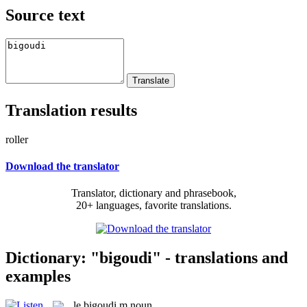
Source text
Translation results
roller
Download the translator
Translator, dictionary and phrasebook,
20+ languages, favorite translations.
Dictionary: "bigoudi" - translations and
examples
le
bigoudi
m
noun