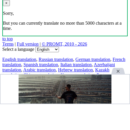
×
Sorry,
But you can currently translate no more than 5000 characters at a
time.
to top
Terms
|
Full version
|
© PROMT, 2010 - 2026
Select a language
English translation
,
Russian translation
,
German translation
,
French
translation
,
Spanish translation
,
Italian translation
,
Azerbaijani
translation
,
Arabic translation
,
Hebrew translation
,
Kazakh
translation
,
Chinese translation
,
Korean translation
,
Portuguese
translation
,
Tatar translation
,
Turkish translation
,
Turkmen
translation
,
Uzbek translation
,
Ukrainian translation
,
Finnish
translation
,
Estonian translation
,
Japanese translation
Spanish conjugation
,
English conjugation
,
German conjugation
,
Italian conjugation
,
Portuguese conjugation
,
Russian conjugation
,
French conjugation
.
Features
Text Translation