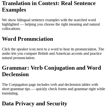
Translation in Context: Real Sentence
Examples
We show bilingual sentence examples with the searched word
highlighted — helping you choose the right meaning and natural
collocations.
Word Pronunciation
Click the speaker icon next to a word to hear its pronunciation. The
audio lets you compare British and American accents and practice
natural pronunciation.
Grammar: Verb Conjugation and Word
Declension
The Conjugation page includes verb and declension tables with
short grammar tips — quickly check forms and grammar right while
translating.
Data Privacy and Security