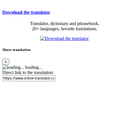
Download the translator
Translator, dictionary and phrasebook,
20+ languages, favorite translations.
Share translation
×
loading...
Direct link to the translation: