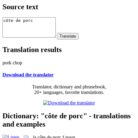
Source text
Translation results
pork chop
Download the translator
Translator, dictionary and phrasebook,
20+ languages, favorite translations.
Dictionary: "côte de porc" - translations
and examples
la
côte de porc
f
noun