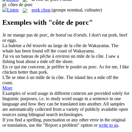
pl.
côtes de porc
pork chop
(groupe nominal, culinaire)
Exemples with "côte de porc"
Je ne mange pas
de porc
, de boeuf ou d'oeufs.
I don't eat
pork
, beef
or eggs.
La baleine a été trouvée au large de la
côte de
Wakayama.
The
whale has been found off the
coast
of Wakayama.
J'ai vu un bateau de pêche à environ un mile de la
côte
.
I saw a
fishing boat about a mile off the shore.
En ce qui me concerne, je préfère le poulet au
porc
.
As for me, I like
chicken better than
pork
.
L'île se situe à un mille de la
côte
.
The island lies a mile off the
coast
.
More
Examples of word usage in different contexts are provided solely for
linguistic purposes, i.e. to study word usage in a sentence in one
language and how they can be translated into another. All samples
are automatically collected from a variety of publicly available open
sources using bilingual search technologies.
If you find a spelling, punctuation or any other error in the original
or translation, use the "Report a problem" option or
write to us
.