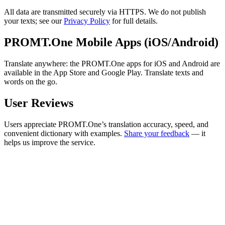
All data are transmitted securely via HTTPS. We do not publish
your texts; see our
Privacy Policy
for full details.
PROMT.One Mobile Apps (iOS/Android)
Translate anywhere: the PROMT.One apps for iOS and Android are
available in the App Store and Google Play. Translate texts and
words on the go.
User Reviews
Users appreciate PROMT.One’s translation accuracy, speed, and
convenient dictionary with examples.
Share your feedback
— it
helps us improve the service.