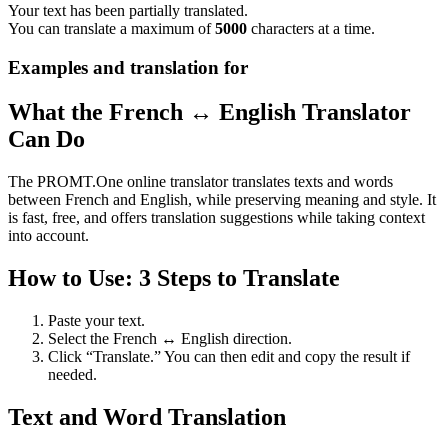
Your text has been partially translated.
You can translate a maximum of
5000
characters at a time.
Examples and translation for
What the French ↔ English Translator
Can Do
The PROMT.One online translator translates texts and words
between French and English, while preserving meaning and style. It
is fast, free, and offers translation suggestions while taking context
into account.
How to Use: 3 Steps to Translate
Paste your text.
Select the French ↔ English direction.
Click “Translate.” You can then edit and copy the result if
needed.
Text and Word Translation