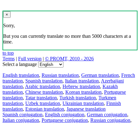
×
Sorry,
But you can currently translate no more than 5000 characters at a
time.
to top
Terms
|
Full version
|
© PROMT, 2010 - 2026
Select a language
English translation
,
Russian translation
,
German translation
,
French
translation
,
Spanish translation
,
Italian translation
,
Azerbaijani
translation
,
Arabic translation
,
Hebrew translation
,
Kazakh
translation
,
Chinese translation
,
Korean translation
,
Portuguese
translation
,
Tatar translation
,
Turkish translation
,
Turkmen
translation
,
Uzbek translation
,
Ukrainian translation
,
Finnish
translation
,
Estonian translation
,
Japanese translation
Spanish conjugation
,
English conjugation
,
German conjugation
,
Italian conjugation
,
Portuguese conjugation
,
Russian conjugation
,
French conjugation
.
Features