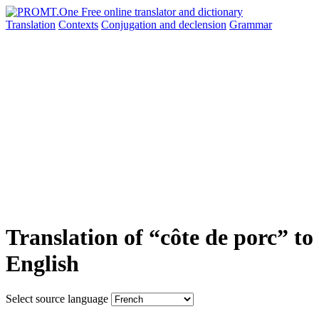
Translation
Contexts
Conjugation
and declension
Grammar
Translation of “côte de porc” to
English
Select source language