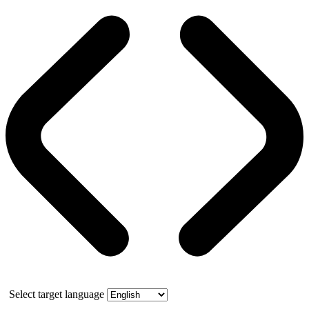
Select target language