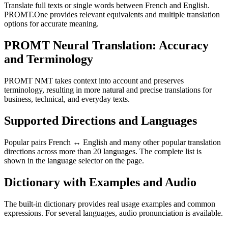
Translate full texts or single words between French and English.
PROMT.One provides relevant equivalents and multiple translation
options for accurate meaning.
PROMT Neural Translation: Accuracy
and Terminology
PROMT NMT takes context into account and preserves
terminology, resulting in more natural and precise translations for
business, technical, and everyday texts.
Supported Directions and Languages
Popular pairs French ↔ English and many other popular translation
directions across more than 20 languages. The complete list is
shown in the language selector on the page.
Dictionary with Examples and Audio
The built-in dictionary provides real usage examples and common
expressions. For several languages, audio pronunciation is available.