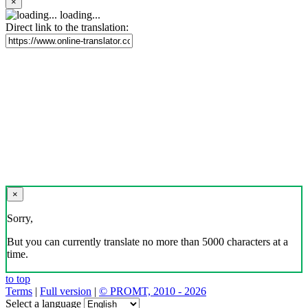
×
loading...
Direct link to the translation:
×
Sorry,
But you can currently translate no more than 5000 characters at a
time.
to top
Terms
|
Full version
|
© PROMT, 2010 - 2026
Select a language