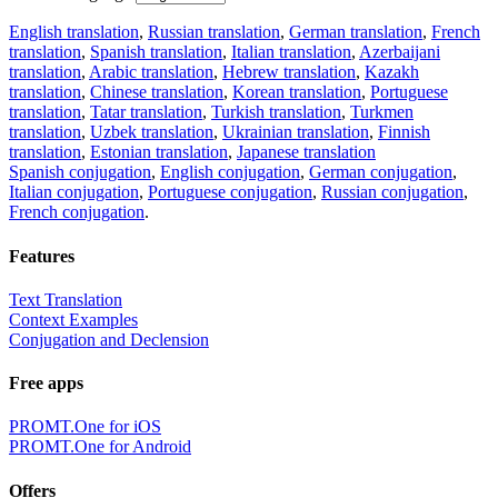
English translation
,
Russian translation
,
German translation
,
French
translation
,
Spanish translation
,
Italian translation
,
Azerbaijani
translation
,
Arabic translation
,
Hebrew translation
,
Kazakh
translation
,
Chinese translation
,
Korean translation
,
Portuguese
translation
,
Tatar translation
,
Turkish translation
,
Turkmen
translation
,
Uzbek translation
,
Ukrainian translation
,
Finnish
translation
,
Estonian translation
,
Japanese translation
Spanish conjugation
,
English conjugation
,
German conjugation
,
Italian conjugation
,
Portuguese conjugation
,
Russian conjugation
,
French conjugation
.
Features
Text Translation
Context Examples
Conjugation and Declension
Free apps
PROMT.One for iOS
PROMT.One for Android
Offers