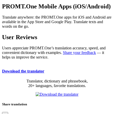
PROMT.One Mobile Apps (iOS/Android)
Translate anywhere: the PROMT.One apps for iOS and Android are
available in the App Store and Google Play. Translate texts and
words on the go.
User Reviews
Users appreciate PROMT.One’s translation accuracy, speed, and
convenient dictionary with examples.
Share your feedback
— it
helps us improve the service.
Download the translator
Translator, dictionary and phrasebook,
20+ languages, favorite translations.
Share translation