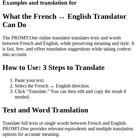
Examples and translation for
What the French ↔ English Translator
Can Do
The PROMT.One online translator translates texts and words
between French and English, while preserving meaning and style. It
is fast, free, and offers translation suggestions while taking context
into account.
How to Use: 3 Steps to Translate
Paste your text.
Select the French ↔ English direction.
Click “Translate.” You can then edit and copy the result if
needed.
Text and Word Translation
Translate full texts or single words between French and English.
PROMT.One provides relevant equivalents and multiple translation
options for accurate meaning.