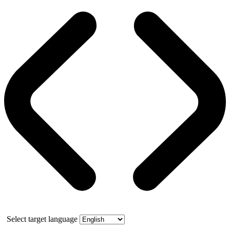
Select target language