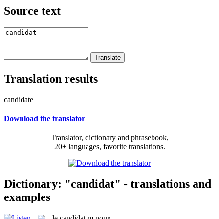
Source text
Translation results
candidate
Download the translator
Translator, dictionary and phrasebook,
20+ languages, favorite translations.
Dictionary: "candidat" - translations and
examples
le
candidat
m
noun