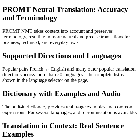
PROMT Neural Translation: Accuracy
and Terminology
PROMT NMT takes context into account and preserves
terminology, resulting in more natural and precise translations for
business, technical, and everyday texts.
Supported Directions and Languages
Popular pairs French ↔ English and many other popular translation
directions across more than 20 languages. The complete list is
shown in the language selector on the page.
Dictionary with Examples and Audio
The built-in dictionary provides real usage examples and common
expressions. For several languages, audio pronunciation is available.
Translation in Context: Real Sentence
Examples