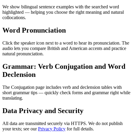
We show bilingual sentence examples with the searched word
highlighted — helping you choose the right meaning and natural
collocations.
Word Pronunciation
Click the speaker icon next to a word to hear its pronunciation. The
audio lets you compare British and American accents and practice
natural pronunciation.
Grammar: Verb Conjugation and Word
Declension
The Conjugation page includes verb and declension tables with
short grammar tips — quickly check forms and grammar right while
translating.
Data Privacy and Security
All data are transmitted securely via HTTPS. We do not publish
your texts; see our
Privacy Policy
for full details.