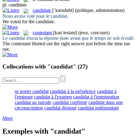
pl.
candidats
candidate
[ˈkændɪdɪt]
(politique, administration)
Nous avons voté pour le
candidat
.
We voted for the
candidate
.
contestant
[kənˈtestənt]
(jeux, concours)
Le
candidat
éructa la réponse juste avant que le temps ne soit écoulé.
The
contestant
blurted out the right answer just before the time ran
out.
Collocations with "candidat"
(27)
se porter candidat
candidat à la présidence
candidat à
l'emprunt
candidat à l'examen
candidat à l'immigration
candidat au suicide
candidat confirmé
candidat dans une
circonscription
candidat désigné
candidat indépendant
More
Exemples with "candidat"