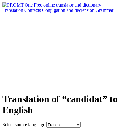
Translation
Contexts
Conjugation
and declension
Grammar
Translation of “candidat” to
English
Select source language