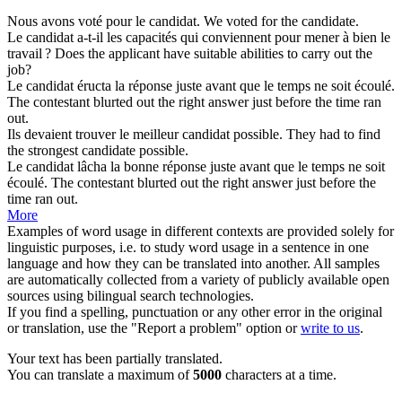
Nous avons voté pour le
candidat
.
We voted for the
candidate
.
Le
candidat
a-t-il les capacités qui conviennent pour mener à bien le
travail ?
Does the
applicant
have suitable abilities to carry out the
job?
Le
candidat
éructa la réponse juste avant que le temps ne soit écoulé.
The
contestant
blurted out the right answer just before the time ran
out.
Ils devaient trouver le meilleur
candidat
possible.
They had to find
the strongest
candidate
possible.
Le
candidat
lâcha la bonne réponse juste avant que le temps ne soit
écoulé.
The
contestant
blurted out the right answer just before the
time ran out.
More
Examples of word usage in different contexts are provided solely for
linguistic purposes, i.e. to study word usage in a sentence in one
language and how they can be translated into another. All samples
are automatically collected from a variety of publicly available open
sources using bilingual search technologies.
If you find a spelling, punctuation or any other error in the original
or translation, use the "Report a problem" option or
write to us
.
Your text has been partially translated.
You can translate a maximum of
5000
characters at a time.