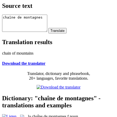
Source text
Translation results
chain of mountains
Download the translator
Translator, dictionary and phrasebook,
20+ languages, favorite translations.
Dictionary: "chaîne de montagnes" -
translations and examples
la
chaîne de montagnes
f
noun