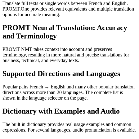
Translate full texts or single words between French and English.
PROMT.One provides relevant equivalents and multiple translation
options for accurate meaning.
PROMT Neural Translation: Accuracy
and Terminology
PROMT NMT takes context into account and preserves
terminology, resulting in more natural and precise translations for
business, technical, and everyday texts.
Supported Directions and Languages
Popular pairs French ↔ English and many other popular translation
directions across more than 20 languages. The complete list is
shown in the language selector on the page.
Dictionary with Examples and Audio
The built-in dictionary provides real usage examples and common
expressions. For several languages, audio pronunciation is available.