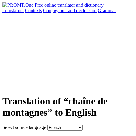
Translation
Contexts
Conjugation
and declension
Grammar
Translation of “chaîne de
montagnes” to English
Select source language