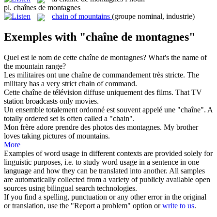
pl.
chaînes de montagnes
chain of mountains
(groupe nominal, industrie)
Exemples with "chaîne de montagnes"
Quel est le nom de cette
chaîne de montagnes
?
What's the name of
the
mountain range
?
Les militaires ont une
chaîne de
commandement très stricte.
The
military has a very strict
chain
of
command.
Cette
chaîne de
télévision diffuse uniquement des films.
That TV
station broadcasts only movies.
Un ensemble totalement ordonné est souvent appelé une "
chaîne
".
A
totally ordered set is often called a "
chain
".
Mon frère adore prendre des photos des
montagnes
.
My brother
loves taking pictures of
mountains
.
More
Examples of word usage in different contexts are provided solely for
linguistic purposes, i.e. to study word usage in a sentence in one
language and how they can be translated into another. All samples
are automatically collected from a variety of publicly available open
sources using bilingual search technologies.
If you find a spelling, punctuation or any other error in the original
or translation, use the "Report a problem" option or
write to us
.