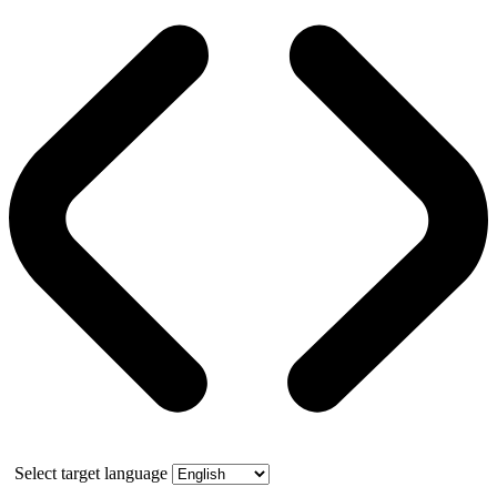
Select target language