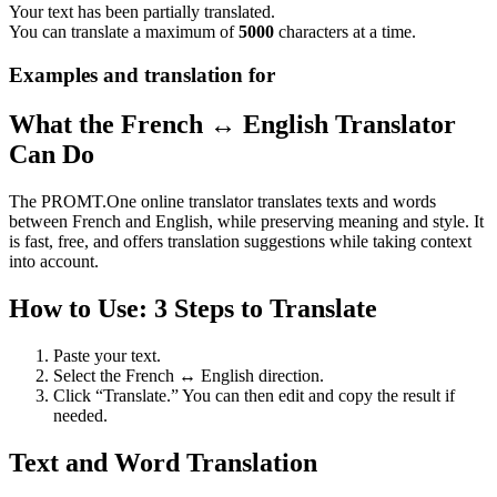
Your text has been partially translated.
You can translate a maximum of
5000
characters at a time.
Examples and translation for
What the French ↔ English Translator
Can Do
The PROMT.One online translator translates texts and words
between French and English, while preserving meaning and style. It
is fast, free, and offers translation suggestions while taking context
into account.
How to Use: 3 Steps to Translate
Paste your text.
Select the French ↔ English direction.
Click “Translate.” You can then edit and copy the result if
needed.
Text and Word Translation