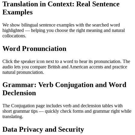
Translation in Context: Real Sentence
Examples
We show bilingual sentence examples with the searched word
highlighted — helping you choose the right meaning and natural
collocations.
Word Pronunciation
Click the speaker icon next to a word to hear its pronunciation. The
audio lets you compare British and American accents and practice
natural pronunciation.
Grammar: Verb Conjugation and Word
Declension
The Conjugation page includes verb and declension tables with
short grammar tips — quickly check forms and grammar right while
translating.
Data Privacy and Security