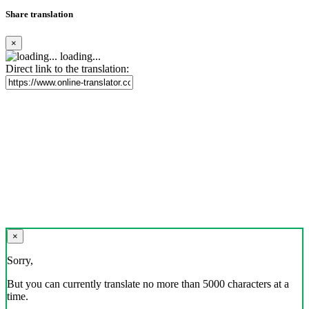
Share translation
×
loading...
Direct link to the translation:
×
Sorry,
But you can currently translate no more than 5000 characters at a
time.