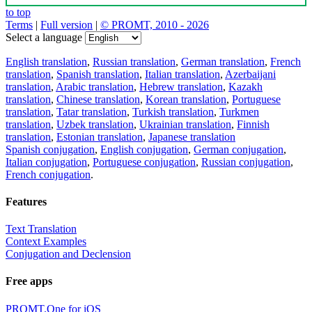
to top
Terms
|
Full version
|
© PROMT, 2010 - 2026
Select a language
English translation
,
Russian translation
,
German translation
,
French
translation
,
Spanish translation
,
Italian translation
,
Azerbaijani
translation
,
Arabic translation
,
Hebrew translation
,
Kazakh
translation
,
Chinese translation
,
Korean translation
,
Portuguese
translation
,
Tatar translation
,
Turkish translation
,
Turkmen
translation
,
Uzbek translation
,
Ukrainian translation
,
Finnish
translation
,
Estonian translation
,
Japanese translation
Spanish conjugation
,
English conjugation
,
German conjugation
,
Italian conjugation
,
Portuguese conjugation
,
Russian conjugation
,
French conjugation
.
Features
Text Translation
Context Examples
Conjugation and Declension
Free apps
PROMT.One for iOS