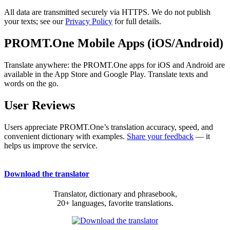
All data are transmitted securely via HTTPS. We do not publish
your texts; see our
Privacy Policy
for full details.
PROMT.One Mobile Apps (iOS/Android)
Translate anywhere: the PROMT.One apps for iOS and Android are
available in the App Store and Google Play. Translate texts and
words on the go.
User Reviews
Users appreciate PROMT.One’s translation accuracy, speed, and
convenient dictionary with examples.
Share your feedback
— it
helps us improve the service.
Download the translator
Translator, dictionary and phrasebook,
20+ languages, favorite translations.