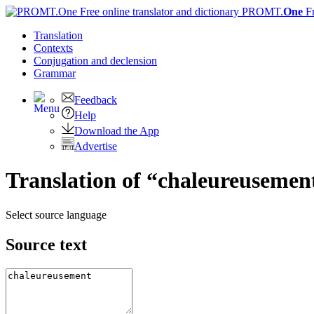
PROMT.
One
F
Translation
Contexts
Conjugation
and declension
Grammar
Feedback
Help
Download the App
Advertise
Translation of “chaleureusement
Select source language
Source text