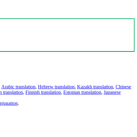
,
Arabic translation
,
Hebrew translation
,
Kazakh translation
,
Chinese
 translation
,
Finnish translation
,
Estonian translation
,
Japanese
njugation
.