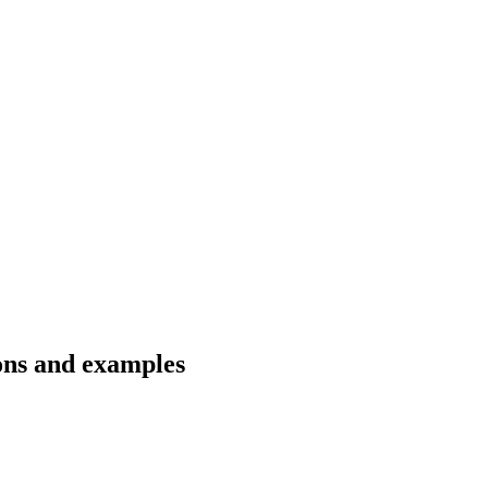
ons and examples