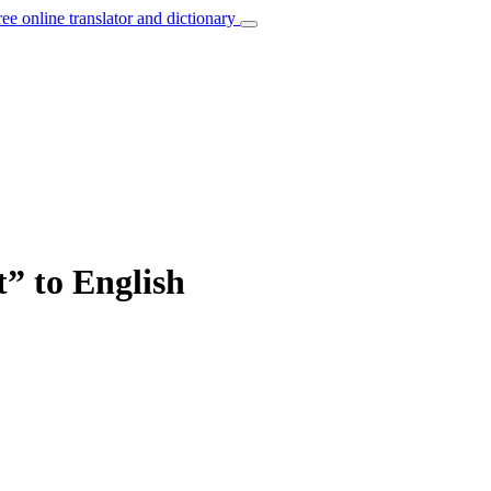
ree online translator and dictionary
” to English