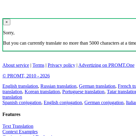
×
Sorry,
But you can currently translate no more than 5000 characters at a time
About service
|
Terms
|
Privacy policy
|
Advertizing on PROMT.One
© PROMT, 2010 - 2026
English translation
,
Russian translation
,
German translation
,
French tr
translation
,
Korean translation
,
Portuguese translation
,
Tatar translatio
translation
Spanish conjugation
,
English conjugation
,
German conjugation
,
Itali
Features
Text Translation
Context Examples