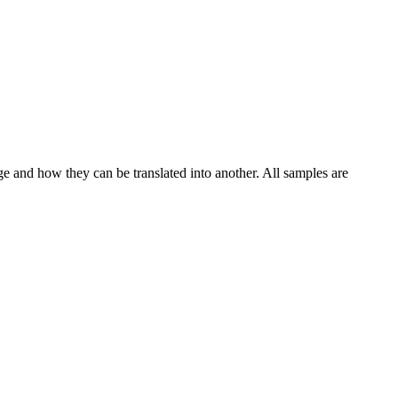
ge and how they can be translated into another. All samples are