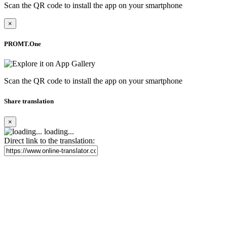
Scan the QR code to install the app on your smartphone
×
PROMT.One
Scan the QR code to install the app on your smartphone
Share translation
×
loading...
Direct link to the translation: