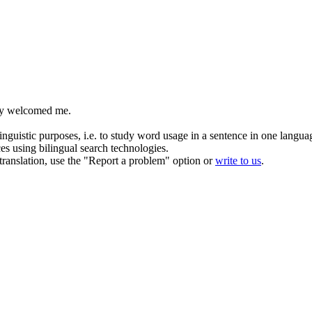
y
welcomed me.
inguistic purposes, i.e. to study word usage in a sentence in one langua
ces using bilingual search technologies.
r translation, use the "Report a problem" option or
write to us
.