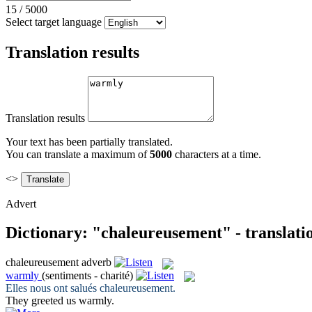
15
/
5000
Select target language
Translation results
Translation results
Your text has been partially translated.
You can translate a maximum of
5000
characters at a time.
<>
Advert
Dictionary: "chaleureusement" - translati
chaleureusement
adverb
warmly
(sentiments - charité)
Elles nous ont salués
chaleureusement
.
They greeted us
warmly
.