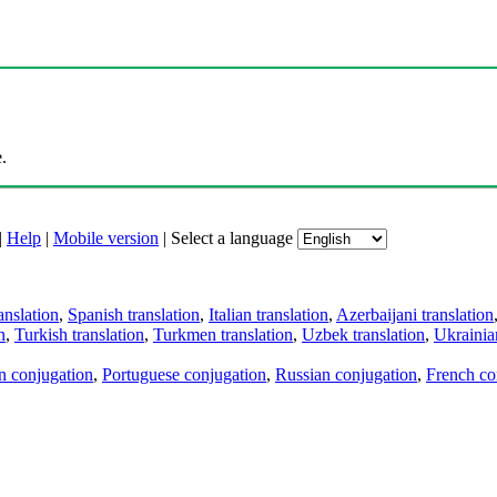
.
|
Help
|
Mobile version
|
Select a language
anslation
,
Spanish translation
,
Italian translation
,
Azerbaijani translation
n
,
Turkish translation
,
Turkmen translation
,
Uzbek translation
,
Ukrainian
an conjugation
,
Portuguese conjugation
,
Russian conjugation
,
French co