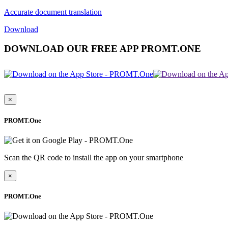
Accurate document translation
Download
DOWNLOAD OUR FREE APP PROMT.ONE
×
PROMT.One
Scan the QR code to install the app on your smartphone
×
PROMT.One