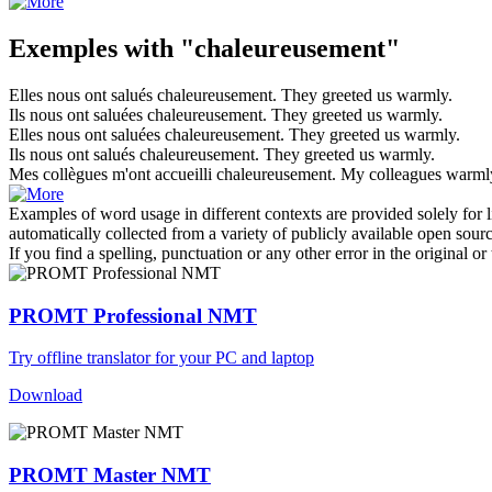
Exemples with "chaleureusement"
Elles nous ont salués
chaleureusement
.
They greeted us
warmly
.
Ils nous ont saluées
chaleureusement
.
They greeted us
warmly
.
Elles nous ont saluées
chaleureusement
.
They greeted us
warmly
.
Ils nous ont salués
chaleureusement
.
They greeted us
warmly
.
Mes collègues m'ont accueilli
chaleureusement
.
My colleagues
warml
Examples of word usage in different contexts are provided solely for l
automatically collected from a variety of publicly available open sour
If you find a spelling, punctuation or any other error in the original o
PROMT Professional NMT
Try offline translator for your PC and laptop
Download
PROMT Master NMT