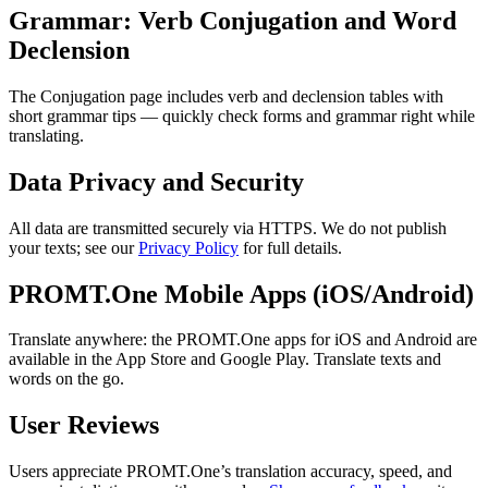
Grammar: Verb Conjugation and Word
Declension
The Conjugation page includes verb and declension tables with
short grammar tips — quickly check forms and grammar right while
translating.
Data Privacy and Security
All data are transmitted securely via HTTPS. We do not publish
your texts; see our
Privacy Policy
for full details.
PROMT.One Mobile Apps (iOS/Android)
Translate anywhere: the PROMT.One apps for iOS and Android are
available in the App Store and Google Play. Translate texts and
words on the go.
User Reviews
Users appreciate PROMT.One’s translation accuracy, speed, and