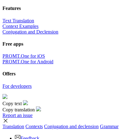
Features
Text Translation
Context Examples
Conjugation and Declension
Free apps
PROMT.One for iOS
PROMT.One for Android
Offers
For developers
Copy text
Copy translation
Report an issue
Translation
Contexts
Conjugation
and declension
Grammar
Feedback