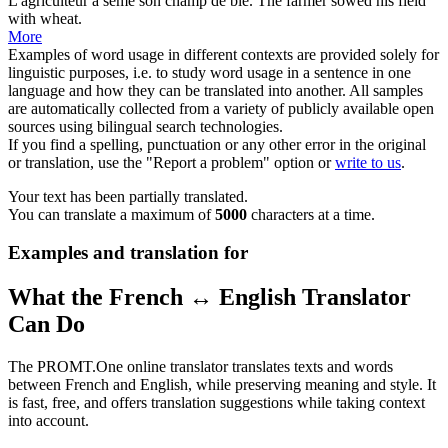
L'agriculteur a semé son
champ
de blé.
The farmer sowed his
field
with wheat.
More
Examples of word usage in different contexts are provided solely for
linguistic purposes, i.e. to study word usage in a sentence in one
language and how they can be translated into another. All samples
are automatically collected from a variety of publicly available open
sources using bilingual search technologies.
If you find a spelling, punctuation or any other error in the original
or translation, use the "Report a problem" option or
write to us
.
Your text has been partially translated.
You can translate a maximum of
5000
characters at a time.
Examples and translation for
What the French ↔ English Translator
Can Do
The PROMT.One online translator translates texts and words
between French and English, while preserving meaning and style. It
is fast, free, and offers translation suggestions while taking context
into account.