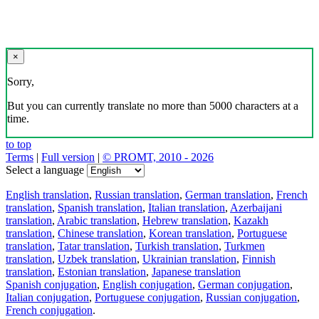
×
Sorry,
But you can currently translate no more than 5000 characters at a
time.
to top
Terms
|
Full version
|
© PROMT, 2010 - 2026
Select a language
English translation
,
Russian translation
,
German translation
,
French
translation
,
Spanish translation
,
Italian translation
,
Azerbaijani
translation
,
Arabic translation
,
Hebrew translation
,
Kazakh
translation
,
Chinese translation
,
Korean translation
,
Portuguese
translation
,
Tatar translation
,
Turkish translation
,
Turkmen
translation
,
Uzbek translation
,
Ukrainian translation
,
Finnish
translation
,
Estonian translation
,
Japanese translation
Spanish conjugation
,
English conjugation
,
German conjugation
,
Italian conjugation
,
Portuguese conjugation
,
Russian conjugation
,
French conjugation
.