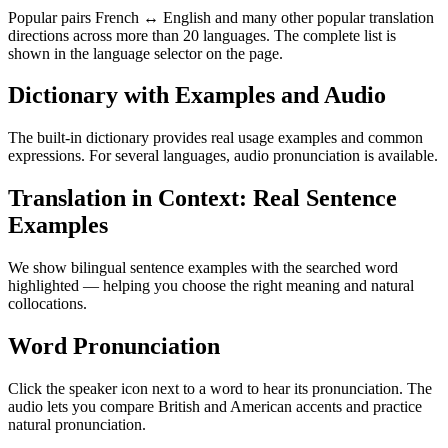
Popular pairs French ↔ English and many other popular translation
directions across more than 20 languages. The complete list is
shown in the language selector on the page.
Dictionary with Examples and Audio
The built-in dictionary provides real usage examples and common
expressions. For several languages, audio pronunciation is available.
Translation in Context: Real Sentence
Examples
We show bilingual sentence examples with the searched word
highlighted — helping you choose the right meaning and natural
collocations.
Word Pronunciation
Click the speaker icon next to a word to hear its pronunciation. The
audio lets you compare British and American accents and practice
natural pronunciation.