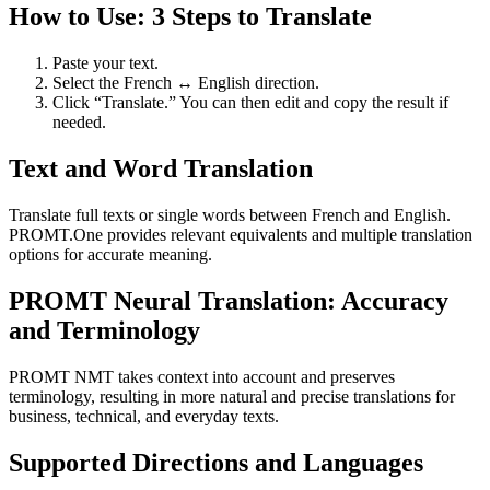
How to Use: 3 Steps to Translate
Paste your text.
Select the French ↔ English direction.
Click “Translate.” You can then edit and copy the result if
needed.
Text and Word Translation
Translate full texts or single words between French and English.
PROMT.One provides relevant equivalents and multiple translation
options for accurate meaning.
PROMT Neural Translation: Accuracy
and Terminology
PROMT NMT takes context into account and preserves
terminology, resulting in more natural and precise translations for
business, technical, and everyday texts.
Supported Directions and Languages