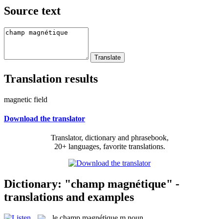
Source text
Translation results
magnetic field
Download the translator
Translator, dictionary and phrasebook,
20+ languages, favorite translations.
Dictionary: "champ magnétique" -
translations and examples
le
champ magnétique
m
noun