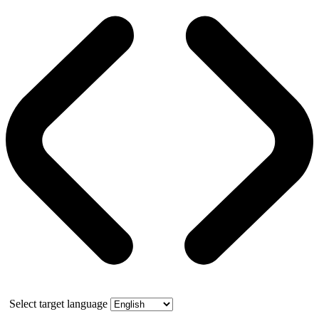
Select target language