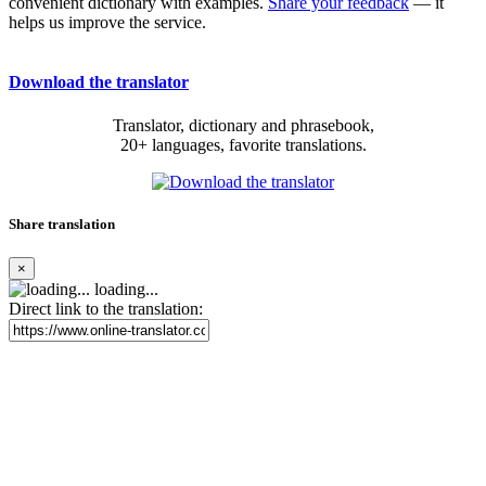
convenient dictionary with examples.
Share your feedback
— it
helps us improve the service.
Download the translator
Translator, dictionary and phrasebook,
20+ languages, favorite translations.
Share translation
×
loading...
Direct link to the translation: