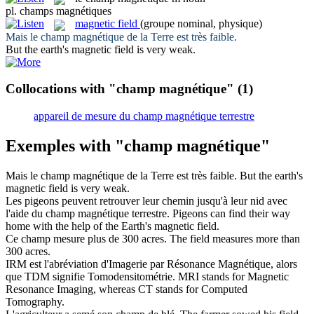
pl.
champs magnétiques
magnetic field
(groupe nominal, physique)
Mais le
champ magnétique
de la Terre est très faible.
But the earth's
magnetic field
is very weak.
Collocations with "champ magnétique"
(1)
appareil de mesure du champ magnétique terrestre
Exemples with "champ magnétique"
Mais le
champ magnétique
de la Terre est très faible.
But the earth's
magnetic field
is very weak.
Les pigeons peuvent retrouver leur chemin jusqu'à leur nid avec
l'aide du
champ magnétique
terrestre.
Pigeons can find their way
home with the help of the Earth's
magnetic field
.
Ce
champ
mesure plus de 300 acres.
The
field
measures more than
300 acres.
IRM est l'abréviation d'Imagerie par Résonance
Magnétique
, alors
que TDM signifie Tomodensitométrie.
MRI stands for
Magnetic
Resonance Imaging, whereas CT stands for Computed
Tomography.