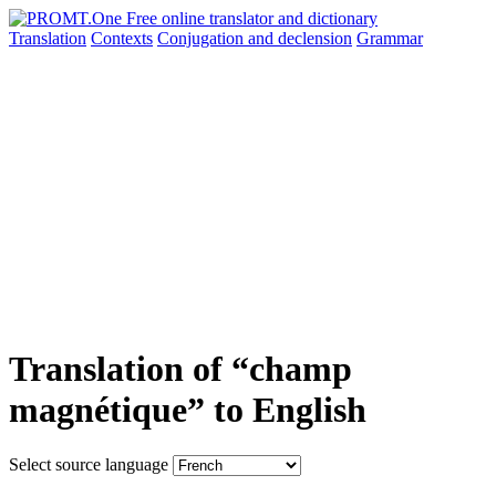
Translation
Contexts
Conjugation
and declension
Grammar
Translation of “champ
magnétique” to English
Select source language