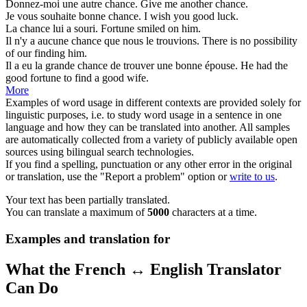
Donnez-moi une autre
chance
.
Give me another
chance
.
Je vous souhaite bonne
chance
.
I wish you good
luck
.
La
chance
lui a souri.
Fortune
smiled on him.
Il n'y a aucune
chance
que nous le trouvions.
There is no
possibility
of our finding him.
Il a eu la grande
chance
de trouver une bonne épouse.
He had the
good fortune
to find a good wife.
More
Examples of word usage in different contexts are provided solely for
linguistic purposes, i.e. to study word usage in a sentence in one
language and how they can be translated into another. All samples
are automatically collected from a variety of publicly available open
sources using bilingual search technologies.
If you find a spelling, punctuation or any other error in the original
or translation, use the "Report a problem" option or
write to us
.
Your text has been partially translated.
You can translate a maximum of
5000
characters at a time.
Examples and translation for
What the French ↔ English Translator
Can Do