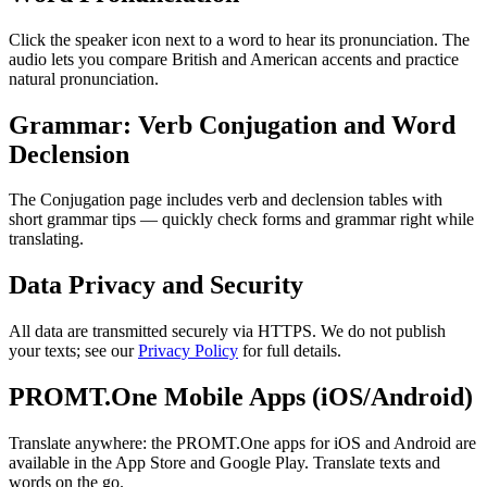
Click the speaker icon next to a word to hear its pronunciation. The
audio lets you compare British and American accents and practice
natural pronunciation.
Grammar: Verb Conjugation and Word
Declension
The Conjugation page includes verb and declension tables with
short grammar tips — quickly check forms and grammar right while
translating.
Data Privacy and Security
All data are transmitted securely via HTTPS. We do not publish
your texts; see our
Privacy Policy
for full details.
PROMT.One Mobile Apps (iOS/Android)
Translate anywhere: the PROMT.One apps for iOS and Android are
available in the App Store and Google Play. Translate texts and
words on the go.