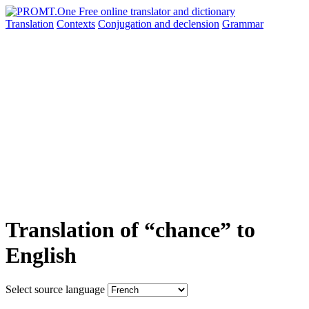
Translation
Contexts
Conjugation
and declension
Grammar
Translation of “chance” to
English
Select source language