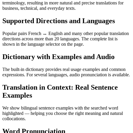
terminology, resulting in more natural and precise translations for
business, technical, and everyday texts.
Supported Directions and Languages
Popular pairs French ↔ English and many other popular translation
directions across more than 20 languages. The complete list is
shown in the language selector on the page.
Dictionary with Examples and Audio
The built-in dictionary provides real usage examples and common
expressions. For several languages, audio pronunciation is available.
Translation in Context: Real Sentence
Examples
We show bilingual sentence examples with the searched word
highlighted — helping you choose the right meaning and natural
collocations.
Word Pronunciation