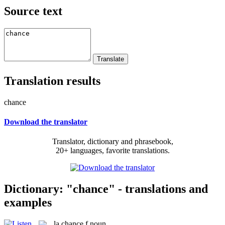
Source text
Translation results
chance
Download the translator
Translator, dictionary and phrasebook,
20+ languages, favorite translations.
Dictionary: "chance" - translations and
examples
la
chance
f
noun