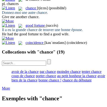
pl.
chances
chance
[tʃɑ:ns]
(possibilité)
Donnez-moi une autre
chance
.
Give me another
chance
.
good fortune
(succès)
Il a eu la grande
chance
de trouver une bonne épouse.
He had the
good fortune
to find a good wife.
coincidence
[kəuˈɪnsɪdəns]
(coïncidence)
Collocations with "chance"
(19)
avoir de la chance
par chance
moindre chance
tenter chance
coup de chance
porter chance
au petit bonheur la chance
avoir
bien de la chance
bonne chance !
chance du débutant
More
Exemples with "chance"