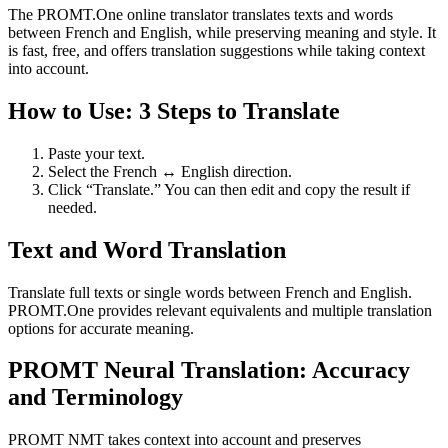
The PROMT.One online translator translates texts and words
between French and English, while preserving meaning and style. It
is fast, free, and offers translation suggestions while taking context
into account.
How to Use: 3 Steps to Translate
Paste your text.
Select the French ↔ English direction.
Click “Translate.” You can then edit and copy the result if
needed.
Text and Word Translation
Translate full texts or single words between French and English.
PROMT.One provides relevant equivalents and multiple translation
options for accurate meaning.
PROMT Neural Translation: Accuracy
and Terminology
PROMT NMT takes context into account and preserves