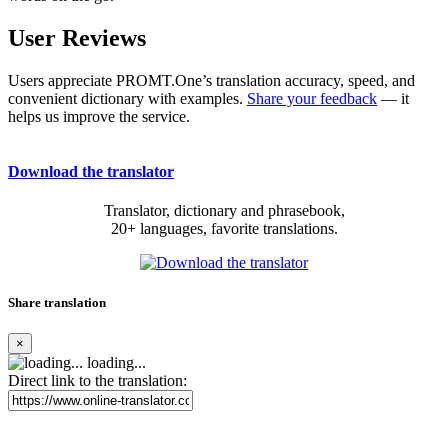
User Reviews
Users appreciate PROMT.One’s translation accuracy, speed, and
convenient dictionary with examples.
Share your feedback
— it
helps us improve the service.
Download the translator
Translator, dictionary and phrasebook,
20+ languages, favorite translations.
Share translation
×
loading...
Direct link to the translation: