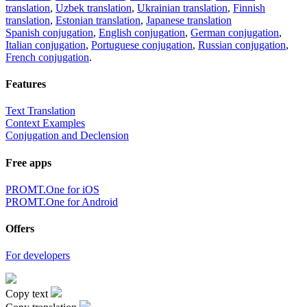
translation
,
Uzbek translation
,
Ukrainian translation
,
Finnish
translation
,
Estonian translation
,
Japanese translation
Spanish conjugation
,
English conjugation
,
German conjugation
,
Italian conjugation
,
Portuguese conjugation
,
Russian conjugation
,
French conjugation
.
Features
Text Translation
Context Examples
Conjugation and Declension
Free apps
PROMT.One for iOS
PROMT.One for Android
Offers
For developers
Copy text