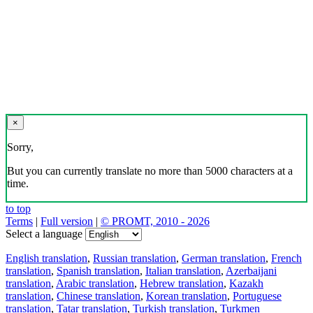
×
Sorry,
But you can currently translate no more than 5000 characters at a
time.
to top
Terms
|
Full version
|
© PROMT, 2010 - 2026
Select a language
English translation
,
Russian translation
,
German translation
,
French
translation
,
Spanish translation
,
Italian translation
,
Azerbaijani
translation
,
Arabic translation
,
Hebrew translation
,
Kazakh
translation
,
Chinese translation
,
Korean translation
,
Portuguese
translation
,
Tatar translation
,
Turkish translation
,
Turkmen