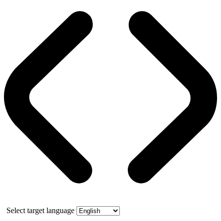
Select target language