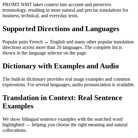
PROMT NMT takes context into account and preserves
terminology, resulting in more natural and precise translations for
business, technical, and everyday texts.
Supported Directions and Languages
Popular pairs French ↔ English and many other popular translation
directions across more than 20 languages. The complete list is
shown in the language selector on the page.
Dictionary with Examples and Audio
The built-in dictionary provides real usage examples and common
expressions. For several languages, audio pronunciation is available.
Translation in Context: Real Sentence
Examples
We show bilingual sentence examples with the searched word
highlighted — helping you choose the right meaning and natural
collocations.