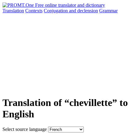
Translation
Contexts
Conjugation
and declension
Grammar
Translation of “chevillette” to
English
Select source language