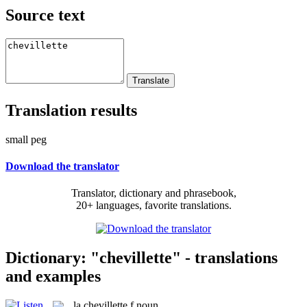
Source text
Translation results
small peg
Download the translator
Translator, dictionary and phrasebook,
20+ languages, favorite translations.
Dictionary: "chevillette" - translations
and examples
la
chevillette
f
noun