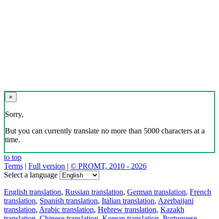
×
Sorry,
But you can currently translate no more than 5000 characters at a
time.
to top
Terms
|
Full version
|
© PROMT, 2010 - 2026
Select a language
English translation
,
Russian translation
,
German translation
,
French
translation
,
Spanish translation
,
Italian translation
,
Azerbaijani
translation
,
Arabic translation
,
Hebrew translation
,
Kazakh
translation
,
Chinese translation
,
Korean translation
,
Portuguese