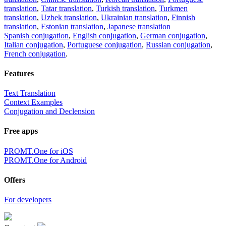
translation
,
Tatar translation
,
Turkish translation
,
Turkmen
translation
,
Uzbek translation
,
Ukrainian translation
,
Finnish
translation
,
Estonian translation
,
Japanese translation
Spanish conjugation
,
English conjugation
,
German conjugation
,
Italian conjugation
,
Portuguese conjugation
,
Russian conjugation
,
French conjugation
.
Features
Text Translation
Context Examples
Conjugation and Declension
Free apps
PROMT.One for iOS
PROMT.One for Android
Offers
For developers