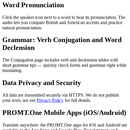
Word Pronunciation
Click the speaker icon next to a word to hear its pronunciation. The
audio lets you compare British and American accents and practice
natural pronunciation.
Grammar: Verb Conjugation and Word
Declension
The Conjugation page includes verb and declension tables with
short grammar tips — quickly check forms and grammar right while
translating.
Data Privacy and Security
All data are transmitted securely via HTTPS. We do not publish
your texts; see our
Privacy Policy
for full details.
PROMT.One Mobile Apps (iOS/Android)
Translate anywhere: the PROMT.One apps for iOS and Android are