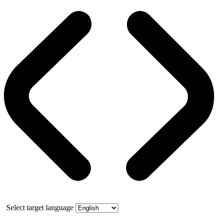
Select target language