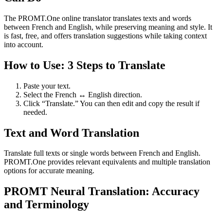
The PROMT.One online translator translates texts and words
between French and English, while preserving meaning and style. It
is fast, free, and offers translation suggestions while taking context
into account.
How to Use: 3 Steps to Translate
Paste your text.
Select the French ↔ English direction.
Click “Translate.” You can then edit and copy the result if
needed.
Text and Word Translation
Translate full texts or single words between French and English.
PROMT.One provides relevant equivalents and multiple translation
options for accurate meaning.
PROMT Neural Translation: Accuracy
and Terminology