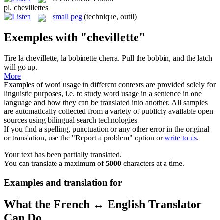
pl.
chevillettes
small peg
(technique, outil)
Exemples with "chevillette"
Tire la
chevillette
, la bobinette cherra.
Pull the bobbin, and the latch
will go up.
More
Examples of word usage in different contexts are provided solely for
linguistic purposes, i.e. to study word usage in a sentence in one
language and how they can be translated into another. All samples
are automatically collected from a variety of publicly available open
sources using bilingual search technologies.
If you find a spelling, punctuation or any other error in the original
or translation, use the "Report a problem" option or
write to us
.
Your text has been partially translated.
You can translate a maximum of
5000
characters at a time.
Examples and translation for
What the French ↔ English Translator
Can Do