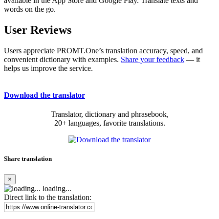
available in the App Store and Google Play. Translate texts and
words on the go.
User Reviews
Users appreciate PROMT.One’s translation accuracy, speed, and
convenient dictionary with examples.
Share your feedback
— it
helps us improve the service.
Download the translator
Translator, dictionary and phrasebook,
20+ languages, favorite translations.
Share translation
×
loading...
Direct link to the translation: