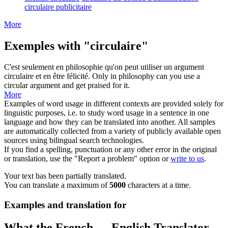
circulaire publicitaire
More
Exemples with "circulaire"
C'est seulement en philosophie qu'on peut utiliser un argument
circulaire
et en être félicité.
Only in philosophy can you use a
circular
argument and get praised for it.
More
Examples of word usage in different contexts are provided solely for
linguistic purposes, i.e. to study word usage in a sentence in one
language and how they can be translated into another. All samples
are automatically collected from a variety of publicly available open
sources using bilingual search technologies.
If you find a spelling, punctuation or any other error in the original
or translation, use the "Report a problem" option or
write to us
.
Your text has been partially translated.
You can translate a maximum of
5000
characters at a time.
Examples and translation for
What the French ↔ English Translator