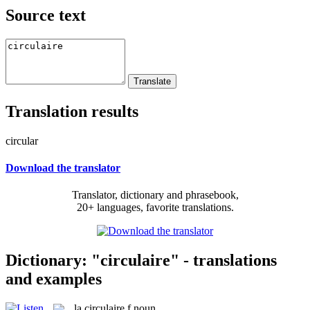
Source text
Translation results
circular
Download the translator
Translator, dictionary and phrasebook,
20+ languages, favorite translations.
Dictionary: "circulaire" - translations
and examples
la
circulaire
f
noun