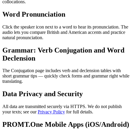
collocations.
Word Pronunciation
Click the speaker icon next to a word to hear its pronunciation. The
audio lets you compare British and American accents and practice
natural pronunciation.
Grammar: Verb Conjugation and Word
Declension
The Conjugation page includes verb and declension tables with
short grammar tips — quickly check forms and grammar right while
translating.
Data Privacy and Security
All data are transmitted securely via HTTPS. We do not publish
your texts; see our
Privacy Policy
for full details.
PROMT.One Mobile Apps (iOS/Android)