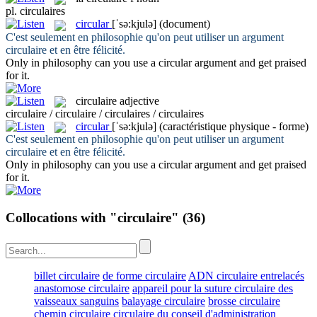
pl.
circulaires
circular
[ˈsə:kjulə]
(document)
C'est seulement en philosophie qu'on peut utiliser un argument
circulaire
et en être félicité.
Only in philosophy can you use a
circular
argument and get praised
for it.
circulaire
adjective
circulaire / circulaire / circulaires / circulaires
circular
[ˈsə:kjulə]
(caractéristique physique - forme)
C'est seulement en philosophie qu'on peut utiliser un argument
circulaire
et en être félicité.
Only in philosophy can you use a
circular
argument and get praised
for it.
Collocations with "circulaire"
(36)
billet circulaire
de forme circulaire
ADN circulaire entrelacés
anastomose circulaire
appareil pour la suture circulaire des
vaisseaux sanguins
balayage circulaire
brosse circulaire
chemin circulaire
circulaire du conseil d'administration