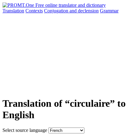
Translation
Contexts
Conjugation
and declension
Grammar
Translation of “circulaire” to
English
Select source language