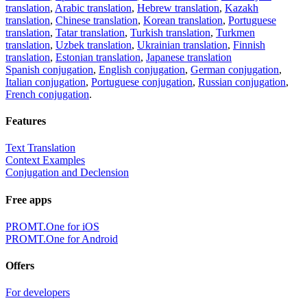
translation
,
Arabic translation
,
Hebrew translation
,
Kazakh
translation
,
Chinese translation
,
Korean translation
,
Portuguese
translation
,
Tatar translation
,
Turkish translation
,
Turkmen
translation
,
Uzbek translation
,
Ukrainian translation
,
Finnish
translation
,
Estonian translation
,
Japanese translation
Spanish conjugation
,
English conjugation
,
German conjugation
,
Italian conjugation
,
Portuguese conjugation
,
Russian conjugation
,
French conjugation
.
Features
Text Translation
Context Examples
Conjugation and Declension
Free apps
PROMT.One for iOS
PROMT.One for Android
Offers
For developers