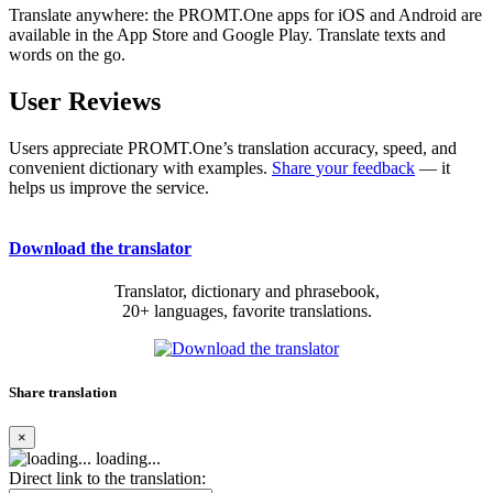
Translate anywhere: the PROMT.One apps for iOS and Android are
available in the App Store and Google Play. Translate texts and
words on the go.
User Reviews
Users appreciate PROMT.One’s translation accuracy, speed, and
convenient dictionary with examples.
Share your feedback
— it
helps us improve the service.
Download the translator
Translator, dictionary and phrasebook,
20+ languages, favorite translations.
Share translation
×
loading...
Direct link to the translation: