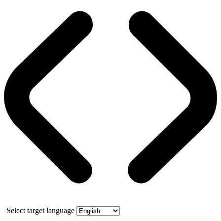
Select target language