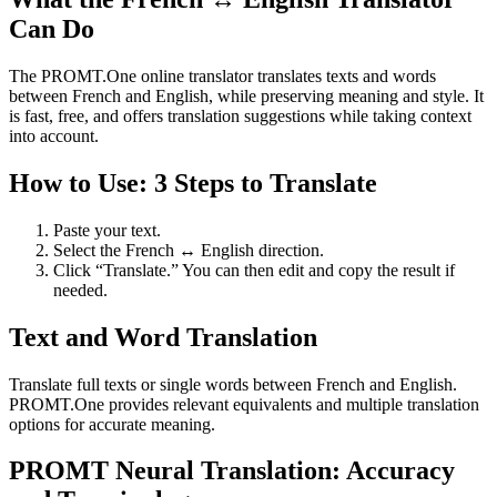
Can Do
The PROMT.One online translator translates texts and words
between French and English, while preserving meaning and style. It
is fast, free, and offers translation suggestions while taking context
into account.
How to Use: 3 Steps to Translate
Paste your text.
Select the French ↔ English direction.
Click “Translate.” You can then edit and copy the result if
needed.
Text and Word Translation
Translate full texts or single words between French and English.
PROMT.One provides relevant equivalents and multiple translation
options for accurate meaning.
PROMT Neural Translation: Accuracy