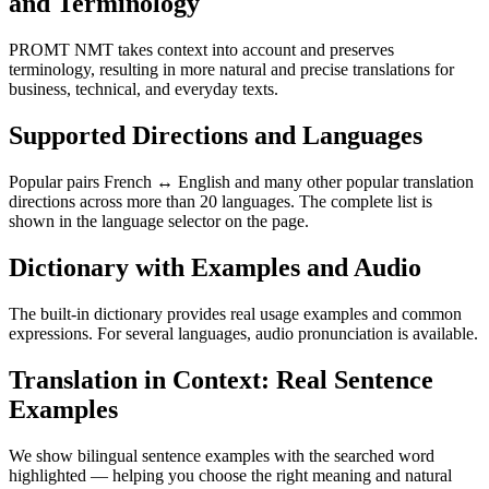
and Terminology
PROMT NMT takes context into account and preserves
terminology, resulting in more natural and precise translations for
business, technical, and everyday texts.
Supported Directions and Languages
Popular pairs French ↔ English and many other popular translation
directions across more than 20 languages. The complete list is
shown in the language selector on the page.
Dictionary with Examples and Audio
The built-in dictionary provides real usage examples and common
expressions. For several languages, audio pronunciation is available.
Translation in Context: Real Sentence
Examples
We show bilingual sentence examples with the searched word
highlighted — helping you choose the right meaning and natural