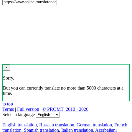
×
Sorry,
But you can currently translate no more than 5000 characters at a
time.
to top
Terms
|
Full version
|
© PROMT, 2010 - 2026
Select a language
English translation
,
Russian translation
,
German translation
,
French
translation
,
Spanish translation
,
Italian translation
,
Azerbaijani