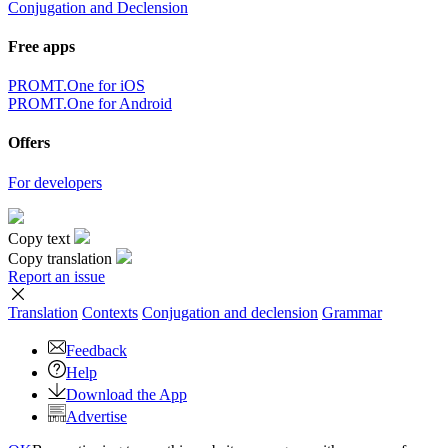
Conjugation and Declension
Free apps
PROMT.One for iOS
PROMT.One for Android
Offers
For developers
Copy text
Copy translation
Report an issue
Translation
Contexts
Conjugation
and declension
Grammar
Feedback
Help
Download the App
Advertise