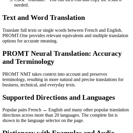
needed.
Text and Word Translation
Translate full texts or single words between French and English.
PROMT.One provides relevant equivalents and multiple translation
options for accurate meaning.
PROMT Neural Translation: Accuracy
and Terminology
PROMT NMT takes context into account and preserves
terminology, resulting in more natural and precise translations for
business, technical, and everyday texts.
Supported Directions and Languages
Popular pairs French ↔ English and many other popular translation
directions across more than 20 languages. The complete list is
shown in the language selector on the page.