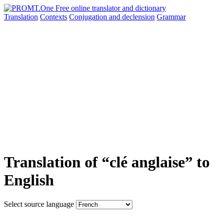
Translation
Contexts
Conjugation
and declension
Grammar
Translation of “clé anglaise” to
English
Select source language