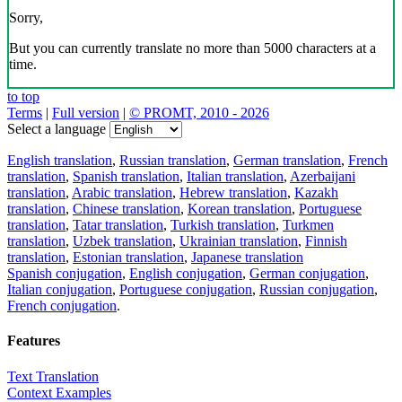
Sorry,
But you can currently translate no more than 5000 characters at a
time.
to top
Terms
|
Full version
|
© PROMT, 2010 - 2026
Select a language
English translation
,
Russian translation
,
German translation
,
French
translation
,
Spanish translation
,
Italian translation
,
Azerbaijani
translation
,
Arabic translation
,
Hebrew translation
,
Kazakh
translation
,
Chinese translation
,
Korean translation
,
Portuguese
translation
,
Tatar translation
,
Turkish translation
,
Turkmen
translation
,
Uzbek translation
,
Ukrainian translation
,
Finnish
translation
,
Estonian translation
,
Japanese translation
Spanish conjugation
,
English conjugation
,
German conjugation
,
Italian conjugation
,
Portuguese conjugation
,
Russian conjugation
,
French conjugation
.
Features
Text Translation
Context Examples