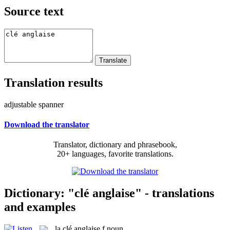
Source text
Translation results
adjustable spanner
Download the translator
Translator, dictionary and phrasebook,
20+ languages, favorite translations.
Dictionary: "clé anglaise" - translations
and examples
la
clé anglaise
f
noun