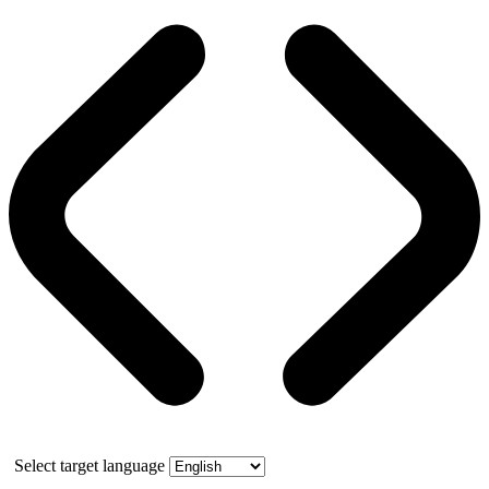
Select target language