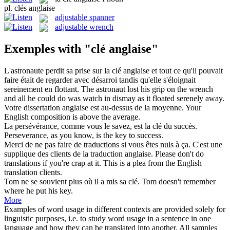
pl.
clés anglaise
adjustable spanner
adjustable wrench
Exemples with "clé anglaise"
L'astronaute perdit sa prise sur la
clé anglaise
et tout ce qu'il pouvait
faire était de regarder avec désarroi tandis qu'elle s'éloignait
sereinement en flottant.
The astronaut lost his grip on the wrench
and all he could do was watch in dismay as it floated serenely away.
Votre dissertation
anglaise
est au-dessus de la moyenne.
Your
English
composition is above the average.
La persévérance, comme vous le savez, est la
clé
du succès.
Perseverance, as you know, is the
key
to success.
Merci de ne pas faire de traductions si vous êtes nuls à ça. C'est une
supplique des clients de la traduction
anglaise
.
Please don't do
translations if you're crap at it. This is a plea from the
English
translation clients.
Tom ne se souvient plus où il a mis sa
clé
.
Tom doesn't remember
where he put his
key
.
More
Examples of word usage in different contexts are provided solely for
linguistic purposes, i.e. to study word usage in a sentence in one
language and how they can be translated into another. All samples