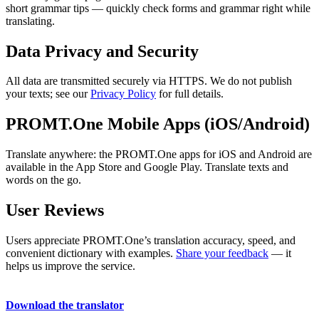
short grammar tips — quickly check forms and grammar right while
translating.
Data Privacy and Security
All data are transmitted securely via HTTPS. We do not publish
your texts; see our
Privacy Policy
for full details.
PROMT.One Mobile Apps (iOS/Android)
Translate anywhere: the PROMT.One apps for iOS and Android are
available in the App Store and Google Play. Translate texts and
words on the go.
User Reviews
Users appreciate PROMT.One’s translation accuracy, speed, and
convenient dictionary with examples.
Share your feedback
— it
helps us improve the service.
Download the translator