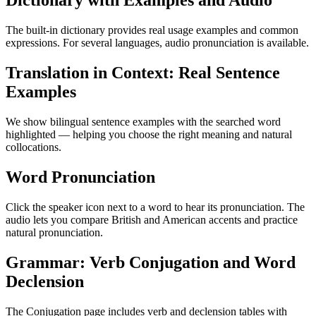
Dictionary with Examples and Audio
The built-in dictionary provides real usage examples and common
expressions. For several languages, audio pronunciation is available.
Translation in Context: Real Sentence
Examples
We show bilingual sentence examples with the searched word
highlighted — helping you choose the right meaning and natural
collocations.
Word Pronunciation
Click the speaker icon next to a word to hear its pronunciation. The
audio lets you compare British and American accents and practice
natural pronunciation.
Grammar: Verb Conjugation and Word
Declension
The Conjugation page includes verb and declension tables with