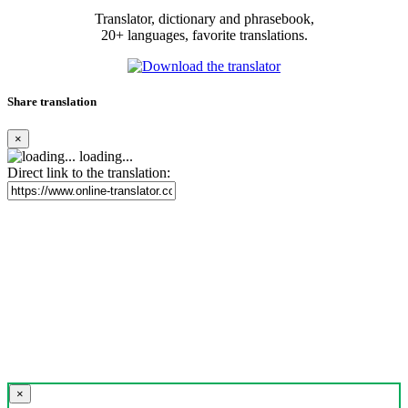
Translator, dictionary and phrasebook,
20+ languages, favorite translations.
Share translation
×
loading...
Direct link to the translation:
×