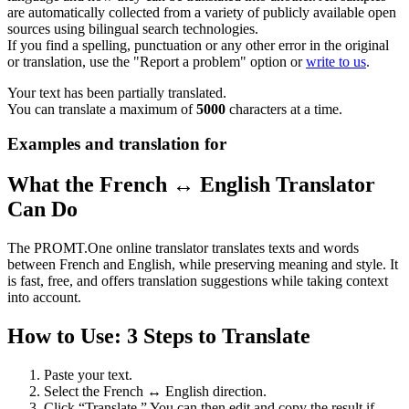
are automatically collected from a variety of publicly available open
sources using bilingual search technologies.
If you find a spelling, punctuation or any other error in the original
or translation, use the "Report a problem" option or
write to us
.
Your text has been partially translated.
You can translate a maximum of
5000
characters at a time.
Examples and translation for
What the French ↔ English Translator
Can Do
The PROMT.One online translator translates texts and words
between French and English, while preserving meaning and style. It
is fast, free, and offers translation suggestions while taking context
into account.
How to Use: 3 Steps to Translate
Paste your text.
Select the French ↔ English direction.
Click “Translate.” You can then edit and copy the result if