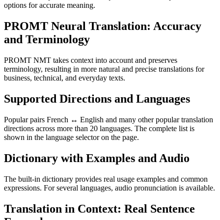
options for accurate meaning.
PROMT Neural Translation: Accuracy
and Terminology
PROMT NMT takes context into account and preserves
terminology, resulting in more natural and precise translations for
business, technical, and everyday texts.
Supported Directions and Languages
Popular pairs French ↔ English and many other popular translation
directions across more than 20 languages. The complete list is
shown in the language selector on the page.
Dictionary with Examples and Audio
The built-in dictionary provides real usage examples and common
expressions. For several languages, audio pronunciation is available.
Translation in Context: Real Sentence