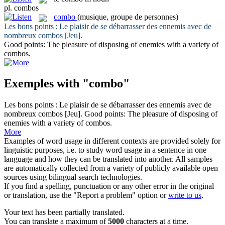
pl.
combos
combo
(musique, groupe de personnes)
Les bons points : Le plaisir de se débarrasser des ennemis avec de
nombreux
combos
[Jeu].
Good points: The pleasure of disposing of enemies with a variety of
combos
.
Exemples with "combo"
Les bons points : Le plaisir de se débarrasser des ennemis avec de
nombreux
combos
[Jeu].
Good points: The pleasure of disposing of
enemies with a variety of
combos
.
More
Examples of word usage in different contexts are provided solely for
linguistic purposes, i.e. to study word usage in a sentence in one
language and how they can be translated into another. All samples
are automatically collected from a variety of publicly available open
sources using bilingual search technologies.
If you find a spelling, punctuation or any other error in the original
or translation, use the "Report a problem" option or
write to us
.
Your text has been partially translated.
You can translate a maximum of
5000
characters at a time.