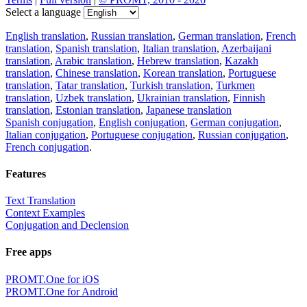
Select a language
English translation
,
Russian translation
,
German translation
,
French
translation
,
Spanish translation
,
Italian translation
,
Azerbaijani
translation
,
Arabic translation
,
Hebrew translation
,
Kazakh
translation
,
Chinese translation
,
Korean translation
,
Portuguese
translation
,
Tatar translation
,
Turkish translation
,
Turkmen
translation
,
Uzbek translation
,
Ukrainian translation
,
Finnish
translation
,
Estonian translation
,
Japanese translation
Spanish conjugation
,
English conjugation
,
German conjugation
,
Italian conjugation
,
Portuguese conjugation
,
Russian conjugation
,
French conjugation
.
Features
Text Translation
Context Examples
Conjugation and Declension
Free apps
PROMT.One for iOS
PROMT.One for Android