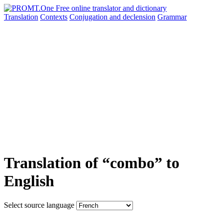
Translation
Contexts
Conjugation
and declension
Grammar
Translation of “combo” to
English
Select source language