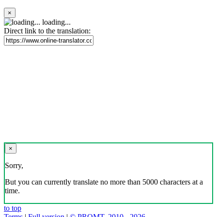
×
loading...
Direct link to the translation:
×
Sorry,
But you can currently translate no more than 5000 characters at a
time.
to top
Terms
|
Full version
|
© PROMT, 2010 - 2026