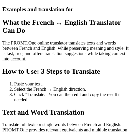
Examples and translation for
What the French ↔ English Translator
Can Do
The PROMT.One online translator translates texts and words
between French and English, while preserving meaning and style. It
is fast, free, and offers translation suggestions while taking context
into account.
How to Use: 3 Steps to Translate
Paste your text.
Select the French ↔ English direction.
Click “Translate.” You can then edit and copy the result if
needed.
Text and Word Translation
Translate full texts or single words between French and English.
PROMT.One provides relevant equivalents and multiple translation