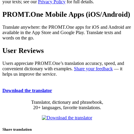
your texts; see our
Privacy Policy
for full details.
PROMT.One Mobile Apps (iOS/Android)
Translate anywhere: the PROMT.One apps for iOS and Android are
available in the App Store and Google Play. Translate texts and
words on the go.
User Reviews
Users appreciate PROMT.One’s translation accuracy, speed, and
convenient dictionary with examples.
Share your feedback
— it
helps us improve the service.
Download the translator
Translator, dictionary and phrasebook,
20+ languages, favorite translations.
Share translation