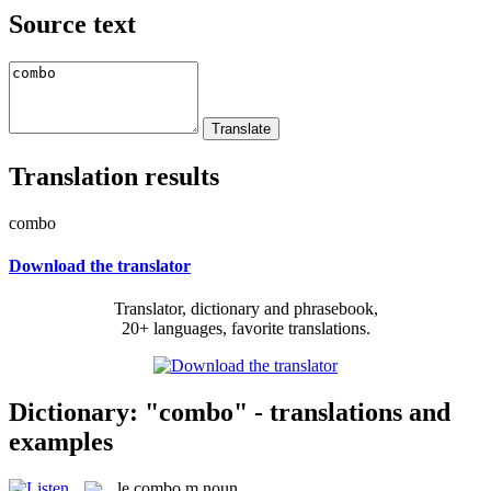
Source text
Translation results
combo
Download the translator
Translator, dictionary and phrasebook,
20+ languages, favorite translations.
Dictionary: "combo" - translations and
examples
le
combo
m
noun