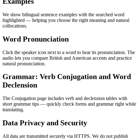
Examples
We show bilingual sentence examples with the searched word
highlighted — helping you choose the right meaning and natural
collocations.
Word Pronunciation
Click the speaker icon next to a word to hear its pronunciation. The
audio lets you compare British and American accents and practice
natural pronunciation.
Grammar: Verb Conjugation and Word
Declension
The Conjugation page includes verb and declension tables with
short grammar tips — quickly check forms and grammar right while
translating.
Data Privacy and Security
All data are transmitted securely via HTTPS. We do not publish