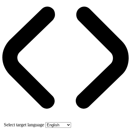
Select target language