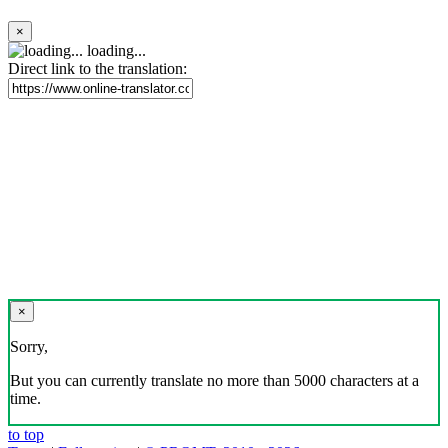
×
loading...
Direct link to the translation:
×
Sorry,
But you can currently translate no more than 5000 characters at a
time.
to top