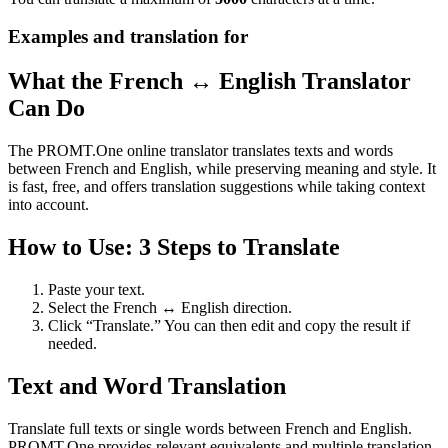
Examples and translation for
What the French ↔ English Translator
Can Do
The PROMT.One online translator translates texts and words
between French and English, while preserving meaning and style. It
is fast, free, and offers translation suggestions while taking context
into account.
How to Use: 3 Steps to Translate
Paste your text.
Select the French ↔ English direction.
Click “Translate.” You can then edit and copy the result if
needed.
Text and Word Translation
Translate full texts or single words between French and English.
PROMT.One provides relevant equivalents and multiple translation