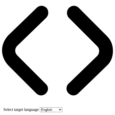
Select target language