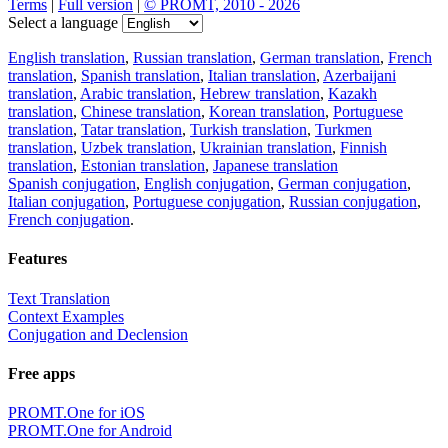
Terms
|
Full version
|
© PROMT, 2010 - 2026
Select a language
English translation
,
Russian translation
,
German translation
,
French
translation
,
Spanish translation
,
Italian translation
,
Azerbaijani
translation
,
Arabic translation
,
Hebrew translation
,
Kazakh
translation
,
Chinese translation
,
Korean translation
,
Portuguese
translation
,
Tatar translation
,
Turkish translation
,
Turkmen
translation
,
Uzbek translation
,
Ukrainian translation
,
Finnish
translation
,
Estonian translation
,
Japanese translation
Spanish conjugation
,
English conjugation
,
German conjugation
,
Italian conjugation
,
Portuguese conjugation
,
Russian conjugation
,
French conjugation
.
Features
Text Translation
Context Examples
Conjugation and Declension
Free apps
PROMT.One for iOS
PROMT.One for Android