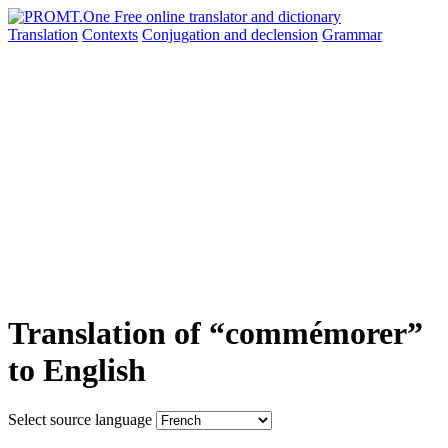
Translation
Contexts
Conjugation
and declension
Grammar
Translation of “commémorer”
to English
Select source language