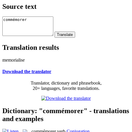
Source text
Translation results
memorialise
Download the translator
Translator, dictionary and phrasebook,
20+ languages, favorite translations.
Dictionary: "commémorer" - translations
and examples
commémorer
verb
Conjugation