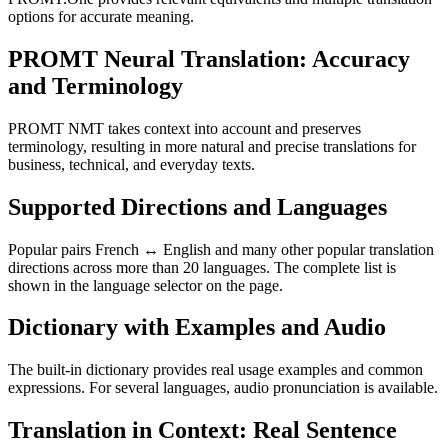
options for accurate meaning.
PROMT Neural Translation: Accuracy
and Terminology
PROMT NMT takes context into account and preserves
terminology, resulting in more natural and precise translations for
business, technical, and everyday texts.
Supported Directions and Languages
Popular pairs French ↔ English and many other popular translation
directions across more than 20 languages. The complete list is
shown in the language selector on the page.
Dictionary with Examples and Audio
The built-in dictionary provides real usage examples and common
expressions. For several languages, audio pronunciation is available.
Translation in Context: Real Sentence