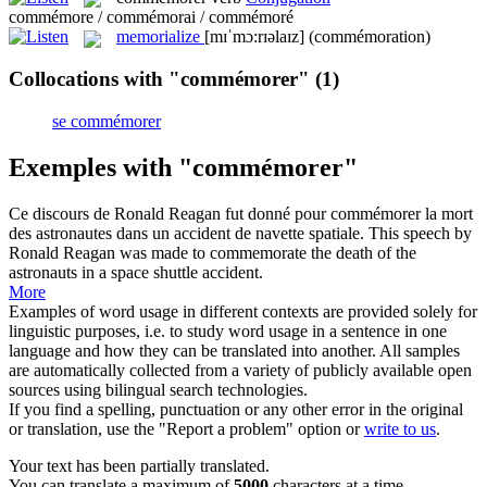
commémore / commémorai / commémoré
memorialize
[mɪˈmɔ:rɪəlaɪz]
(commémoration)
Collocations with "commémorer"
(1)
se commémorer
Exemples with "commémorer"
Ce discours de Ronald Reagan fut donné pour
commémorer
la mort
des astronautes dans un accident de navette spatiale.
This speech by
Ronald Reagan was made to
commemorate
the death of the
astronauts in a space shuttle accident.
More
Examples of word usage in different contexts are provided solely for
linguistic purposes, i.e. to study word usage in a sentence in one
language and how they can be translated into another. All samples
are automatically collected from a variety of publicly available open
sources using bilingual search technologies.
If you find a spelling, punctuation or any other error in the original
or translation, use the "Report a problem" option or
write to us
.
Your text has been partially translated.
You can translate a maximum of
5000
characters at a time.