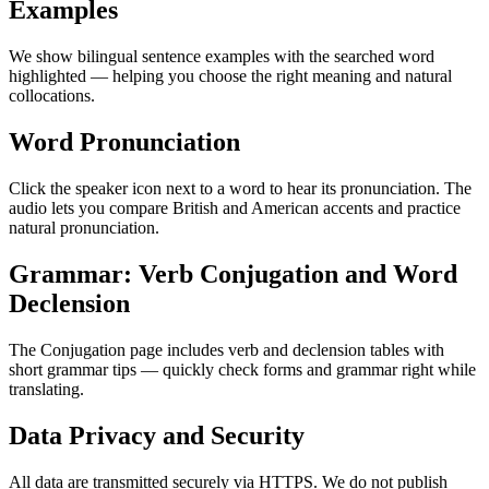
Examples
We show bilingual sentence examples with the searched word
highlighted — helping you choose the right meaning and natural
collocations.
Word Pronunciation
Click the speaker icon next to a word to hear its pronunciation. The
audio lets you compare British and American accents and practice
natural pronunciation.
Grammar: Verb Conjugation and Word
Declension
The Conjugation page includes verb and declension tables with
short grammar tips — quickly check forms and grammar right while
translating.
Data Privacy and Security
All data are transmitted securely via HTTPS. We do not publish