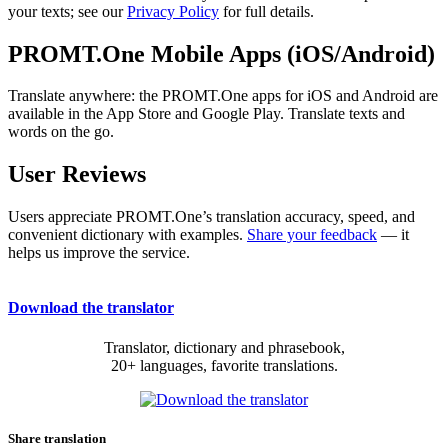
your texts; see our
Privacy Policy
for full details.
PROMT.One Mobile Apps (iOS/Android)
Translate anywhere: the PROMT.One apps for iOS and Android are
available in the App Store and Google Play. Translate texts and
words on the go.
User Reviews
Users appreciate PROMT.One’s translation accuracy, speed, and
convenient dictionary with examples.
Share your feedback
— it
helps us improve the service.
Download the translator
Translator, dictionary and phrasebook,
20+ languages, favorite translations.
Share translation