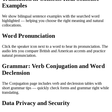
Examples
We show bilingual sentence examples with the searched word
highlighted — helping you choose the right meaning and natural
collocations.
Word Pronunciation
Click the speaker icon next to a word to hear its pronunciation. The
audio lets you compare British and American accents and practice
natural pronunciation.
Grammar: Verb Conjugation and Word
Declension
The Conjugation page includes verb and declension tables with
short grammar tips — quickly check forms and grammar right while
translating.
Data Privacy and Security