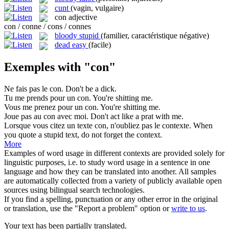
cunt
(vagin, vulgaire)
con
adjective
con / conne / cons / connes
bloody stupid
(familier, caractéristique négative)
dead easy
(facile)
Exemples with "con"
Ne fais pas le
con
.
Don't be a dick.
Tu me prends pour un
con
.
You're shitting me.
Vous me prenez pour un
con
.
You're shitting me.
Joue pas au
con
avec moi.
Don't act like a prat with me.
Lorsque vous citez un texte
con
, n'oubliez pas le contexte.
When
you quote a stupid text, do not forget the context.
More
Examples of word usage in different contexts are provided solely for
linguistic purposes, i.e. to study word usage in a sentence in one
language and how they can be translated into another. All samples
are automatically collected from a variety of publicly available open
sources using bilingual search technologies.
If you find a spelling, punctuation or any other error in the original
or translation, use the "Report a problem" option or
write to us
.
Your text has been partially translated.