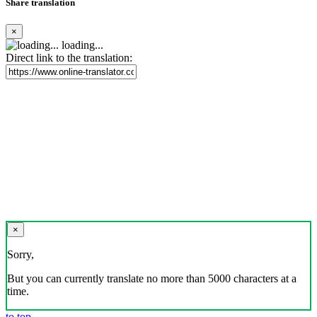
Share translation
×
loading...
Direct link to the translation:
×
Sorry,
But you can currently translate no more than 5000 characters at a
time.
to top