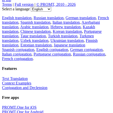
Terms
|
Full version
|
© PROMT, 2010 - 2026
Select a language
English translation
,
Russian translation
,
German translation
,
French
translation
,
Spanish translation
,
Italian translation
,
Azerbaijani
translation
,
Arabic translation
,
Hebrew translation
,
Kazakh
translation
,
Chinese translation
,
Korean translation
,
Portuguese
translation
,
Tatar translation
,
Turkish translation
,
Turkmen
translation
,
Uzbek translation
,
Ukrainian translation
,
Finnish
translation
,
Estonian translation
,
Japanese translation
Spanish conjugation
,
English conjugation
,
German conjugation
,
Italian conjugation
,
Portuguese conjugation
,
Russian conjugation
,
French conjugation
.
Features
Text Translation
Context Examples
Conjugation and Declension
Free apps
PROMT.One for iOS
PROMT.One for Android