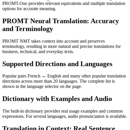
PROMT.One provides relevant equivalents and multiple translation
options for accurate meaning.
PROMT Neural Translation: Accuracy
and Terminology
PROMT NMT takes context into account and preserves
terminology, resulting in more natural and precise translations for
business, technical, and everyday texts.
Supported Directions and Languages
Popular pairs French ↔ English and many other popular translation
directions across more than 20 languages. The complete list is
shown in the language selector on the page.
Dictionary with Examples and Audio
The built-in dictionary provides real usage examples and common
expressions. For several languages, audio pronunciation is available.
Translation in Context: Real Sentence