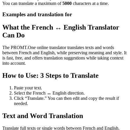
You can translate a maximum of
5000
characters at a time.
Examples and translation for
What the French ↔ English Translator
Can Do
The PROMT.One online translator translates texts and words
between French and English, while preserving meaning and style. It
is fast, free, and offers translation suggestions while taking context
into account.
How to Use: 3 Steps to Translate
Paste your text.
Select the French ↔ English direction.
Click “Translate.” You can then edit and copy the result if
needed.
Text and Word Translation
Translate full texts or single words between French and English.