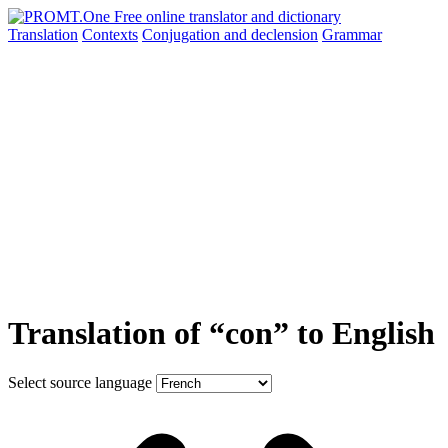
Translation
Contexts
Conjugation
and declension
Grammar
Translation of “con” to English
Select source language