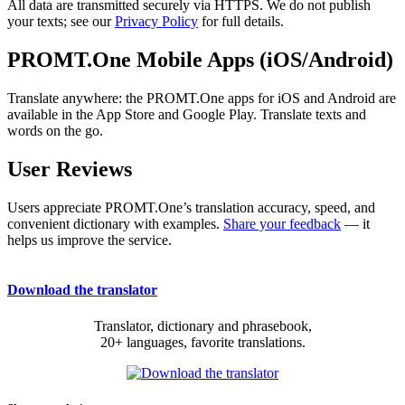
All data are transmitted securely via HTTPS. We do not publish
your texts; see our
Privacy Policy
for full details.
PROMT.One Mobile Apps (iOS/Android)
Translate anywhere: the PROMT.One apps for iOS and Android are
available in the App Store and Google Play. Translate texts and
words on the go.
User Reviews
Users appreciate PROMT.One’s translation accuracy, speed, and
convenient dictionary with examples.
Share your feedback
— it
helps us improve the service.
Download the translator
Translator, dictionary and phrasebook,
20+ languages, favorite translations.