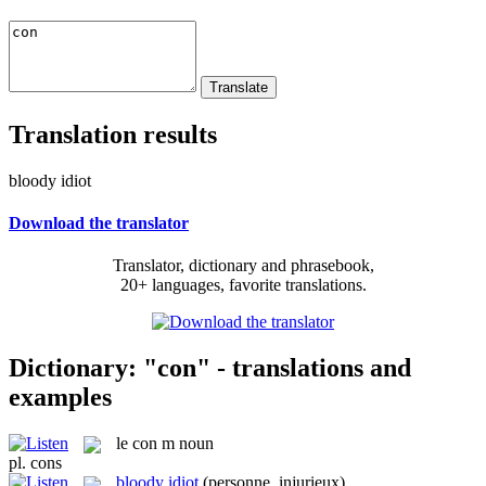
Translation results
bloody idiot
Download the translator
Translator, dictionary and phrasebook,
20+ languages, favorite translations.
Dictionary: "con" - translations and
examples
le
con
m
noun
pl.
cons
bloody idiot
(personne, injurieux)