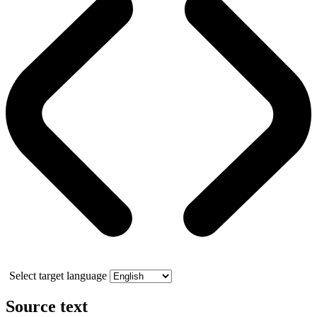
Select target language
Source text