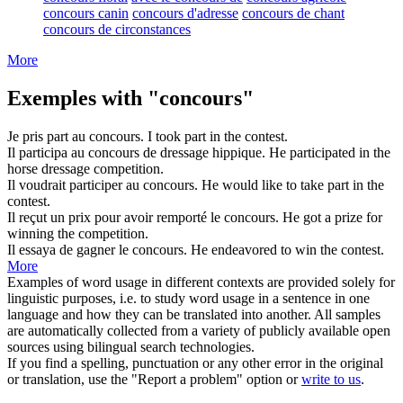
concours canin
concours d'adresse
concours de chant
concours de circonstances
More
Exemples with "concours"
Je pris part au
concours
.
I took part in the
contest
.
Il participa au
concours
de dressage hippique.
He participated in the
horse dressage
competition
.
Il voudrait participer au
concours
.
He would like to take part in the
contest
.
Il reçut un prix pour avoir remporté le
concours
.
He got a prize for
winning the
competition
.
Il essaya de gagner le
concours
.
He endeavored to win the
contest
.
More
Examples of word usage in different contexts are provided solely for
linguistic purposes, i.e. to study word usage in a sentence in one
language and how they can be translated into another. All samples
are automatically collected from a variety of publicly available open
sources using bilingual search technologies.
If you find a spelling, punctuation or any other error in the original
or translation, use the "Report a problem" option or
write to us
.