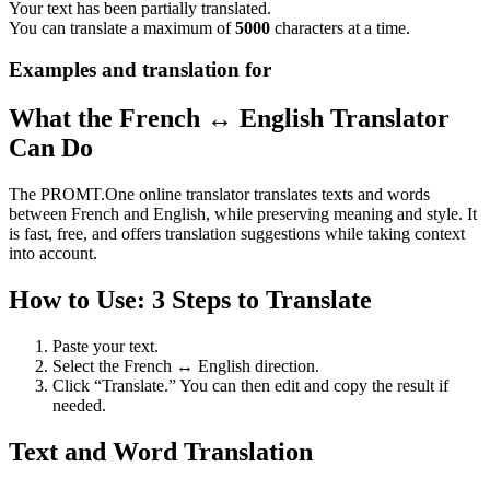
Your text has been partially translated.
You can translate a maximum of
5000
characters at a time.
Examples and translation for
What the French ↔ English Translator
Can Do
The PROMT.One online translator translates texts and words
between French and English, while preserving meaning and style. It
is fast, free, and offers translation suggestions while taking context
into account.
How to Use: 3 Steps to Translate
Paste your text.
Select the French ↔ English direction.
Click “Translate.” You can then edit and copy the result if
needed.
Text and Word Translation