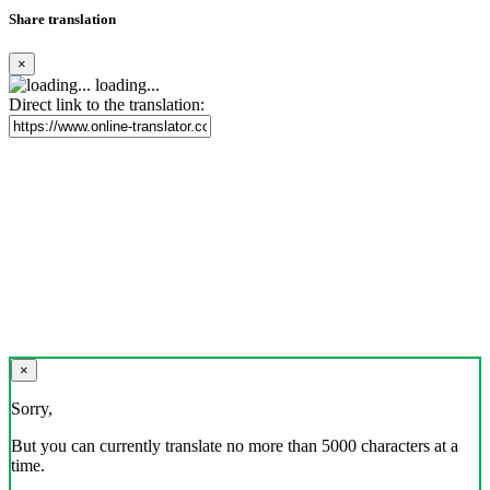
Share translation
×
loading...
Direct link to the translation:
×
Sorry,
But you can currently translate no more than 5000 characters at a
time.