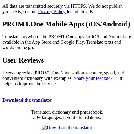
All data are transmitted securely via HTTPS. We do not publish
your texts; see our
Privacy Policy
for full details.
PROMT.One Mobile Apps (iOS/Android)
Translate anywhere: the PROMT.One apps for iOS and Android are
available in the App Store and Google Play. Translate texts and
words on the go.
User Reviews
Users appreciate PROMT.One’s translation accuracy, speed, and
convenient dictionary with examples.
Share your feedback
— it
helps us improve the service.
Download the translator
Translator, dictionary and phrasebook,
20+ languages, favorite translations.