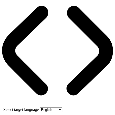
Select target language