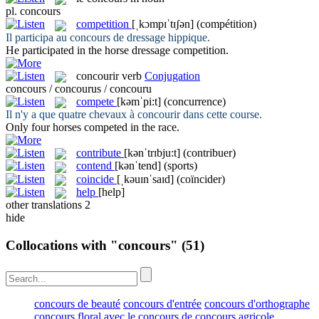
pl.
concours
competition
[ˌkɔmpɪˈtɪʃən]
(compétition)
Il participa au
concours
de dressage hippique.
He participated in the horse dressage
competition
.
concourir
verb
Conjugation
concours / concourus / concouru
compete
[kəmˈpi:t]
(concurrence)
Il n'y a que quatre chevaux à
concourir
dans cette course.
Only four horses
competed
in the race.
contribute
[kənˈtrɪbju:t]
(contribuer)
contend
[kənˈtend]
(sports)
coincide
[ˌkəuɪnˈsaɪd]
(coïncider)
help
[help]
other translations
2
hide
Collocations with "concours"
(51)
concours de beauté
concours d'entrée
concours d'orthographe
concours floral
avec le concours de
concours agricole