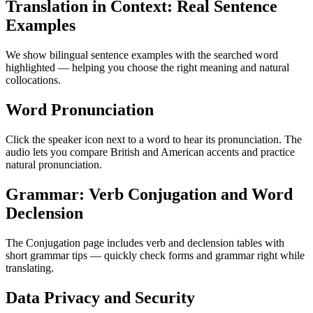
Translation in Context: Real Sentence
Examples
We show bilingual sentence examples with the searched word
highlighted — helping you choose the right meaning and natural
collocations.
Word Pronunciation
Click the speaker icon next to a word to hear its pronunciation. The
audio lets you compare British and American accents and practice
natural pronunciation.
Grammar: Verb Conjugation and Word
Declension
The Conjugation page includes verb and declension tables with
short grammar tips — quickly check forms and grammar right while
translating.
Data Privacy and Security