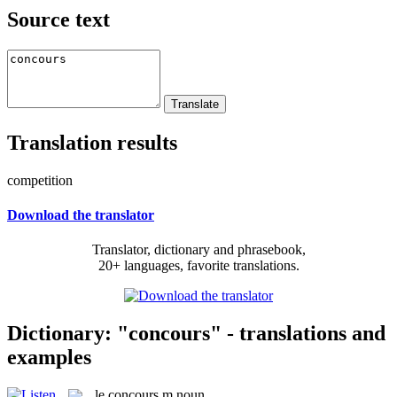
Source text
Translation results
competition
Download the translator
Translator, dictionary and phrasebook,
20+ languages, favorite translations.
Dictionary: "concours" - translations and
examples
le
concours
m
noun