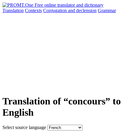
Translation
Contexts
Conjugation
and declension
Grammar
Translation of “concours” to
English
Select source language