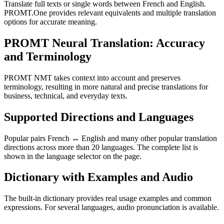
Translate full texts or single words between French and English.
PROMT.One provides relevant equivalents and multiple translation
options for accurate meaning.
PROMT Neural Translation: Accuracy
and Terminology
PROMT NMT takes context into account and preserves
terminology, resulting in more natural and precise translations for
business, technical, and everyday texts.
Supported Directions and Languages
Popular pairs French ↔ English and many other popular translation
directions across more than 20 languages. The complete list is
shown in the language selector on the page.
Dictionary with Examples and Audio
The built-in dictionary provides real usage examples and common
expressions. For several languages, audio pronunciation is available.