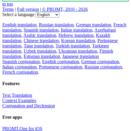
to top
Terms
|
Full version
|
© PROMT, 2010 - 2026
Select a language
English translation
,
Russian translation
,
German translation
,
French
translation
,
Spanish translation
,
Italian translation
,
Azerbaijani
translation
,
Arabic translation
,
Hebrew translation
,
Kazakh
translation
,
Chinese translation
,
Korean translation
,
Portuguese
translation
,
Tatar translation
,
Turkish translation
,
Turkmen
translation
,
Uzbek translation
,
Ukrainian translation
,
Finnish
translation
,
Estonian translation
,
Japanese translation
Spanish conjugation
,
English conjugation
,
German conjugation
,
Italian conjugation
,
Portuguese conjugation
,
Russian conjugation
,
French conjugation
.
Features
Text Translation
Context Examples
Conjugation and Declension
Free apps
PROMT.One for iOS