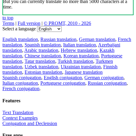
But you can currently translate no more than 5000 characters at a
time.
to top
Terms
|
Full version
|
© PROMT, 2010 - 2026
Select a language
English translation
,
Russian translation
,
German translation
,
French
translation
,
Spanish translation
,
Italian translation
,
Azerbaijani
translation
,
Arabic translation
,
Hebrew translation
,
Kazakh
translation
,
Chinese translation
,
Korean translation
,
Portuguese
translation
,
Tatar translation
,
Turkish translation
,
Turkmen
translation
,
Uzbek translation
,
Ukrainian translation
,
Finnish
translation
,
Estonian translation
,
Japanese translation
Spanish conjugation
,
English conjugation
,
German conjugation
,
Italian conjugation
,
Portuguese conjugation
,
Russian conjugation
,
French conjugation
.
Features
Text Translation
Context Examples
Conjugation and Declension
Free apps