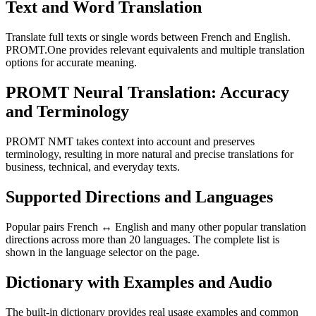
Text and Word Translation
Translate full texts or single words between French and English.
PROMT.One provides relevant equivalents and multiple translation
options for accurate meaning.
PROMT Neural Translation: Accuracy
and Terminology
PROMT NMT takes context into account and preserves
terminology, resulting in more natural and precise translations for
business, technical, and everyday texts.
Supported Directions and Languages
Popular pairs French ↔ English and many other popular translation
directions across more than 20 languages. The complete list is
shown in the language selector on the page.
Dictionary with Examples and Audio
The built-in dictionary provides real usage examples and common