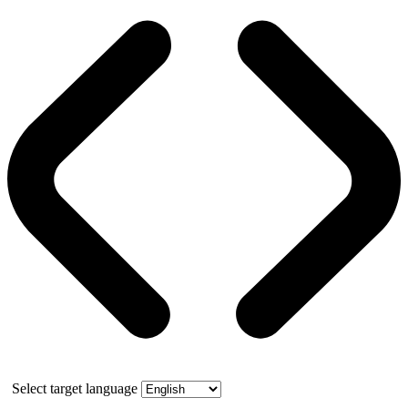
Select target language