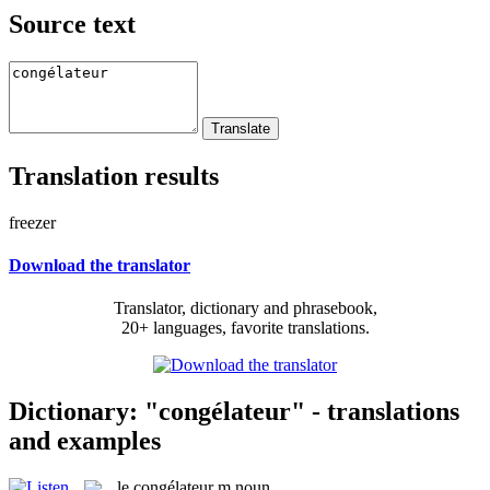
Source text
Translation results
freezer
Download the translator
Translator, dictionary and phrasebook,
20+ languages, favorite translations.
Dictionary: "congélateur" - translations
and examples
le
congélateur
m
noun