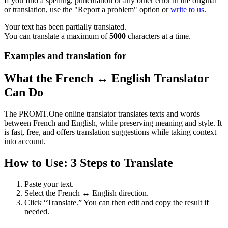
If you find a spelling, punctuation or any other error in the original
or translation, use the "Report a problem" option or
write to us
.
Your text has been partially translated.
You can translate a maximum of
5000
characters at a time.
Examples and translation for
What the French ↔ English Translator
Can Do
The PROMT.One online translator translates texts and words
between French and English, while preserving meaning and style. It
is fast, free, and offers translation suggestions while taking context
into account.
How to Use: 3 Steps to Translate
Paste your text.
Select the French ↔ English direction.
Click “Translate.” You can then edit and copy the result if
needed.