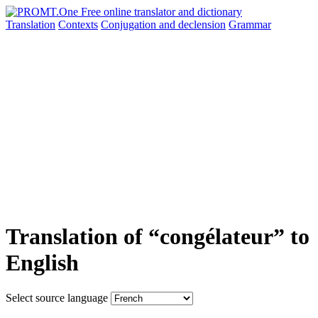
Translation
Contexts
Conjugation
and declension
Grammar
Translation of “congélateur” to
English
Select source language