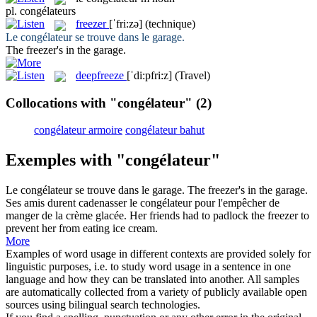
pl.
congélateurs
freezer
[ˈfri:zə]
(technique)
Le
congélateur
se trouve dans le garage.
The
freezer
's in the garage.
deepfreeze
[ˈdi:pfri:z]
(Travel)
Collocations with "congélateur"
(2)
congélateur armoire
congélateur bahut
Exemples with "congélateur"
Le
congélateur
se trouve dans le garage.
The
freezer
's in the garage.
Ses amis durent cadenasser le
congélateur
pour l'empêcher de
manger de la crème glacée.
Her friends had to padlock the
freezer
to
prevent her from eating ice cream.
More
Examples of word usage in different contexts are provided solely for
linguistic purposes, i.e. to study word usage in a sentence in one
language and how they can be translated into another. All samples
are automatically collected from a variety of publicly available open
sources using bilingual search technologies.