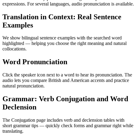
expressions. For several languages, audio pronunciation is available.
Translation in Context: Real Sentence
Examples
We show bilingual sentence examples with the searched word
highlighted — helping you choose the right meaning and natural
collocations.
Word Pronunciation
Click the speaker icon next to a word to hear its pronunciation. The
audio lets you compare British and American accents and practice
natural pronunciation.
Grammar: Verb Conjugation and Word
Declension
The Conjugation page includes verb and declension tables with
short grammar tips — quickly check forms and grammar right while
translating.