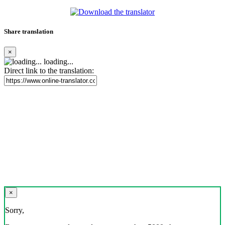
Share translation
×
loading...
Direct link to the translation:
×
Sorry,