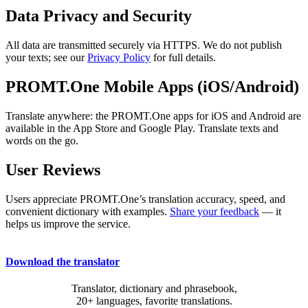
Data Privacy and Security
All data are transmitted securely via HTTPS. We do not publish
your texts; see our
Privacy Policy
for full details.
PROMT.One Mobile Apps (iOS/Android)
Translate anywhere: the PROMT.One apps for iOS and Android are
available in the App Store and Google Play. Translate texts and
words on the go.
User Reviews
Users appreciate PROMT.One’s translation accuracy, speed, and
convenient dictionary with examples.
Share your feedback
— it
helps us improve the service.
Download the translator
Translator, dictionary and phrasebook,
20+ languages, favorite translations.