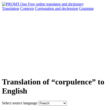
Translation
Contexts
Conjugation
and declension
Grammar
Translation of “corpulence” to
English
Select source language