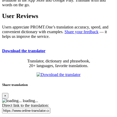
available in the App Store and Google Play. Translate texts and
words on the go.
User Reviews
Users appreciate PROMT.One’s translation accuracy, speed, and
convenient dictionary with examples.
Share your feedback
— it
helps us improve the service.
Download the translator
Translator, dictionary and phrasebook,
20+ languages, favorite translations.
Share translation
×
loading...
Direct link to the translation: