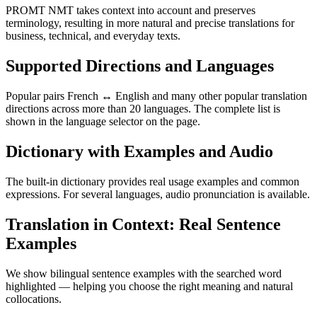
PROMT NMT takes context into account and preserves
terminology, resulting in more natural and precise translations for
business, technical, and everyday texts.
Supported Directions and Languages
Popular pairs French ↔ English and many other popular translation
directions across more than 20 languages. The complete list is
shown in the language selector on the page.
Dictionary with Examples and Audio
The built-in dictionary provides real usage examples and common
expressions. For several languages, audio pronunciation is available.
Translation in Context: Real Sentence
Examples
We show bilingual sentence examples with the searched word
highlighted — helping you choose the right meaning and natural
collocations.