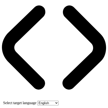
Select target language