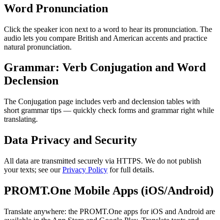
Word Pronunciation
Click the speaker icon next to a word to hear its pronunciation. The
audio lets you compare British and American accents and practice
natural pronunciation.
Grammar: Verb Conjugation and Word
Declension
The Conjugation page includes verb and declension tables with
short grammar tips — quickly check forms and grammar right while
translating.
Data Privacy and Security
All data are transmitted securely via HTTPS. We do not publish
your texts; see our
Privacy Policy
for full details.
PROMT.One Mobile Apps (iOS/Android)
Translate anywhere: the PROMT.One apps for iOS and Android are