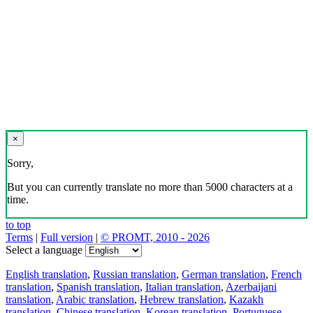
×
Sorry,
But you can currently translate no more than 5000 characters at a
time.
to top
Terms
|
Full version
|
© PROMT, 2010 - 2026
Select a language
English translation
,
Russian translation
,
German translation
,
French
translation
,
Spanish translation
,
Italian translation
,
Azerbaijani
translation
,
Arabic translation
,
Hebrew translation
,
Kazakh
translation
,
Chinese translation
,
Korean translation
,
Portuguese