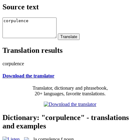
Source text
Translation results
corpulence
Download the translator
Translator, dictionary and phrasebook,
20+ languages, favorite translations.
Dictionary: "corpulence" - translations
and examples
la
corpulence
f
noun