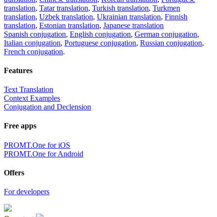
translation
,
Tatar translation
,
Turkish translation
,
Turkmen
translation
,
Uzbek translation
,
Ukrainian translation
,
Finnish
translation
,
Estonian translation
,
Japanese translation
Spanish conjugation
,
English conjugation
,
German conjugation
,
Italian conjugation
,
Portuguese conjugation
,
Russian conjugation
,
French conjugation
.
Features
Text Translation
Context Examples
Conjugation and Declension
Free apps
PROMT.One for iOS
PROMT.One for Android
Offers
For developers