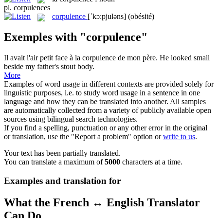
pl.
corpulences
corpulence
[ˈkɔ:pjuləns]
(obésité)
Exemples with "corpulence"
Il avait l'air petit face à la
corpulence
de mon père.
He looked small
beside my father's stout body.
More
Examples of word usage in different contexts are provided solely for
linguistic purposes, i.e. to study word usage in a sentence in one
language and how they can be translated into another. All samples
are automatically collected from a variety of publicly available open
sources using bilingual search technologies.
If you find a spelling, punctuation or any other error in the original
or translation, use the "Report a problem" option or
write to us
.
Your text has been partially translated.
You can translate a maximum of
5000
characters at a time.
Examples and translation for
What the French ↔ English Translator
Can Do