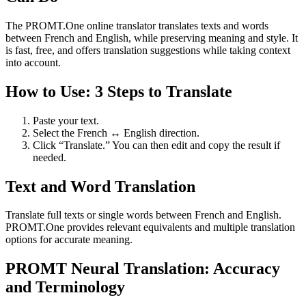
The PROMT.One online translator translates texts and words
between French and English, while preserving meaning and style. It
is fast, free, and offers translation suggestions while taking context
into account.
How to Use: 3 Steps to Translate
Paste your text.
Select the French ↔ English direction.
Click “Translate.” You can then edit and copy the result if
needed.
Text and Word Translation
Translate full texts or single words between French and English.
PROMT.One provides relevant equivalents and multiple translation
options for accurate meaning.
PROMT Neural Translation: Accuracy
and Terminology