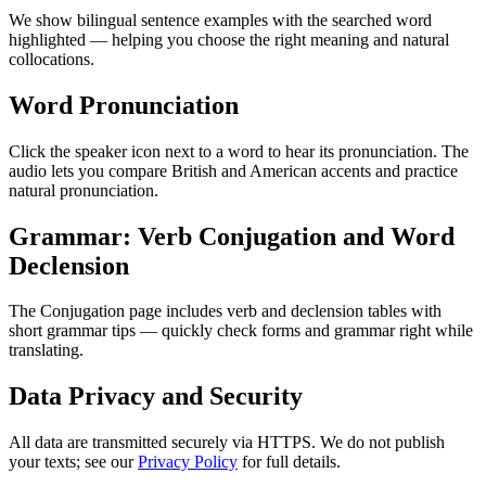
We show bilingual sentence examples with the searched word
highlighted — helping you choose the right meaning and natural
collocations.
Word Pronunciation
Click the speaker icon next to a word to hear its pronunciation. The
audio lets you compare British and American accents and practice
natural pronunciation.
Grammar: Verb Conjugation and Word
Declension
The Conjugation page includes verb and declension tables with
short grammar tips — quickly check forms and grammar right while
translating.
Data Privacy and Security
All data are transmitted securely via HTTPS. We do not publish
your texts; see our
Privacy Policy
for full details.