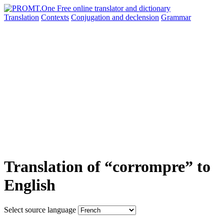
Translation
Contexts
Conjugation
and declension
Grammar
Translation of “corrompre” to
English
Select source language