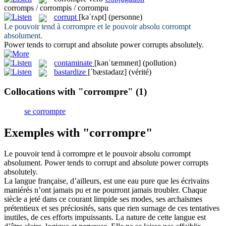
corromps / corrompis / corrompu
corrupt
[kəˈrʌpt]
(personne)
Le pouvoir tend à
corrompre
et le pouvoir absolu corrompt
absolument.
Power tends to
corrupt
and absolute power corrupts absolutely.
contaminate
[kənˈtæmɪneɪt]
(pollution)
bastardize
[ˈbæstədaɪz]
(vérité)
Collocations with "corrompre"
(1)
se corrompre
Exemples with "corrompre"
Le pouvoir tend à
corrompre
et le pouvoir absolu corrompt
absolument.
Power tends to
corrupt
and absolute power corrupts
absolutely.
La langue française, d’ailleurs, est une eau pure que les écrivains
maniérés n’ont jamais pu et ne pourront jamais troubler. Chaque
siècle a jeté dans ce courant limpide ses modes, ses archaïsmes
prétentieux et ses préciosités, sans que rien surnage de ces tentatives
inutiles, de ces efforts impuissants. La nature de cette langue est