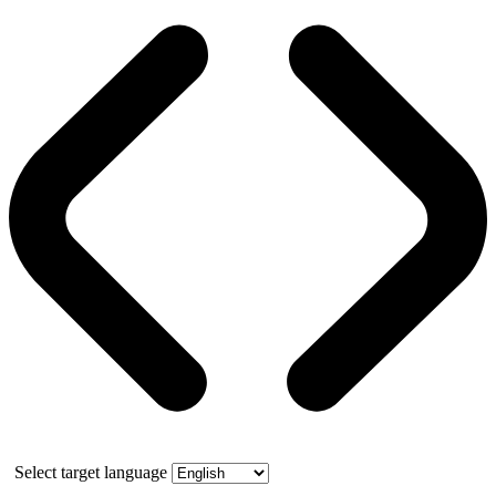
Select target language