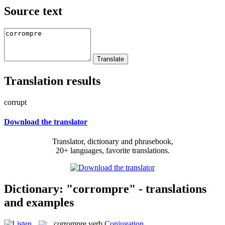
Source text
Translation results
corrupt
Download the translator
Translator, dictionary and phrasebook,
20+ languages, favorite translations.
Dictionary: "corrompre" - translations
and examples
corrompre
verb
Conjugation