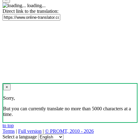
loading...
Direct link to the translation:
×
Sorry,
But you can currently translate no more than 5000 characters at a
time.
to top
Terms
|
Full version
|
© PROMT, 2010 - 2026
Select a language