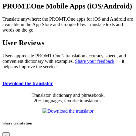
PROMT.One Mobile Apps (iOS/Android)
Translate anywhere: the PROMT.One apps for iOS and Android are
available in the App Store and Google Play. Translate texts and
words on the go.
User Reviews
Users appreciate PROMT.One’s translation accuracy, speed, and
convenient dictionary with examples.
Share your feedback
— it
helps us improve the service.
Download the translator
Translator, dictionary and phrasebook,
20+ languages, favorite translations.
Share translation
×