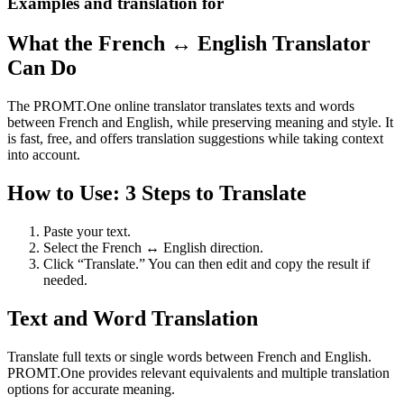
Examples and translation for
What the French ↔ English Translator
Can Do
The PROMT.One online translator translates texts and words
between French and English, while preserving meaning and style. It
is fast, free, and offers translation suggestions while taking context
into account.
How to Use: 3 Steps to Translate
Paste your text.
Select the French ↔ English direction.
Click “Translate.” You can then edit and copy the result if
needed.
Text and Word Translation
Translate full texts or single words between French and English.
PROMT.One provides relevant equivalents and multiple translation
options for accurate meaning.