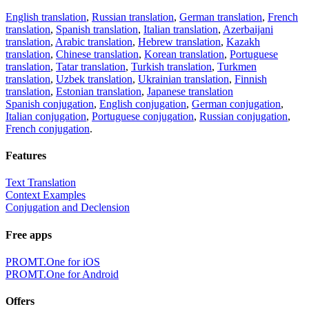
English translation
,
Russian translation
,
German translation
,
French
translation
,
Spanish translation
,
Italian translation
,
Azerbaijani
translation
,
Arabic translation
,
Hebrew translation
,
Kazakh
translation
,
Chinese translation
,
Korean translation
,
Portuguese
translation
,
Tatar translation
,
Turkish translation
,
Turkmen
translation
,
Uzbek translation
,
Ukrainian translation
,
Finnish
translation
,
Estonian translation
,
Japanese translation
Spanish conjugation
,
English conjugation
,
German conjugation
,
Italian conjugation
,
Portuguese conjugation
,
Russian conjugation
,
French conjugation
.
Features
Text Translation
Context Examples
Conjugation and Declension
Free apps
PROMT.One for iOS
PROMT.One for Android
Offers