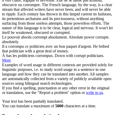
d’être claire, logique et nerveuse. Elle ne se laisse pas affaiblir,
obscurcir ou
corrompre
.
The French language, by the way, is a clear
stream that affected writers have never been, and will never be able
to ripple. Each century has thrown in this limpid current its fashions,
its pretentious archaisms and its preciousness, without anything
surfacing from those useless attempts, those powerless efforts. The
nature of this language is to be clear, logical and nervous. It won't let
itself be weakened, obscured or
corrupted
.
Le pouvoir absolu
corrompt
absolument.
Absolute power
corrupts
absolutely.
Il a
corrompu
ce politicien avec un bon paquet d'argent.
He
bribed
that politician with a great deal of money.
À bas les politiciens
corrompus
.
Down with
corrupt
politicians.
More
Examples of word usage in different contexts are provided solely for
linguistic purposes, i.e. to study word usage in a sentence in one
language and how they can be translated into another. All samples
are automatically collected from a variety of publicly available open
sources using bilingual search technologies.
If you find a spelling, punctuation or any other error in the original
or translation, use the "Report a problem" option or
write to us
.
Your text has been partially translated.
You can translate a maximum of
5000
characters at a time.