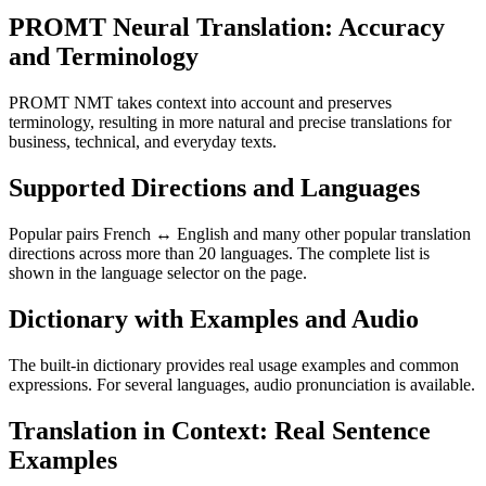
PROMT Neural Translation: Accuracy
and Terminology
PROMT NMT takes context into account and preserves
terminology, resulting in more natural and precise translations for
business, technical, and everyday texts.
Supported Directions and Languages
Popular pairs French ↔ English and many other popular translation
directions across more than 20 languages. The complete list is
shown in the language selector on the page.
Dictionary with Examples and Audio
The built-in dictionary provides real usage examples and common
expressions. For several languages, audio pronunciation is available.
Translation in Context: Real Sentence
Examples