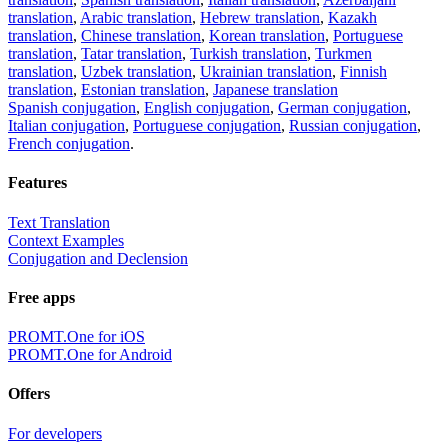
translation
,
Arabic translation
,
Hebrew translation
,
Kazakh
translation
,
Chinese translation
,
Korean translation
,
Portuguese
translation
,
Tatar translation
,
Turkish translation
,
Turkmen
translation
,
Uzbek translation
,
Ukrainian translation
,
Finnish
translation
,
Estonian translation
,
Japanese translation
Spanish conjugation
,
English conjugation
,
German conjugation
,
Italian conjugation
,
Portuguese conjugation
,
Russian conjugation
,
French conjugation
.
Features
Text Translation
Context Examples
Conjugation and Declension
Free apps
PROMT.One for iOS
PROMT.One for Android
Offers
For developers