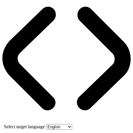
Select target language