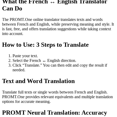
What the French ↔ English Translator
Can Do
The PROMT.One online translator translates texts and words
between French and English, while preserving meaning and style. It
is fast, free, and offers translation suggestions while taking context
into account.
How to Use: 3 Steps to Translate
Paste your text.
Select the French ↔ English direction.
Click “Translate.” You can then edit and copy the result if
needed.
Text and Word Translation
Translate full texts or single words between French and English.
PROMT.One provides relevant equivalents and multiple translation
options for accurate meaning.
PROMT Neural Translation: Accuracy