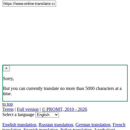
×
Sorry,
But you can currently translate no more than 5000 characters at a
time.
to top
Terms
|
Full version
|
© PROMT, 2010 - 2026
Select a language
English translation
,
Russian translation
,
German translation
,
French
translation
,
Spanish translation
,
Italian translation
,
Azerbaijani