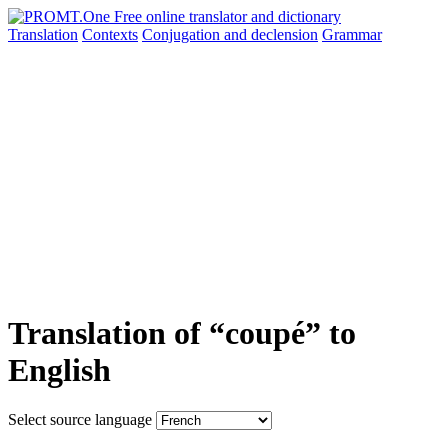
Translation
Contexts
Conjugation
and declension
Grammar
Translation of “coupé” to
English
Select source language