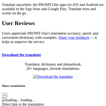
Translate anywhere: the PROMT.One apps for iOS and Android are
available in the App Store and Google Play. Translate texts and
words on the go.
User Reviews
Users appreciate PROMT.One’s translation accuracy, speed, and
convenient dictionary with examples.
Share your feedback
— it
helps us improve the service.
Download the translator
Translator, dictionary and phrasebook,
20+ languages, favorite translations.
Share translation
×
loading...
Direct link to the translation: