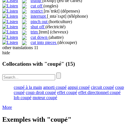
trump
[trʌmp]
(jeu de cartes)
cut off
(ongles)
restrict
[rɪsˈtrɪkt]
(dépenses)
interrupt
[ˌɪntəˈrʌpt]
(téléphone)
pinch out
(horticulture)
shut off
(électricité)
trim
[trɪm]
(cheveux)
cut down
(abattre)
cut into pieces
(découper)
other translations
11
hide
Collocations with "coupé"
(15)
coupé à la main
amorti coupé
appui coupé
circuit coupé
coup
coupé
coup droit coupé
effet coupé
effet directionnel coupé
lob coupé
moteur coupé
More
Exemples with "coupé"