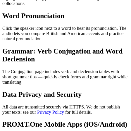
collocations.
Word Pronunciation
Click the speaker icon next to a word to hear its pronunciation. The
audio lets you compare British and American accents and practice
natural pronunciation.
Grammar: Verb Conjugation and Word
Declension
The Conjugation page includes verb and declension tables with
short grammar tips — quickly check forms and grammar right while
translating.
Data Privacy and Security
All data are transmitted securely via HTTPS. We do not publish
your texts; see our
Privacy Policy
for full details.
PROMT.One Mobile Apps (iOS/Android)