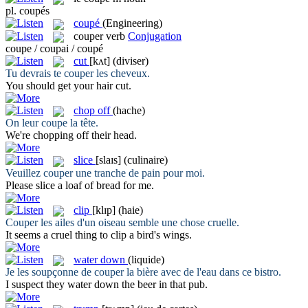
pl.
coupés
coupé
(Engineering)
couper
verb
Conjugation
coupe / coupai / coupé
cut
[kʌt]
(diviser)
Tu devrais te
couper
les cheveux.
You should get your hair
cut
.
chop off
(hache)
On leur
coupe
la tête.
We're
chopping off
their head.
slice
[slaɪs]
(culinaire)
Veuillez
couper
une tranche de pain pour moi.
Please
slice
a loaf of bread for me.
clip
[klɪp]
(haie)
Couper
les ailes d'un oiseau semble une chose cruelle.
It seems a cruel thing to
clip
a bird's wings.
water down
(liquide)
Je les soupçonne de
couper
la bière avec de l'eau dans ce bistro.
I suspect they
water down
the beer in that pub.