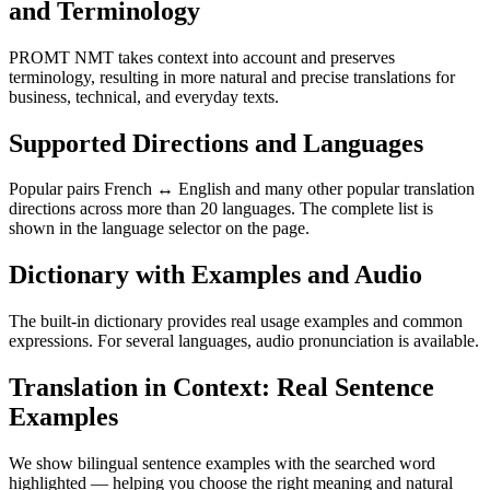
and Terminology
PROMT NMT takes context into account and preserves
terminology, resulting in more natural and precise translations for
business, technical, and everyday texts.
Supported Directions and Languages
Popular pairs French ↔ English and many other popular translation
directions across more than 20 languages. The complete list is
shown in the language selector on the page.
Dictionary with Examples and Audio
The built-in dictionary provides real usage examples and common
expressions. For several languages, audio pronunciation is available.
Translation in Context: Real Sentence
Examples
We show bilingual sentence examples with the searched word
highlighted — helping you choose the right meaning and natural