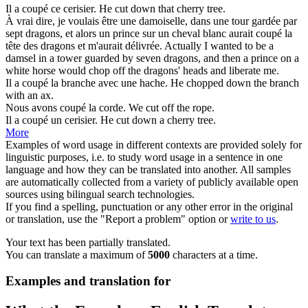
Il a
coupé
ce cerisier.
He
cut
down that cherry tree.
À vrai dire, je voulais être une damoiselle, dans une tour gardée par
sept dragons, et alors un prince sur un cheval blanc aurait
coupé
la
tête des dragons et m'aurait délivrée.
Actually I wanted to be a
damsel in a tower guarded by seven dragons, and then a prince on a
white horse would
chop off
the dragons' heads and liberate me.
Il a
coupé
la branche avec une hache.
He
chopped
down the branch
with an ax.
Nous avons
coupé
la corde.
We
cut
off the rope.
Il a
coupé
un cerisier.
He
cut
down a cherry tree.
More
Examples of word usage in different contexts are provided solely for
linguistic purposes, i.e. to study word usage in a sentence in one
language and how they can be translated into another. All samples
are automatically collected from a variety of publicly available open
sources using bilingual search technologies.
If you find a spelling, punctuation or any other error in the original
or translation, use the "Report a problem" option or
write to us
.
Your text has been partially translated.
You can translate a maximum of
5000
characters at a time.
Examples and translation for