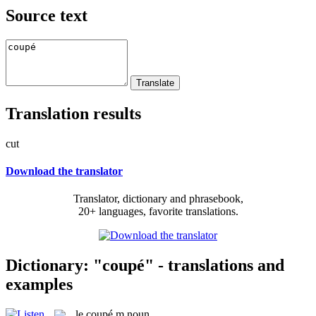
Source text
Translation results
cut
Download the translator
Translator, dictionary and phrasebook,
20+ languages, favorite translations.
Dictionary: "coupé" - translations and
examples
le
coupé
m
noun