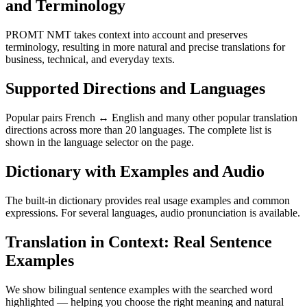
and Terminology
PROMT NMT takes context into account and preserves
terminology, resulting in more natural and precise translations for
business, technical, and everyday texts.
Supported Directions and Languages
Popular pairs French ↔ English and many other popular translation
directions across more than 20 languages. The complete list is
shown in the language selector on the page.
Dictionary with Examples and Audio
The built-in dictionary provides real usage examples and common
expressions. For several languages, audio pronunciation is available.
Translation in Context: Real Sentence
Examples
We show bilingual sentence examples with the searched word
highlighted — helping you choose the right meaning and natural