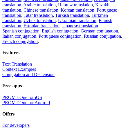
translation
,
Arabic translation
,
Hebrew translation
,
Kazakh
translation
,
Chinese translation
,
Korean translation
,
Portuguese
translation
,
Tatar translation
,
Turkish translation
,
Turkmen
translation
,
Uzbek translation
,
Ukrainian translation
,
Finnish
translation
,
Estonian translation
,
Japanese translation
Spanish conjugation
,
English conjugation
,
German conjugation
,
Italian conjugation
,
Portuguese conjugation
,
Russian conjugation
,
French conjugation
.
Features
Text Translation
Context Examples
Conjugation and Declension
Free apps
PROMT.One for iOS
PROMT.One for Android
Offers
For developers