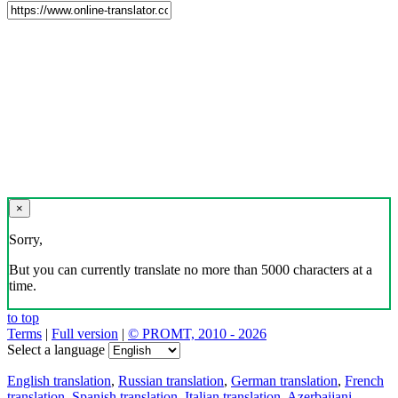
×
Sorry,
But you can currently translate no more than 5000 characters at a
time.
to top
Terms
|
Full version
|
© PROMT, 2010 - 2026
Select a language
English translation
,
Russian translation
,
German translation
,
French
translation
,
Spanish translation
,
Italian translation
,
Azerbaijani