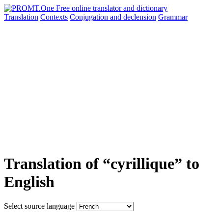
Translation
Contexts
Conjugation
and declension
Grammar
Translation of “cyrillique” to
English
Select source language