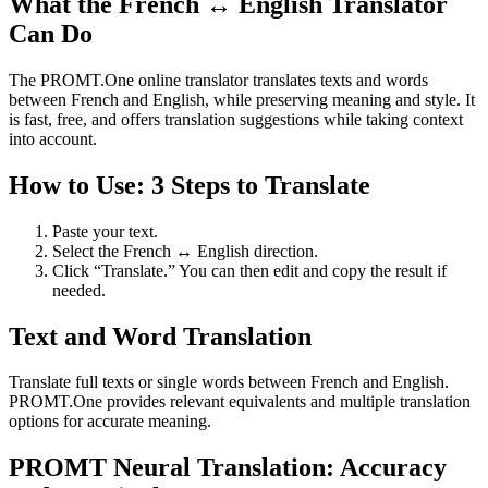
What the French ↔ English Translator
Can Do
The PROMT.One online translator translates texts and words
between French and English, while preserving meaning and style. It
is fast, free, and offers translation suggestions while taking context
into account.
How to Use: 3 Steps to Translate
Paste your text.
Select the French ↔ English direction.
Click “Translate.” You can then edit and copy the result if
needed.
Text and Word Translation
Translate full texts or single words between French and English.
PROMT.One provides relevant equivalents and multiple translation
options for accurate meaning.
PROMT Neural Translation: Accuracy