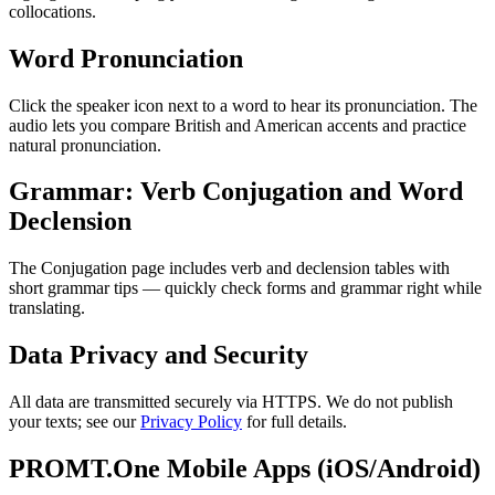
collocations.
Word Pronunciation
Click the speaker icon next to a word to hear its pronunciation. The
audio lets you compare British and American accents and practice
natural pronunciation.
Grammar: Verb Conjugation and Word
Declension
The Conjugation page includes verb and declension tables with
short grammar tips — quickly check forms and grammar right while
translating.
Data Privacy and Security
All data are transmitted securely via HTTPS. We do not publish
your texts; see our
Privacy Policy
for full details.
PROMT.One Mobile Apps (iOS/Android)