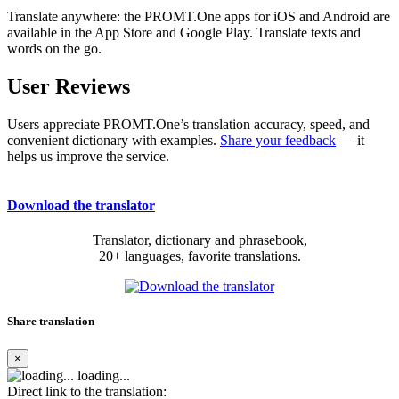
Translate anywhere: the PROMT.One apps for iOS and Android are
available in the App Store and Google Play. Translate texts and
words on the go.
User Reviews
Users appreciate PROMT.One’s translation accuracy, speed, and
convenient dictionary with examples.
Share your feedback
— it
helps us improve the service.
Download the translator
Translator, dictionary and phrasebook,
20+ languages, favorite translations.
Share translation
×
loading...
Direct link to the translation: