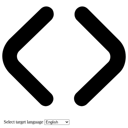
Select target language