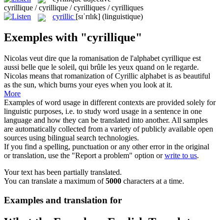
cyrillique / cyrillique / cyrilliques / cyrilliques
cyrillic
[sɪˈrɪlɪk]
(linguistique)
Exemples with "cyrillique"
Nicolas veut dire que la romanisation de l'alphabet
cyrillique
est
aussi belle que le soleil, qui brûle les yeux quand on le regarde.
Nicolas means that romanization of
Cyrillic
alphabet is as beautiful
as the sun, which burns your eyes when you look at it.
More
Examples of word usage in different contexts are provided solely for
linguistic purposes, i.e. to study word usage in a sentence in one
language and how they can be translated into another. All samples
are automatically collected from a variety of publicly available open
sources using bilingual search technologies.
If you find a spelling, punctuation or any other error in the original
or translation, use the "Report a problem" option or
write to us
.
Your text has been partially translated.
You can translate a maximum of
5000
characters at a time.
Examples and translation for