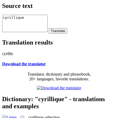
Source text
Translation results
cyrillic
Download the translator
Translator, dictionary and phrasebook,
20+ languages, favorite translations.
Dictionary: "cyrillique" - translations
and examples
cyrillique
adjective