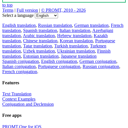
to top
Terms
|
Full version
|
© PROMT, 2010 - 2026
Select a language
English translation
,
Russian translation
,
German translation
,
French
translation
,
Spanish translation
,
Italian translation
,
Azerbaijani
translation
,
Arabic translation
,
Hebrew translation
,
Kazakh
translation
,
Chinese translation
,
Korean translation
,
Portuguese
translation
,
Tatar translation
,
Turkish translation
,
Turkmen
translation
,
Uzbek translation
,
Ukrainian translation
,
Finnish
translation
,
Estonian translation
,
Japanese translation
Spanish conjugation
,
English conjugation
,
German conjugation
,
Italian conjugation
,
Portuguese conjugation
,
Russian conjugation
,
French conjugation
.
Features
Text Translation
Context Examples
Conjugation and Declension
Free apps
PROMT.One for iOS