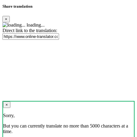
Share translation
×
loading...
Direct link to the translation:
×
Sorry,
But you can currently translate no more than 5000 characters at a
time.