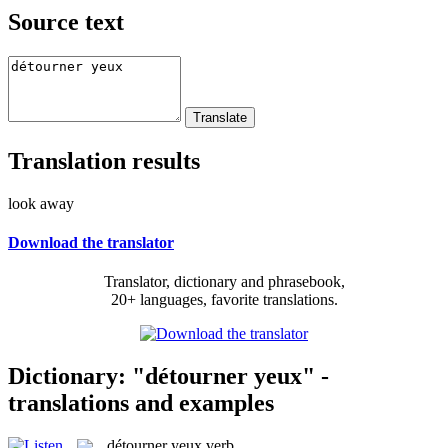
Source text
Translation results
look away
Download the translator
Translator, dictionary and phrasebook,
20+ languages, favorite translations.
Dictionary: "détourner yeux" -
translations and examples
détourner yeux
verb