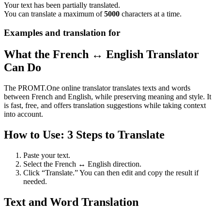
Your text has been partially translated.
You can translate a maximum of
5000
characters at a time.
Examples and translation for
What the French ↔ English Translator
Can Do
The PROMT.One online translator translates texts and words
between French and English, while preserving meaning and style. It
is fast, free, and offers translation suggestions while taking context
into account.
How to Use: 3 Steps to Translate
Paste your text.
Select the French ↔ English direction.
Click “Translate.” You can then edit and copy the result if
needed.
Text and Word Translation