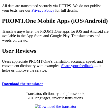
All data are transmitted securely via HTTPS. We do not publish
your texts; see our
Privacy Policy
for full details.
PROMT.One Mobile Apps (iOS/Android)
Translate anywhere: the PROMT.One apps for iOS and Android are
available in the App Store and Google Play. Translate texts and
words on the go.
User Reviews
Users appreciate PROMT.One’s translation accuracy, speed, and
convenient dictionary with examples.
Share your feedback
— it
helps us improve the service.
Download the translator
Translator, dictionary and phrasebook,
20+ languages, favorite translations.