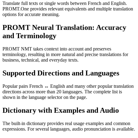
Translate full texts or single words between French and English.
PROMT.One provides relevant equivalents and multiple translation
options for accurate meaning.
PROMT Neural Translation: Accuracy
and Terminology
PROMT NMT takes context into account and preserves
terminology, resulting in more natural and precise translations for
business, technical, and everyday texts.
Supported Directions and Languages
Popular pairs French ↔ English and many other popular translation
directions across more than 20 languages. The complete list is
shown in the language selector on the page.
Dictionary with Examples and Audio
The built-in dictionary provides real usage examples and common
expressions. For several languages, audio pronunciation is available.