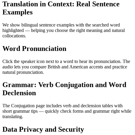
Translation in Context: Real Sentence
Examples
We show bilingual sentence examples with the searched word
highlighted — helping you choose the right meaning and natural
collocations.
Word Pronunciation
Click the speaker icon next to a word to hear its pronunciation. The
audio lets you compare British and American accents and practice
natural pronunciation.
Grammar: Verb Conjugation and Word
Declension
The Conjugation page includes verb and declension tables with
short grammar tips — quickly check forms and grammar right while
translating.
Data Privacy and Security