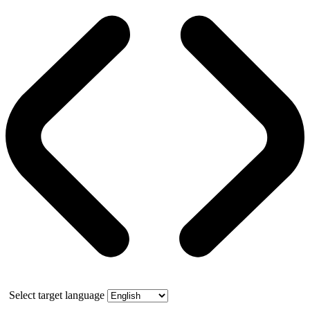
Select target language