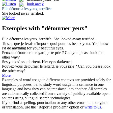
look away
Elle
détourna
les
yeux
, terrifiée.
She
looked away
terrified.
Exemples with "détourner yeux"
Elle
détourna
les
yeux
, terrifiée.
She
looked away
terrified.
Tu sais que je ferais n'importe quoi pour tes beaux
yeux
.
You know
I'd do anything for your beautiful
eyes
.
Peux-tu
détourner
le regard, je te prie ?
Can you please look the
other way?
Ses
yeux
s'assombrirent.
Her
eyes
darkened.
Pouvez-vous
détourner
le regard, je vous prie ?
Can you please look
the other way?
More
Examples of word usage in different contexts are provided solely for
linguistic purposes, i.e. to study word usage in a sentence in one
language and how they can be translated into another. All samples
are automatically collected from a variety of publicly available open
sources using bilingual search technologies.
If you find a spelling, punctuation or any other error in the original
or translation, use the "Report a problem" option or
write to us
.