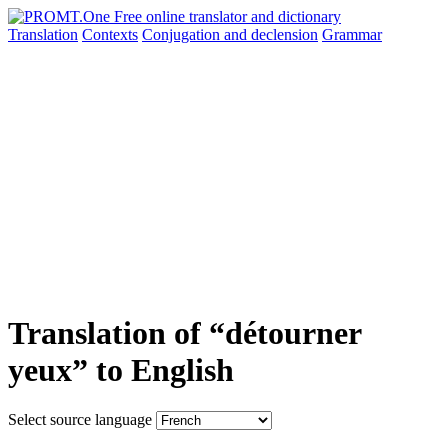
Translation
Contexts
Conjugation
and declension
Grammar
Translation of “détourner
yeux” to English
Select source language