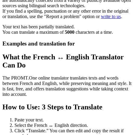
are automatically collected from a variety of publicly available open
sources using bilingual search technologies.
If you find a spelling, punctuation or any other error in the original
or translation, use the "Report a problem" option or
write to us
.
Your text has been partially translated.
You can translate a maximum of
5000
characters at a time.
Examples and translation for
What the French ↔ English Translator
Can Do
The PROMT.One online translator translates texts and words
between French and English, while preserving meaning and style. It
is fast, free, and offers translation suggestions while taking context
into account.
How to Use: 3 Steps to Translate
Paste your text.
Select the French ↔ English direction.
Click “Translate.” You can then edit and copy the result if