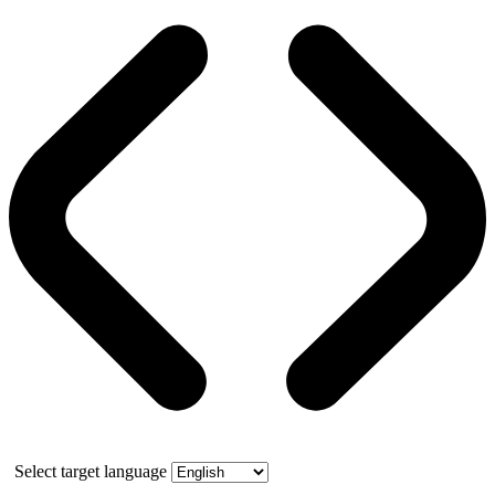
Select target language