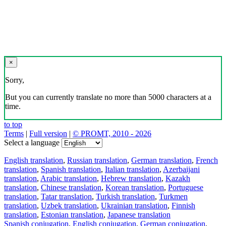
×
Sorry,
But you can currently translate no more than 5000 characters at a
time.
to top
Terms
|
Full version
|
© PROMT, 2010 - 2026
Select a language
English translation
,
Russian translation
,
German translation
,
French
translation
,
Spanish translation
,
Italian translation
,
Azerbaijani
translation
,
Arabic translation
,
Hebrew translation
,
Kazakh
translation
,
Chinese translation
,
Korean translation
,
Portuguese
translation
,
Tatar translation
,
Turkish translation
,
Turkmen
translation
,
Uzbek translation
,
Ukrainian translation
,
Finnish
translation
,
Estonian translation
,
Japanese translation
Spanish conjugation
,
English conjugation
,
German conjugation
,