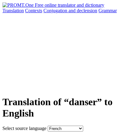
Translation
Contexts
Conjugation
and declension
Grammar
Translation of “danser” to
English
Select source language