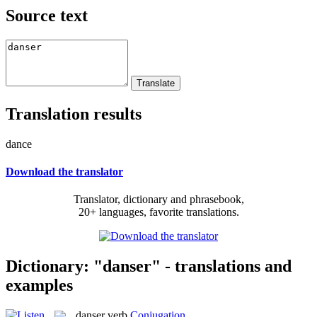
Source text
Translation results
dance
Download the translator
Translator, dictionary and phrasebook,
20+ languages, favorite translations.
Dictionary: "danser" - translations and
examples
danser
verb
Conjugation