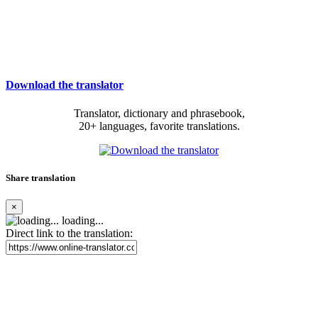
Download the translator
Translator, dictionary and phrasebook,
20+ languages, favorite translations.
Share translation
×
loading...
Direct link to the translation: