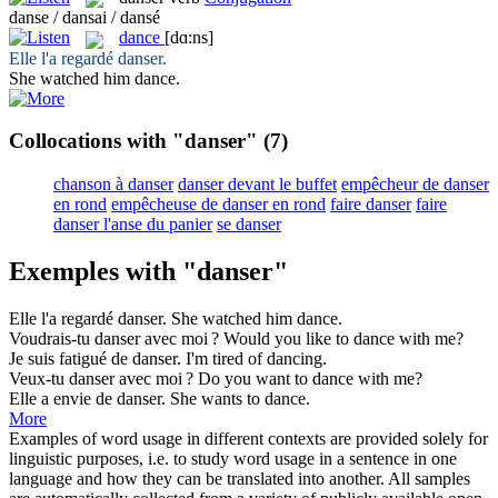
danse / dansai / dansé
dance
[dɑ:ns]
Elle l'a regardé
danser
.
She watched him
dance
.
Collocations with "danser"
(7)
chanson à danser
danser devant le buffet
empêcheur de danser
en rond
empêcheuse de danser en rond
faire danser
faire
danser l'anse du panier
se danser
Exemples with "danser"
Elle l'a regardé
danser
.
She watched him
dance
.
Voudrais-tu
danser
avec moi ?
Would you like to
dance
with me?
Je suis fatigué de
danser
.
I'm tired of
dancing
.
Veux-tu
danser
avec moi ?
Do you want to
dance
with me?
Elle a envie de
danser
.
She wants to
dance
.
More
Examples of word usage in different contexts are provided solely for
linguistic purposes, i.e. to study word usage in a sentence in one
language and how they can be translated into another. All samples