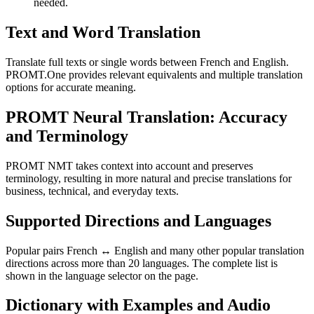
needed.
Text and Word Translation
Translate full texts or single words between French and English.
PROMT.One provides relevant equivalents and multiple translation
options for accurate meaning.
PROMT Neural Translation: Accuracy
and Terminology
PROMT NMT takes context into account and preserves
terminology, resulting in more natural and precise translations for
business, technical, and everyday texts.
Supported Directions and Languages
Popular pairs French ↔ English and many other popular translation
directions across more than 20 languages. The complete list is
shown in the language selector on the page.
Dictionary with Examples and Audio