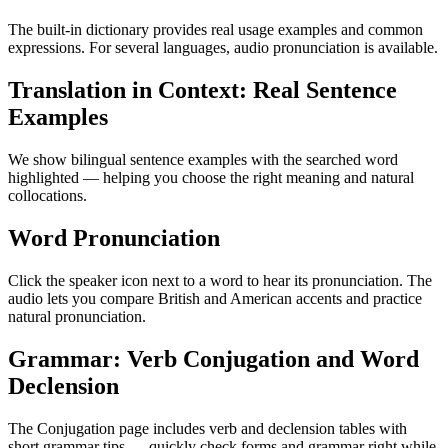
The built-in dictionary provides real usage examples and common
expressions. For several languages, audio pronunciation is available.
Translation in Context: Real Sentence
Examples
We show bilingual sentence examples with the searched word
highlighted — helping you choose the right meaning and natural
collocations.
Word Pronunciation
Click the speaker icon next to a word to hear its pronunciation. The
audio lets you compare British and American accents and practice
natural pronunciation.
Grammar: Verb Conjugation and Word
Declension
The Conjugation page includes verb and declension tables with
short grammar tips — quickly check forms and grammar right while