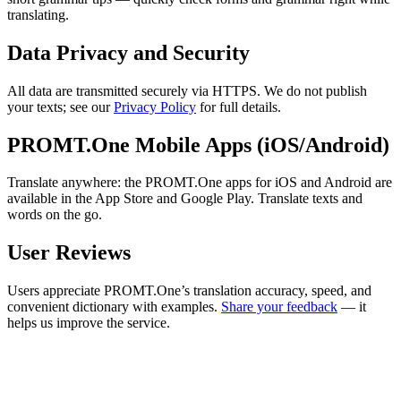
translating.
Data Privacy and Security
All data are transmitted securely via HTTPS. We do not publish
your texts; see our
Privacy Policy
for full details.
PROMT.One Mobile Apps (iOS/Android)
Translate anywhere: the PROMT.One apps for iOS and Android are
available in the App Store and Google Play. Translate texts and
words on the go.
User Reviews
Users appreciate PROMT.One’s translation accuracy, speed, and
convenient dictionary with examples.
Share your feedback
— it
helps us improve the service.