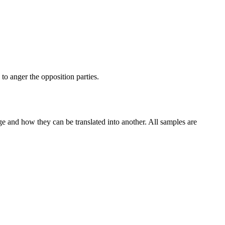
to anger the opposition parties.
ge and how they can be translated into another. All samples are