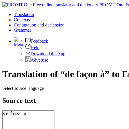
PROMT.
One
F
Translation
Contexts
Conjugation
and declension
Grammar
Feedback
Help
Download the App
Advertise
Translation of “de façon à” to E
Select source language
Source text