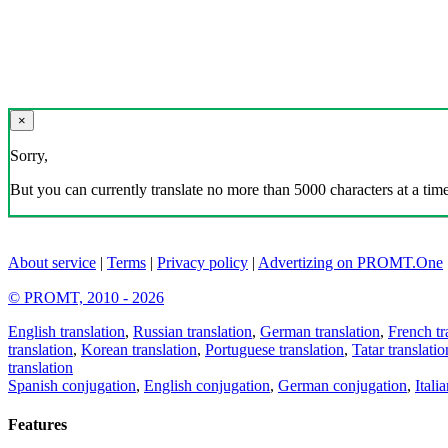
×
Sorry,
But you can currently translate no more than 5000 characters at a time
About service
|
Terms
|
Privacy policy
|
Advertizing on PROMT.One
© PROMT, 2010 - 2026
English translation
,
Russian translation
,
German translation
,
French tr
translation
,
Korean translation
,
Portuguese translation
,
Tatar translatio
translation
Spanish conjugation
,
English conjugation
,
German conjugation
,
Itali
Features