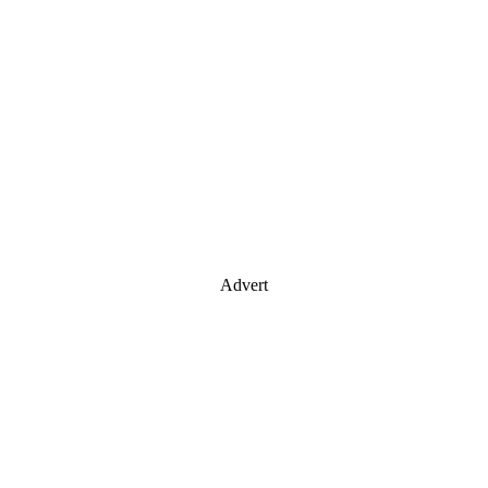
Advert