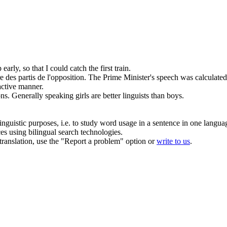
 early, so that I could catch the first train.
e des partis de l'opposition.
The Prime Minister's speech was calculated 
active
manner
.
ons.
Generally speaking
girls are better linguists than boys.
inguistic purposes, i.e. to study word usage in a sentence in one langua
ces using bilingual search technologies.
r translation, use the "Report a problem" option or
write to us
.