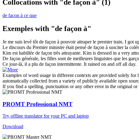
Collocations with "de façon à"
(1)
de façon à ce que
Exemples with "de façon à"
Je me suis levé tôt
de façon à
pouvoir attraper le premier train.
I got up
Le discours du Premier ministre était pensé
de façon à
susciter la colèr
Kim est habillée
de façon
très attrayante.
Kim is dressed
in
a very attr
De façon
générale, les filles sont de meilleures linguistes que les garç
Ce jour-là, il a plu
de façon
intermittente.
It rained
on
and off all day.
Examples of word usage in different contexts are provided solely for l
automatically collected from a variety of publicly available open sour
If you find a spelling, punctuation or any other error in the original o
PROMT Professional NMT
Try offline translator for your PC and laptop
Download