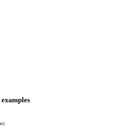
d examples
ue)