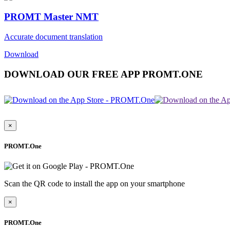
PROMT Master NMT
Accurate document translation
Download
DOWNLOAD OUR FREE APP PROMT.ONE
×
PROMT.One
Scan the QR code to install the app on your smartphone
×
PROMT.One