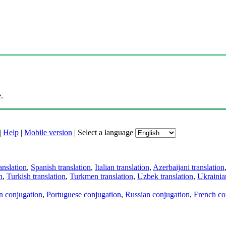
.
|
Help
|
Mobile version
|
Select a language
anslation
,
Spanish translation
,
Italian translation
,
Azerbaijani translation
n
,
Turkish translation
,
Turkmen translation
,
Uzbek translation
,
Ukrainian
an conjugation
,
Portuguese conjugation
,
Russian conjugation
,
French co