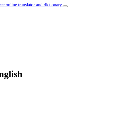
ree online translator and dictionary
nglish