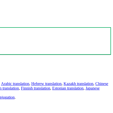
,
Arabic translation
,
Hebrew translation
,
Kazakh translation
,
Chinese
 translation
,
Finnish translation
,
Estonian translation
,
Japanese
njugation
.