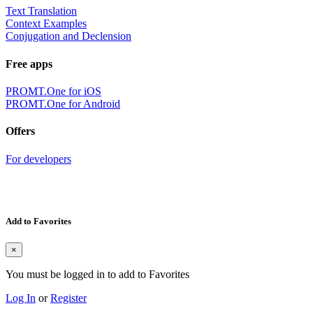
Text Translation
Context Examples
Conjugation and Declension
Free apps
PROMT.One for iOS
PROMT.One for Android
Offers
For developers
Add to Favorites
×
You must be logged in to add to Favorites
Log In
or
Register