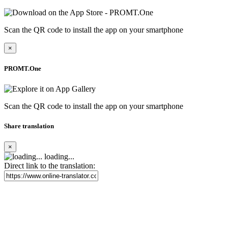
Scan the QR code to install the app on your smartphone
×
PROMT.One
Scan the QR code to install the app on your smartphone
Share translation
×
loading...
Direct link to the translation: