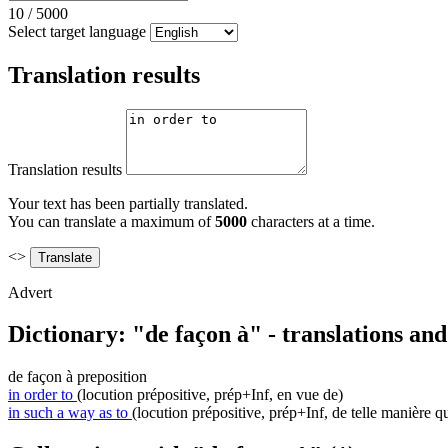
10
/
5000
Select target language
Translation results
Translation results
Your text has been partially translated.
You can translate a maximum of
5000
characters at a time.
<>
Advert
Dictionary: "de façon à" - translations an
de façon à
preposition
in order to
(locution prépositive, prép+Inf, en vue de)
in such a way as to
(locution prépositive, prép+Inf, de telle manière q