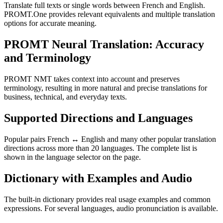
Translate full texts or single words between French and English.
PROMT.One provides relevant equivalents and multiple translation
options for accurate meaning.
PROMT Neural Translation: Accuracy
and Terminology
PROMT NMT takes context into account and preserves
terminology, resulting in more natural and precise translations for
business, technical, and everyday texts.
Supported Directions and Languages
Popular pairs French ↔ English and many other popular translation
directions across more than 20 languages. The complete list is
shown in the language selector on the page.
Dictionary with Examples and Audio
The built-in dictionary provides real usage examples and common
expressions. For several languages, audio pronunciation is available.