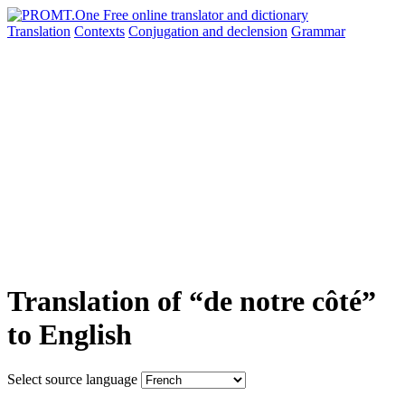
Translation
Contexts
Conjugation
and declension
Grammar
Translation of “de notre côté”
to English
Select source language