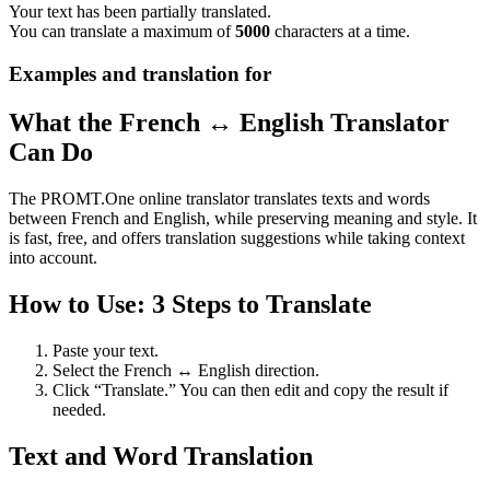
Your text has been partially translated.
You can translate a maximum of
5000
characters at a time.
Examples and translation for
What the French ↔ English Translator
Can Do
The PROMT.One online translator translates texts and words
between French and English, while preserving meaning and style. It
is fast, free, and offers translation suggestions while taking context
into account.
How to Use: 3 Steps to Translate
Paste your text.
Select the French ↔ English direction.
Click “Translate.” You can then edit and copy the result if
needed.
Text and Word Translation