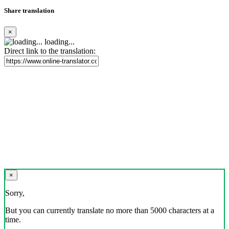
Share translation
×
loading...
Direct link to the translation:
×
Sorry,
But you can currently translate no more than 5000 characters at a
time.