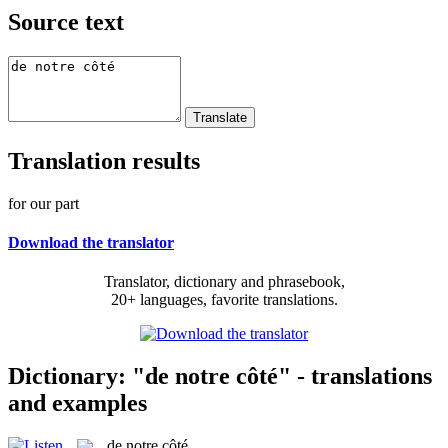
Source text
Translation results
for our part
Download the translator
Translator, dictionary and phrasebook,
20+ languages, favorite translations.
Dictionary: "de notre côté" - translations
and examples
de notre côté