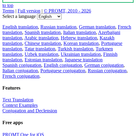
to top
Terms
|
Full version
|
© PROMT, 2010 - 2026
Select a language
English translation
,
Russian translation
,
German translation
,
French
translation
,
Spanish translation
,
Italian translation
,
Azerbaijani
translation
,
Arabic translation
,
Hebrew translation
,
Kazakh
translation
,
Chinese translation
,
Korean translation
,
Portuguese
translation
,
Tatar translation
,
Turkish translation
,
Turkmen
translation
,
Uzbek translation
,
Ukrainian translation
,
Finnish
translation
,
Estonian translation
,
Japanese translation
Spanish conjugation
,
English conjugation
,
German conjugation
,
Italian conjugation
,
Portuguese conjugation
,
Russian conjugation
,
French conjugation
.
Features
Text Translation
Context Examples
Conjugation and Declension
Free apps
PROMT.One for iOS