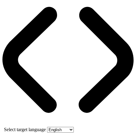
Select target language