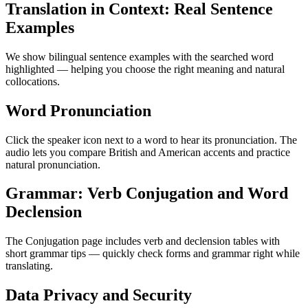
Translation in Context: Real Sentence
Examples
We show bilingual sentence examples with the searched word
highlighted — helping you choose the right meaning and natural
collocations.
Word Pronunciation
Click the speaker icon next to a word to hear its pronunciation. The
audio lets you compare British and American accents and practice
natural pronunciation.
Grammar: Verb Conjugation and Word
Declension
The Conjugation page includes verb and declension tables with
short grammar tips — quickly check forms and grammar right while
translating.
Data Privacy and Security