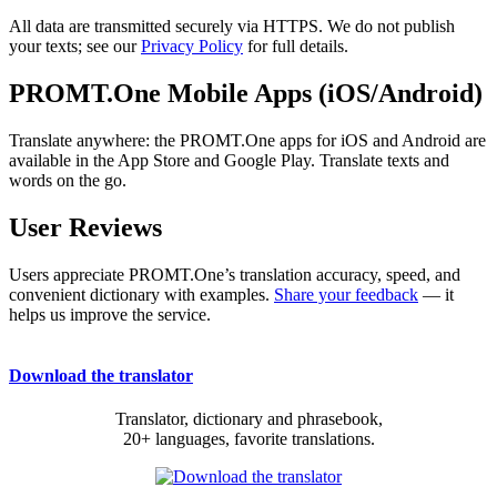
All data are transmitted securely via HTTPS. We do not publish
your texts; see our
Privacy Policy
for full details.
PROMT.One Mobile Apps (iOS/Android)
Translate anywhere: the PROMT.One apps for iOS and Android are
available in the App Store and Google Play. Translate texts and
words on the go.
User Reviews
Users appreciate PROMT.One’s translation accuracy, speed, and
convenient dictionary with examples.
Share your feedback
— it
helps us improve the service.
Download the translator
Translator, dictionary and phrasebook,
20+ languages, favorite translations.