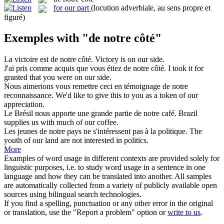
for our part
(locution adverbiale, au sens propre et
figuré)
Exemples with "de notre côté"
La victoire est
de notre côté
.
Victory is on our side.
J'ai pris comme acquis que vous étiez
de notre côté
.
I took it for
granted that you were on our side.
Nous aimerions vous remettre ceci en témoignage
de notre
reconnaissance.
We'd like to give this to you as a token
of
our
appreciation.
Le Brésil nous apporte une grande partie
de notre
café.
Brazil
supplies us with much
of
our
coffee.
Les jeunes
de notre
pays ne s'intéressent pas à la politique.
The
youth
of
our
land are not interested in politics.
More
Examples of word usage in different contexts are provided solely for
linguistic purposes, i.e. to study word usage in a sentence in one
language and how they can be translated into another. All samples
are automatically collected from a variety of publicly available open
sources using bilingual search technologies.
If you find a spelling, punctuation or any other error in the original
or translation, use the "Report a problem" option or
write to us
.