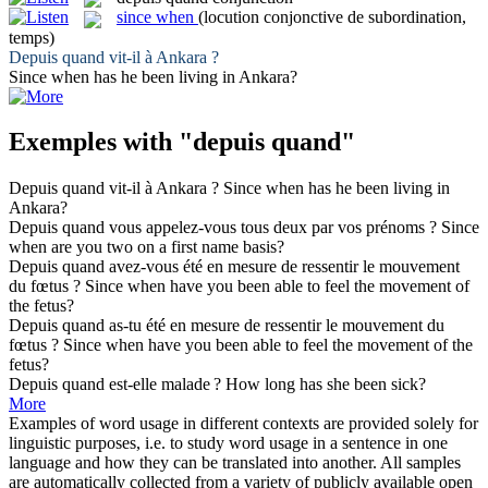
since when
(locution conjonctive de subordination,
temps)
Depuis quand
vit-il à Ankara ?
Since when
has he been living in Ankara?
Exemples with "depuis quand"
Depuis quand
vit-il à Ankara ?
Since when
has he been living in
Ankara?
Depuis quand
vous appelez-vous tous deux par vos prénoms ?
Since
when
are you two on a first name basis?
Depuis quand
avez-vous été en mesure de ressentir le mouvement
du fœtus ?
Since when
have you been able to feel the movement of
the fetus?
Depuis quand
as-tu été en mesure de ressentir le mouvement du
fœtus ?
Since when
have you been able to feel the movement of the
fetus?
Depuis quand
est-elle malade ?
How long has she been sick?
More
Examples of word usage in different contexts are provided solely for
linguistic purposes, i.e. to study word usage in a sentence in one
language and how they can be translated into another. All samples
are automatically collected from a variety of publicly available open