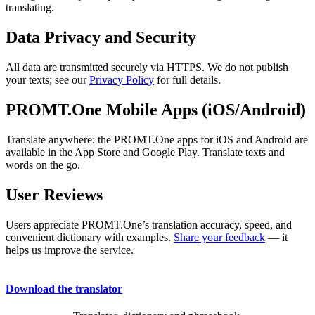
translating.
Data Privacy and Security
All data are transmitted securely via HTTPS. We do not publish
your texts; see our
Privacy Policy
for full details.
PROMT.One Mobile Apps (iOS/Android)
Translate anywhere: the PROMT.One apps for iOS and Android are
available in the App Store and Google Play. Translate texts and
words on the go.
User Reviews
Users appreciate PROMT.One’s translation accuracy, speed, and
convenient dictionary with examples.
Share your feedback
— it
helps us improve the service.
Download the translator