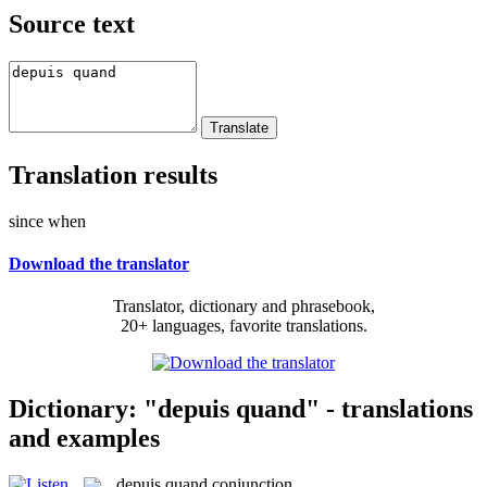
Source text
Translation results
since when
Download the translator
Translator, dictionary and phrasebook,
20+ languages, favorite translations.
Dictionary: "depuis quand" - translations
and examples
depuis quand
conjunction