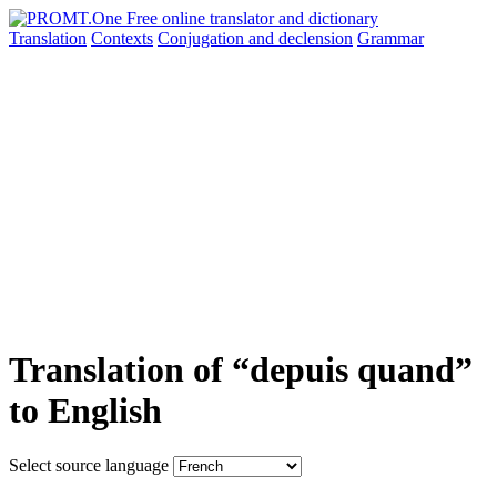
Translation
Contexts
Conjugation
and declension
Grammar
Translation of “depuis quand”
to English
Select source language