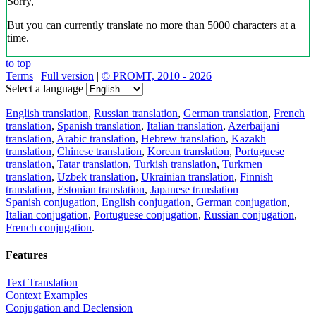
Sorry,
But you can currently translate no more than 5000 characters at a
time.
to top
Terms
|
Full version
|
© PROMT, 2010 - 2026
Select a language
English translation
,
Russian translation
,
German translation
,
French
translation
,
Spanish translation
,
Italian translation
,
Azerbaijani
translation
,
Arabic translation
,
Hebrew translation
,
Kazakh
translation
,
Chinese translation
,
Korean translation
,
Portuguese
translation
,
Tatar translation
,
Turkish translation
,
Turkmen
translation
,
Uzbek translation
,
Ukrainian translation
,
Finnish
translation
,
Estonian translation
,
Japanese translation
Spanish conjugation
,
English conjugation
,
German conjugation
,
Italian conjugation
,
Portuguese conjugation
,
Russian conjugation
,
French conjugation
.
Features
Text Translation
Context Examples
Conjugation and Declension