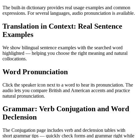
The built-in dictionary provides real usage examples and common
expressions. For several languages, audio pronunciation is available.
Translation in Context: Real Sentence
Examples
We show bilingual sentence examples with the searched word
highlighted — helping you choose the right meaning and natural
collocations.
Word Pronunciation
Click the speaker icon next to a word to hear its pronunciation. The
audio lets you compare British and American accents and practice
natural pronunciation.
Grammar: Verb Conjugation and Word
Declension
The Conjugation page includes verb and declension tables with
short grammar tips — quickly check forms and grammar right while