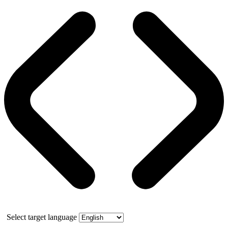
Select target language