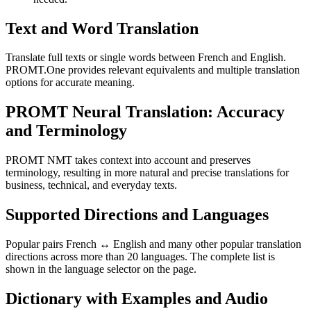
Text and Word Translation
Translate full texts or single words between French and English.
PROMT.One provides relevant equivalents and multiple translation
options for accurate meaning.
PROMT Neural Translation: Accuracy
and Terminology
PROMT NMT takes context into account and preserves
terminology, resulting in more natural and precise translations for
business, technical, and everyday texts.
Supported Directions and Languages
Popular pairs French ↔ English and many other popular translation
directions across more than 20 languages. The complete list is
shown in the language selector on the page.
Dictionary with Examples and Audio