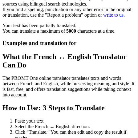
sources using bilingual search technologies.
If you find a spelling, punctuation or any other error in the original
or translation, use the "Report a problem" option or
write to us
.
Your text has been partially translated.
You can translate a maximum of
5000
characters at a time.
Examples and translation for
What the French ↔ English Translator
Can Do
The PROMT.One online translator translates texts and words
between French and English, while preserving meaning and style. It
is fast, free, and offers translation suggestions while taking context
into account.
How to Use: 3 Steps to Translate
Paste your text.
Select the French ↔ English direction.
Click “Translate.” You can then edit and copy the result if
needed.