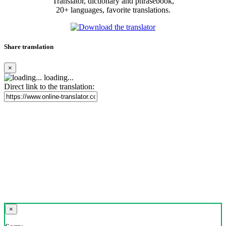
Translator, dictionary and phrasebook,
20+ languages, favorite translations.
Share translation
×
loading...
Direct link to the translation:
×