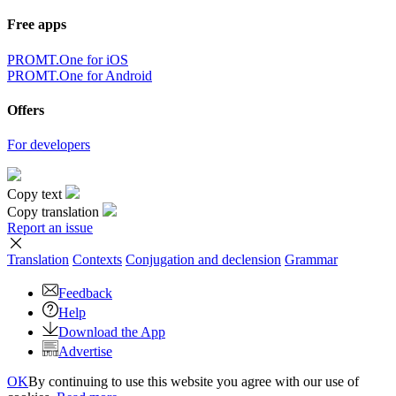
Free apps
PROMT.One for iOS
PROMT.One for Android
Offers
For developers
Copy text
Copy translation
Report an issue
Translation
Contexts
Conjugation
and declension
Grammar
Feedback
Help
Download the App
Advertise
OK
By continuing to use this website you agree with our use of