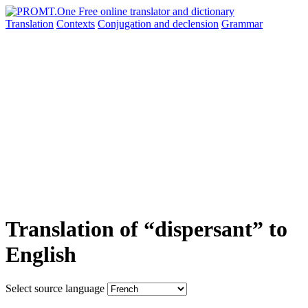
Translation
Contexts
Conjugation
and declension
Grammar
Translation of “dispersant” to
English
Select source language