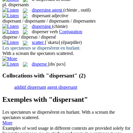
pl.
dispersants
dispersing agent
(chimie , outil)
dispersant
adjective
dispersant / dispersante / dispersants / dispersantes
dispersing
(chimie)
disperser
verb
Conjugation
disperse / dispersai / dispersé
scatter
[ˈskætə]
(éparpiller)
Les spectateurs se
dispersèrent
en hurlant.
With a scream the spectators
scattered
.
disperse
[dɪsˈpə:s]
Collocations with "dispersant"
(2)
additif dispersant
agent dispersant
Exemples with "dispersant"
Les spectateurs se
dispersèrent
en hurlant.
With a scream the
spectators
scattered
.
More
Examples of word usage in different contexts are provided solely for