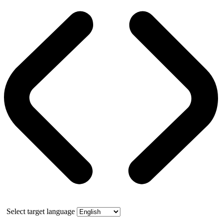
Select target language