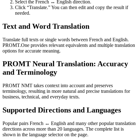
Select the French ↔ English direction.
Click “Translate.” You can then edit and copy the result if
needed.
Text and Word Translation
Translate full texts or single words between French and English.
PROMT.One provides relevant equivalents and multiple translation
options for accurate meaning.
PROMT Neural Translation: Accuracy
and Terminology
PROMT NMT takes context into account and preserves
terminology, resulting in more natural and precise translations for
business, technical, and everyday texts.
Supported Directions and Languages
Popular pairs French ↔ English and many other popular translation
directions across more than 20 languages. The complete list is
shown in the language selector on the page.