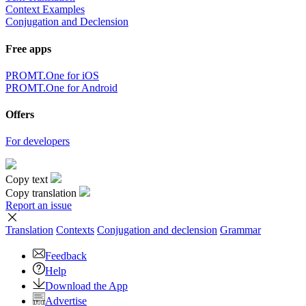
Context Examples
Conjugation and Declension
Free apps
PROMT.One for iOS
PROMT.One for Android
Offers
For developers
Copy text
Copy translation
Report an issue
Translation
Contexts
Conjugation
and declension
Grammar
Feedback
Help
Download the App
Advertise