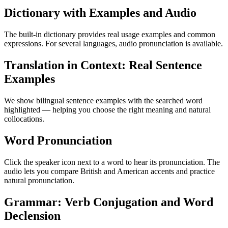
Dictionary with Examples and Audio
The built-in dictionary provides real usage examples and common
expressions. For several languages, audio pronunciation is available.
Translation in Context: Real Sentence
Examples
We show bilingual sentence examples with the searched word
highlighted — helping you choose the right meaning and natural
collocations.
Word Pronunciation
Click the speaker icon next to a word to hear its pronunciation. The
audio lets you compare British and American accents and practice
natural pronunciation.
Grammar: Verb Conjugation and Word
Declension