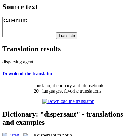
Source text
Translation results
dispersing agent
Download the translator
Translator, dictionary and phrasebook,
20+ languages, favorite translations.
Dictionary: "dispersant" - translations
and examples
le
dispersant
m
noun