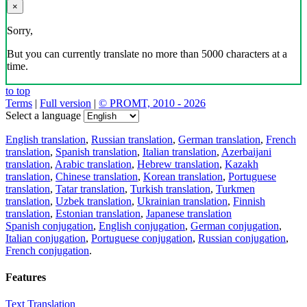
×
Sorry,
But you can currently translate no more than 5000 characters at a
time.
to top
Terms
|
Full version
|
© PROMT, 2010 - 2026
Select a language
English translation
,
Russian translation
,
German translation
,
French
translation
,
Spanish translation
,
Italian translation
,
Azerbaijani
translation
,
Arabic translation
,
Hebrew translation
,
Kazakh
translation
,
Chinese translation
,
Korean translation
,
Portuguese
translation
,
Tatar translation
,
Turkish translation
,
Turkmen
translation
,
Uzbek translation
,
Ukrainian translation
,
Finnish
translation
,
Estonian translation
,
Japanese translation
Spanish conjugation
,
English conjugation
,
German conjugation
,
Italian conjugation
,
Portuguese conjugation
,
Russian conjugation
,
French conjugation
.
Features
Text Translation