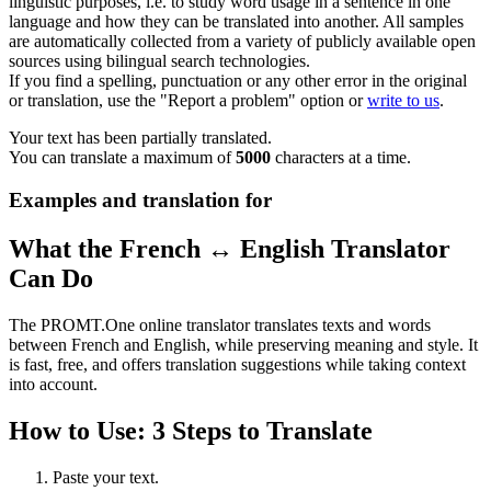
linguistic purposes, i.e. to study word usage in a sentence in one
language and how they can be translated into another. All samples
are automatically collected from a variety of publicly available open
sources using bilingual search technologies.
If you find a spelling, punctuation or any other error in the original
or translation, use the "Report a problem" option or
write to us
.
Your text has been partially translated.
You can translate a maximum of
5000
characters at a time.
Examples and translation for
What the French ↔ English Translator
Can Do
The PROMT.One online translator translates texts and words
between French and English, while preserving meaning and style. It
is fast, free, and offers translation suggestions while taking context
into account.
How to Use: 3 Steps to Translate
Paste your text.