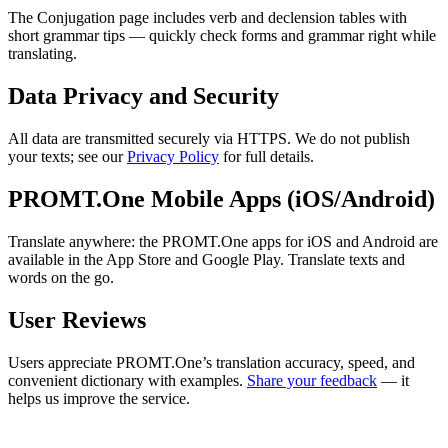
The Conjugation page includes verb and declension tables with
short grammar tips — quickly check forms and grammar right while
translating.
Data Privacy and Security
All data are transmitted securely via HTTPS. We do not publish
your texts; see our
Privacy Policy
for full details.
PROMT.One Mobile Apps (iOS/Android)
Translate anywhere: the PROMT.One apps for iOS and Android are
available in the App Store and Google Play. Translate texts and
words on the go.
User Reviews
Users appreciate PROMT.One’s translation accuracy, speed, and
convenient dictionary with examples.
Share your feedback
— it
helps us improve the service.