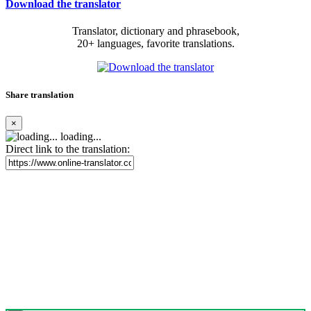
Download the translator
Translator, dictionary and phrasebook,
20+ languages, favorite translations.
Share translation
×
loading...
Direct link to the translation: