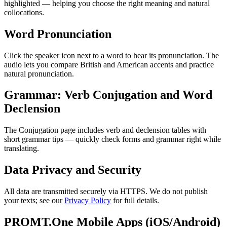
highlighted — helping you choose the right meaning and natural
collocations.
Word Pronunciation
Click the speaker icon next to a word to hear its pronunciation. The
audio lets you compare British and American accents and practice
natural pronunciation.
Grammar: Verb Conjugation and Word
Declension
The Conjugation page includes verb and declension tables with
short grammar tips — quickly check forms and grammar right while
translating.
Data Privacy and Security
All data are transmitted securely via HTTPS. We do not publish
your texts; see our
Privacy Policy
for full details.
PROMT.One Mobile Apps (iOS/Android)