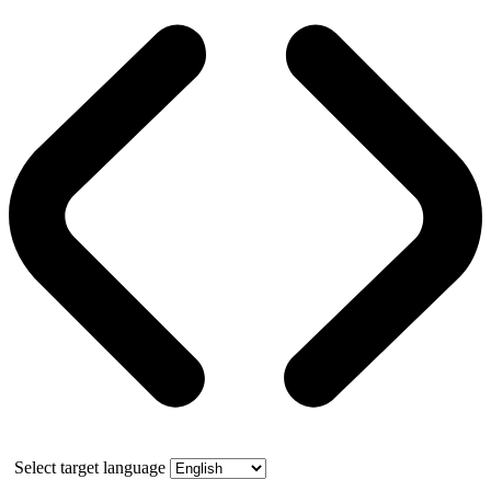
Select target language