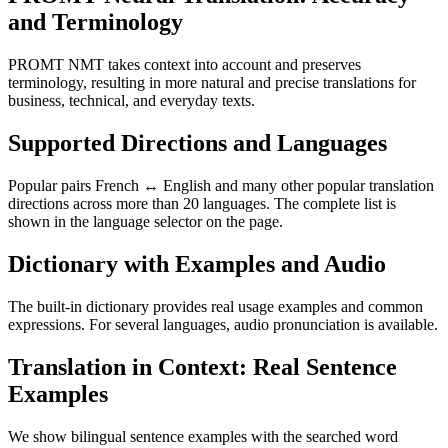
and Terminology
PROMT NMT takes context into account and preserves
terminology, resulting in more natural and precise translations for
business, technical, and everyday texts.
Supported Directions and Languages
Popular pairs French ↔ English and many other popular translation
directions across more than 20 languages. The complete list is
shown in the language selector on the page.
Dictionary with Examples and Audio
The built-in dictionary provides real usage examples and common
expressions. For several languages, audio pronunciation is available.
Translation in Context: Real Sentence
Examples
We show bilingual sentence examples with the searched word