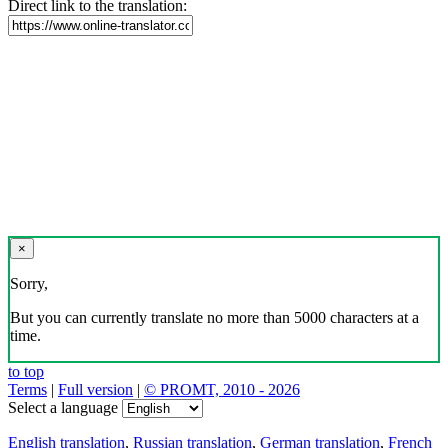
Direct link to the translation:
×
Sorry,
But you can currently translate no more than 5000 characters at a
time.
to top
Terms
|
Full version
|
© PROMT, 2010 - 2026
Select a language
English translation
,
Russian translation
,
German translation
,
French