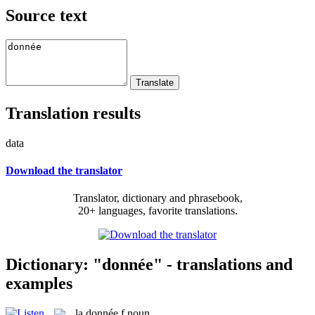
Source text
Translation results
data
Download the translator
Translator, dictionary and phrasebook,
20+ languages, favorite translations.
Dictionary: "donnée" - translations and
examples
la
donnée
f
noun