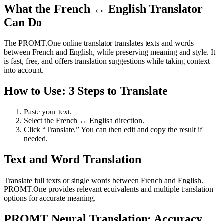
What the French ↔ English Translator
Can Do
The PROMT.One online translator translates texts and words
between French and English, while preserving meaning and style. It
is fast, free, and offers translation suggestions while taking context
into account.
How to Use: 3 Steps to Translate
Paste your text.
Select the French ↔ English direction.
Click “Translate.” You can then edit and copy the result if
needed.
Text and Word Translation
Translate full texts or single words between French and English.
PROMT.One provides relevant equivalents and multiple translation
options for accurate meaning.
PROMT Neural Translation: Accuracy