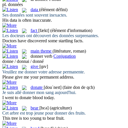
pl.
données
data
(élément défini)
Ses
données
sont souvent inexactes.
His
data
is often inaccurate.
fact
[fækt]
(élément d'information)
Les docteurs ont découvert des
données
surprenantes.
Doctors have discovered some startling
facts
.
main theme
(littérature, roman)
donner
verb
Conjugation
donne / donnai / donné
give
[ɡɪv]
Veuillez me
donner
votre adresse permanente.
Please
give
me your permanent address.
donate
[douˈneɪt]
(faire don de qch)
Je suis allé
donner
mon sang aujourd'hui.
I went to
donate
blood today.
bear
[bɛə]
(agriculture)
Cet arbre est trop jeune pour
donner
des fruits.
This tree is too young to
bear
fruit.