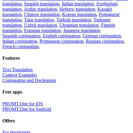
translation
,
Spanish translation
,
Italian translation
,
Azerbaijani
translation
,
Arabic translation
,
Hebrew translation
,
Kazakh
translation
,
Chinese translation
,
Korean translation
,
Portuguese
translation
,
Tatar translation
,
Turkish translation
,
Turkmen
translation
,
Uzbek translation
,
Ukrainian translation
,
Finnish
translation
,
Estonian translation
,
Japanese translation
Spanish conjugation
,
English conjugation
,
German conjugation
,
Italian conjugation
,
Portuguese conjugation
,
Russian conjugation
,
French conjugation
.
Features
Text Translation
Context Examples
Conjugation and Declension
Free apps
PROMT.One for iOS
PROMT.One for Android
Offers
For developers