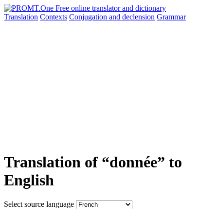
Translation
Contexts
Conjugation
and declension
Grammar
Translation of “donnée” to
English
Select source language