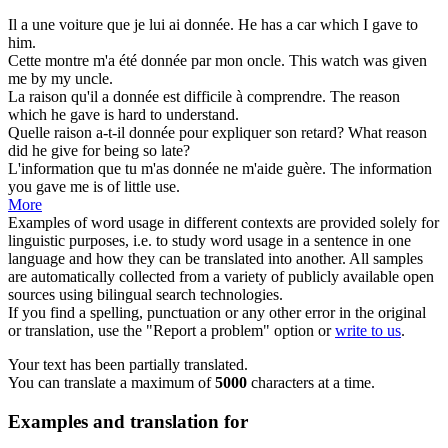
Il a une voiture que je lui ai
donnée
.
He has a car which I
gave
to
him.
Cette montre m'a été
donnée
par mon oncle.
This watch was
given
me by my uncle.
La raison qu'il a
donnée
est difficile à comprendre.
The reason
which he
gave
is hard to understand.
Quelle raison a-t-il
donnée
pour expliquer son retard?
What reason
did he
give
for being so late?
L'information que tu m'as
donnée
ne m'aide guère.
The information
you
gave
me is of little use.
More
Examples of word usage in different contexts are provided solely for
linguistic purposes, i.e. to study word usage in a sentence in one
language and how they can be translated into another. All samples
are automatically collected from a variety of publicly available open
sources using bilingual search technologies.
If you find a spelling, punctuation or any other error in the original
or translation, use the "Report a problem" option or
write to us
.
Your text has been partially translated.
You can translate a maximum of
5000
characters at a time.
Examples and translation for