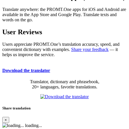
Translate anywhere: the PROMT.One apps for iOS and Android are
available in the App Store and Google Play. Translate texts and
words on the go.
User Reviews
Users appreciate PROMT.One’s translation accuracy, speed, and
convenient dictionary with examples.
Share your feedback
— it
helps us improve the service.
Download the translator
Translator, dictionary and phrasebook,
20+ languages, favorite translations.
Share translation
×
loading...