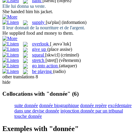
hand
[hænd]
(objets)
Elle lui
donna
sa veste.
She
handed
him his jacket.
supply
[sə'plaɪ]
(information)
Il leur
donnait
de la nourriture et de l'argent.
He
supplied
food and money to them.
overlook
[ˌəuvəˈluk]
give up
(place assise)
squeal
[skwi:l]
(criminel)
stretch
[stretʃ]
(vêtements)
go into action
(attaquer)
be playing
(radio)
other translations
8
hide
Collocations with "donnée"
(6)
suite donnée
donnée biographique
donnée repère
excédentaire
dans une devise donnée
injonction donnée par un tribunal
touche donnée
Exemples with "donnée"