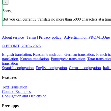
×
Sorry,
But you can currently translate no more than 5000 characters at a time
About service
|
Terms
|
Privacy policy
|
Advertizing on PROMT.One
© PROMT, 2010 - 2026
English translation
,
Russian translation
,
German translation
,
French tr
translation
,
Korean translation
,
Portuguese translation
,
Tatar translatio
translation
Spanish conjugation
,
English conjugation
,
German conjugation
,
Itali
Features
Text Translation
Context Examples
Conjugation and Declension
Free apps