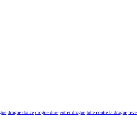
ogue
drogue douce
drogue dure
entrer drogue
lutte contre la drogue
reve