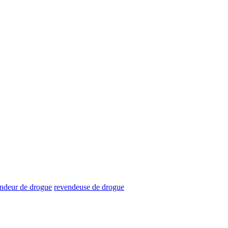
ndeur de drogue
revendeuse de drogue