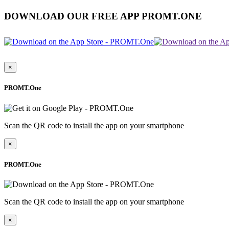
DOWNLOAD OUR FREE APP PROMT.ONE
×
PROMT.One
Scan the QR code to install the app on your smartphone
×
PROMT.One
Scan the QR code to install the app on your smartphone
×