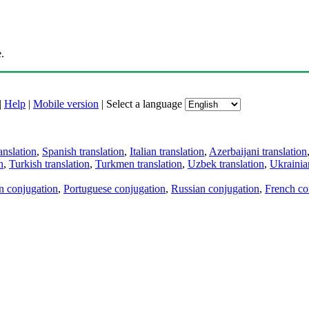
.
|
Help
|
Mobile version
|
Select a language
anslation
,
Spanish translation
,
Italian translation
,
Azerbaijani translation
n
,
Turkish translation
,
Turkmen translation
,
Uzbek translation
,
Ukrainian
an conjugation
,
Portuguese conjugation
,
Russian conjugation
,
French co