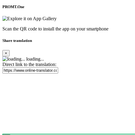
PROMT.One
Scan the QR code to install the app on your smartphone
Share translation
×
loading...
Direct link to the translation: