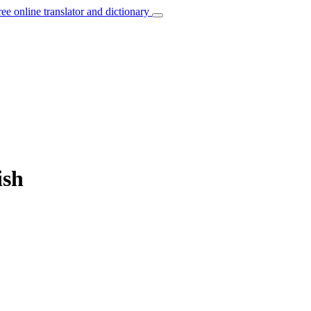
ree online translator and dictionary
ish