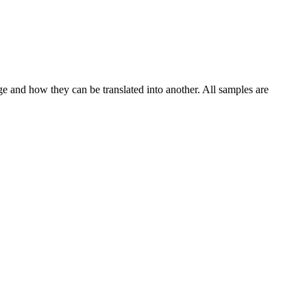
ge and how they can be translated into another. All samples are