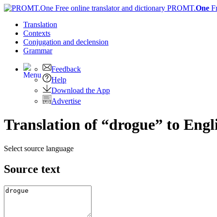
PROMT.
One
F
Translation
Contexts
Conjugation
and declension
Grammar
Feedback
Help
Download the App
Advertise
Translation of “drogue” to Engl
Select source language
Source text