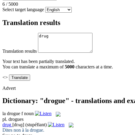
6
/
5000
Select target language
Translation results
Translation results
Your text has been partially translated.
You can translate a maximum of
5000
characters at a time.
<>
Advert
Dictionary: "drogue" - translations and e
la
drogue
f
noun
pl.
drogues
drug
[drʌɡ]
(stupéfiant)
Dites non à la
drogue
.