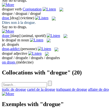
Say no to
drugs
.
droguer
verb
Conjugation
drogue / droguai / drogué
drug
[drʌɡ]
(victime)
Dites non à la
drogue
.
Say no to
drugs
.
dope
[dəup]
(animal, sportif)
le
drogué
m
noun
pl.
drogués
drug-addict
(personne)
drogué
adjective
drogué / droguée / drogués / droguées
on drugs
(médecine)
Collocations with "drogue"
(20)
trafic de drogue
cartel de la drogue
trafiquant de drogue
affaire de dr
Exemples with "drogue"