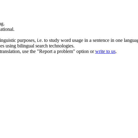
ug
.
ational.
inguistic purposes, i.e. to study word usage in a sentence in one langua
ces using bilingual search technologies.
r translation, use the "Report a problem" option or
write to us
.