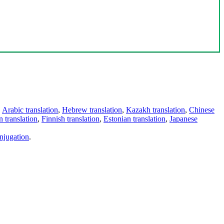
,
Arabic translation
,
Hebrew translation
,
Kazakh translation
,
Chinese
 translation
,
Finnish translation
,
Estonian translation
,
Japanese
njugation
.