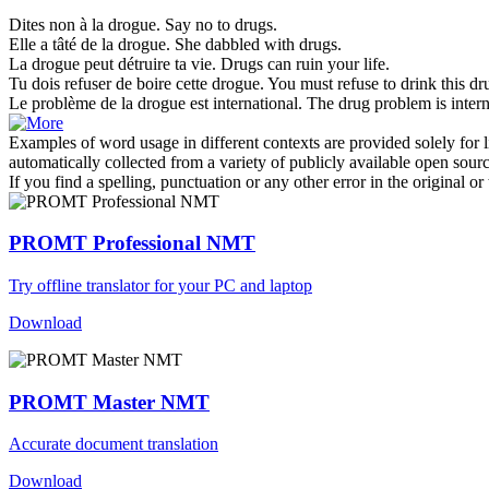
Dites non à la
drogue
.
Say no to
drugs
.
Elle a tâté de la
drogue
.
She dabbled with
drugs
.
La
drogue
peut détruire ta vie.
Drugs
can ruin your life.
Tu dois refuser de boire cette
drogue
.
You must refuse to drink this
dr
Le problème de la
drogue
est international.
The
drug
problem is intern
Examples of word usage in different contexts are provided solely for l
automatically collected from a variety of publicly available open sour
If you find a spelling, punctuation or any other error in the original o
PROMT Professional NMT
Try offline translator for your PC and laptop
Download
PROMT Master NMT
Accurate document translation
Download